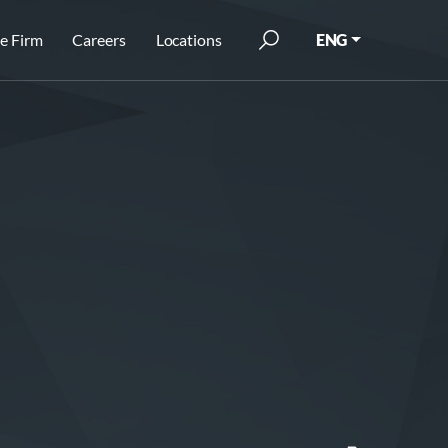
e Firm
Careers
Locations
ENG