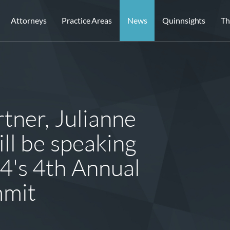
Attorneys
Practice Areas
News
Quinnsights
Th
tner, Julianne
ll be speaking
4's 4th Annual
mmit