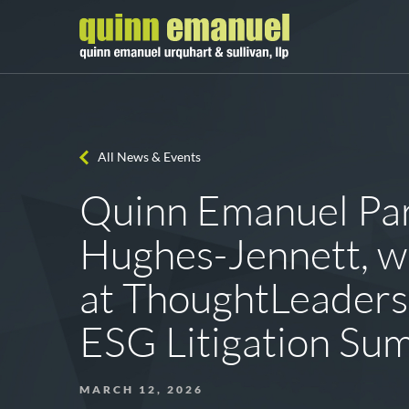
All News & Events
Quinn Emanuel Par
Hughes-Jennett, wi
at ThoughtLeaders
ESG Litigation Su
MARCH 12, 2026