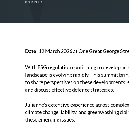
EVENTS
Date:
12 March 2026 at One Great George Stre
With ESG regulation continuing to develop acros
landscape is evolving rapidly. This summit bri
to share perspectives on these developments, e
and discuss effective defence strategies.
Julianne's extensive experience across complex
climate change liability, and greenwashing cla
these emerging issues.