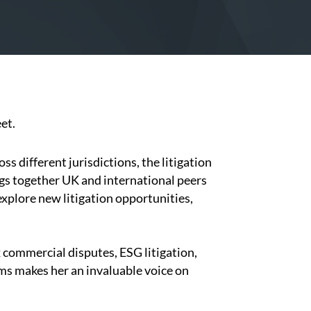
et.
s different jurisdictions, the litigation
ngs together UK and international peers
xplore new litigation opportunities,
 commercial disputes, ESG litigation,
ims makes her an invaluable voice on