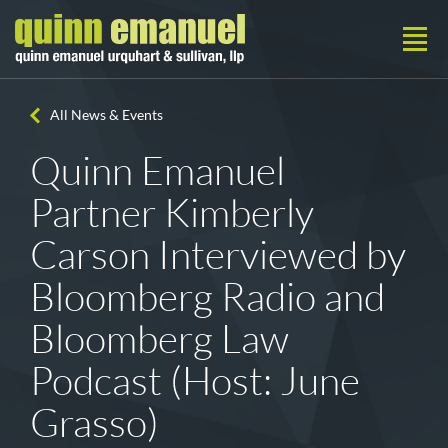
All News & Events
Quinn Emanuel
Partner Kimberly
Carson Interviewed by
Bloomberg Radio and
Bloomberg Law
Podcast (Host: June
Grasso)