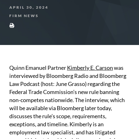
APRIL 30, 2024
FIRM NEWS
Quinn Emanuel Partner
Kimberly E. Carson
was
interviewed by Bloomberg Radio and Bloomberg
Law Podcast (host: June Grasso) regarding the
Federal Trade Commission’s new rule banning
non-competes nationwide. The interview, which
will be available via Bloomberg later today,
discusses the rule’s scope, requirements,
exceptions, and timeline. Kimberly is an
employment law specialist, and has litigated