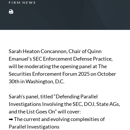
FIRM NEWS
Sarah Heaton Concannon, Chair of Quinn
Emanuel's SEC Enforcement Defense Practice,
will be moderating the opening panel at The
Securities Enforcement Forum 2025 on October
30th in Washington, D.C.
Sarah’s panel, titled “Defending Parallel
Investigations Involving the SEC, DOJ, State AGs,
and the List Goes On” will cover:
➡ The current and evolving complexities of
Parallel Investigations