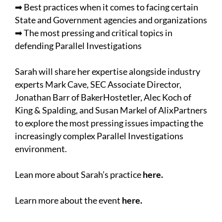
➡ Best practices when it comes to facing certain
State and Government agencies and organizations
➡ The most pressing and critical topics in
defending Parallel Investigations
Sarah will share her expertise alongside industry
experts Mark Cave, SEC Associate Director,
Jonathan Barr of BakerHostetler, Alec Koch of
King & Spalding, and Susan Markel of AlixPartners
to explore the most pressing issues impacting the
increasingly complex Parallel Investigations
environment.
Lean more about Sarah’s practice
here
.
Learn more about the event
here
.