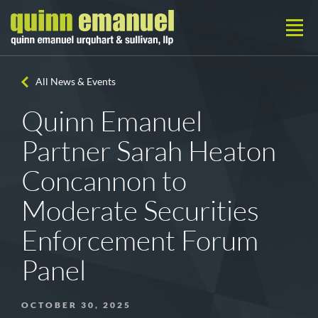
All News & Events
Quinn Emanuel
Partner Sarah Heaton
Concannon to
Moderate Securities
Enforcement Forum
Panel
OCTOBER 30, 2025