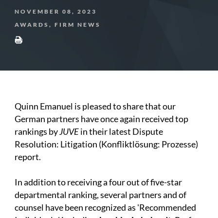
NOVEMBER 08, 2023
AWARDS, FIRM NEWS
Quinn Emanuel is pleased to share that our
German partners have once again received top
rankings by
JUVE
in their latest Dispute
Resolution: Litigation (Konfliktlösung: Prozesse)
report.
In addition to receiving a four out of five-star
departmental ranking, several partners and of
counsel have been recognized as 'Recommended