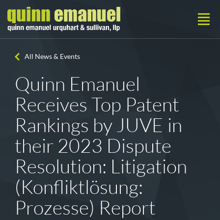
All News & Events
Quinn Emanuel
Receives Top Patent
Rankings by JUVE in
their 2023 Dispute
Resolution: Litigation
(Konfliktlösung:
Prozesse) Report