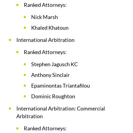
Ranked Attorneys:
Nick Marsh
Khaled Khatoun
International Arbitration
Ranked Attorneys:
Stephen Jagusch KC
Anthony Sinclair
Epaminontas Triantafilou
Dominic Roughton
International Arbitration: Commercial
Arbitration
Ranked Attorneys: