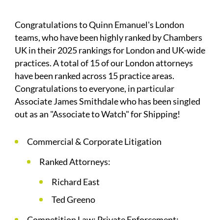
Congratulations to Quinn Emanuel's London
teams, who have been highly ranked by Chambers
UK in their 2025 rankings for London and UK-wide
practices. A total of 15 of our London attorneys
have been ranked across 15 practice areas.
Congratulations to everyone, in particular
Associate James Smithdale who has been singled
out as an "Associate to Watch" for Shipping!
Commercial & Corporate Litigation
Ranked Attorneys:
Richard East
Ted Greeno
Competition Law: Private Enforcement: