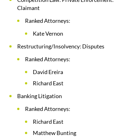
Claimant
Ranked Attorneys:
Kate Vernon
Restructuring/Insolvency: Disputes
Ranked Attorneys:
David Ereira
Richard East
Banking Litigation
Ranked Attorneys:
Richard East
Matthew Bunting