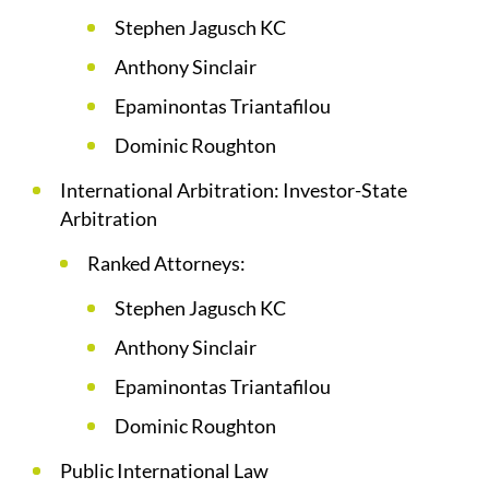
Stephen Jagusch KC
Anthony Sinclair
Epaminontas Triantafilou
Dominic Roughton
International Arbitration: Investor-State
Arbitration
Ranked Attorneys:
Stephen Jagusch KC
Anthony Sinclair
Epaminontas Triantafilou
Dominic Roughton
Public International Law