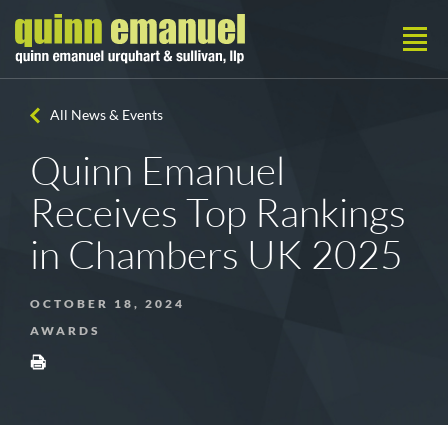
All News & Events
Quinn Emanuel
Receives Top Rankings
in Chambers UK 2025
OCTOBER 18, 2024
AWARDS