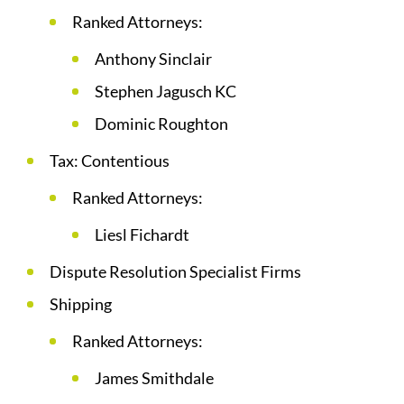
Ranked Attorneys:
Anthony Sinclair
Stephen Jagusch KC
Dominic Roughton
Tax: Contentious
Ranked Attorneys:
Liesl Fichardt
Dispute Resolution Specialist Firms
Shipping
Ranked Attorneys:
James Smithdale