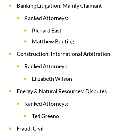
Banking Litigation: Mainly Claimant
Ranked Attorneys:
Richard East
Matthew Bunting
Construction: International Arbitration
Ranked Attorneys:
Elizabeth Wilson
Energy & Natural Resources: Disputes
Ranked Attorneys:
Ted Greeno
Fraud: Civil