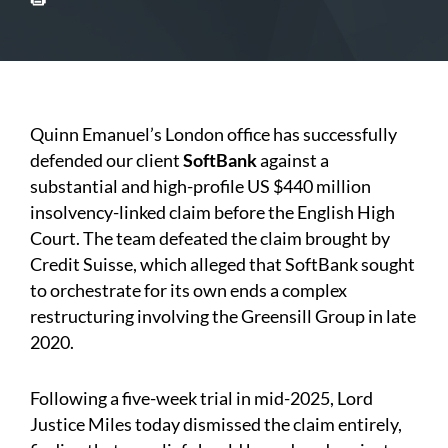
Quinn Emanuel’s London office has successfully
defended our client
SoftBank
against a
substantial and high-profile US $440 million
insolvency-linked claim before the English High
Court. The team defeated the claim brought by
Credit Suisse, which alleged that SoftBank sought
to orchestrate for its own ends a complex
restructuring involving the Greensill Group in late
2020.
Following a five-week trial in mid-2025, Lord
Justice Miles today dismissed the claim entirely,