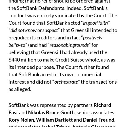
finding that no relief should be ordered against
the SoftBank Defendants. Indeed, SoftBank’s
conduct was entirely vindicated by the Court. The
Court found that SoftBank acted “
in good faith
”,
“
did not
know or suspect
” that Greensill intended to
prejudice its creditors and in fact “
positively
believed
” (and had “
reasonable grounds
” for
believing) that Greensill had already used the
$440 million to make Credit Suisse whole, as was
its intended purpose. The Court further found
that SoftBank acted in its own commercial
interest and did not “
orchestrate
” the transactions
as alleged.
SoftBank was represented by partners
Richard
East
and
Nikolas Bruce-Smith
, senior associates
Rory Nolan
,
William Bartlett
and
Daniel Freund
,