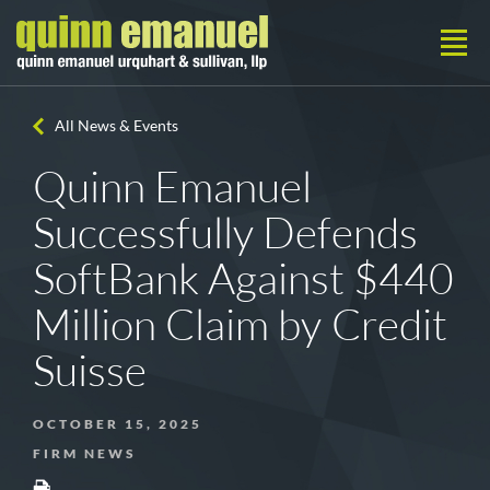
All News & Events
Quinn Emanuel
Successfully Defends
SoftBank Against $440
Million Claim by Credit
Suisse
OCTOBER 15, 2025
FIRM NEWS