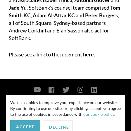
and associates
Isabel Trinca
,
Antonia Glover
and
Jade Yu
. SoftBank’s counsel team comprised
Tom
Smith KC
,
Adam Al-Attar KC
and
Peter Burgess
,
all of South Square. Sydney-based partners
Andrew Corkhill and Elan Sasson also act for
SoftBank.
Please see a link to the judgment
here
.
Contact Us
Privacy Policy
Security Notice
We use cookies to improve your experience on our website.
By continuing to use our site, or by clicking ‘accept’ you agree
© 2026
to the use of cookies in accordance with
our cookie policy
.
All rights reserved. Attorney advertising. Prior results do not guarantee
ACCEPT
similar outcome. Amounts listed may be aggregates.
DECLINE