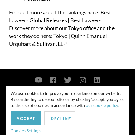
Find out more about the rankings here:
Best
Lawyers Global Releases | Best Lawyers
Discover more about our Tokyo office and the
work they do here:
Tokyo | Quinn Emanuel
Urquhart & Sullivan, LLP
Contact Us
Privacy Policy
Security Notice
We use cookies to improve your experience on our website.
By continuing to use our site, or by clicking ‘accept’ you agree
© 2026
to the use of cookies in accordance with
our cookie policy
.
All rights reserved. Attorney advertising. Prior results do not guarantee
ACCEPT
similar outcome. Amounts listed may be aggregates.
DECLINE
For media inquiries, please contact us at
Cookies Settings