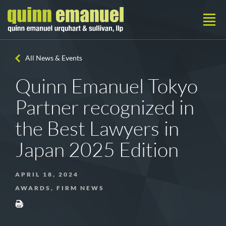
All News & Events
Quinn Emanuel Tokyo
Partner recognized in
the Best Lawyers in
Japan 2025 Edition
APRIL 18, 2024
AWARDS, FIRM NEWS