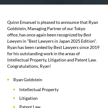
Quinn Emanuel is pleased to announce that Ryan
Goldstein, Managing Partner of our Tokyo
office,
has once again been recognized by
Best
Lawyers
in "Best Lawyers in Japan 2025 Edition".
Ryan has been ranked by Best Lawyers since 2019
for his outstanding work in the areas of
Intellectual Property, Litigation and Patent Law.
Congratulations, Ryan!
Ryan Goldstein
Intellectual Property
Litigation
Patent Law