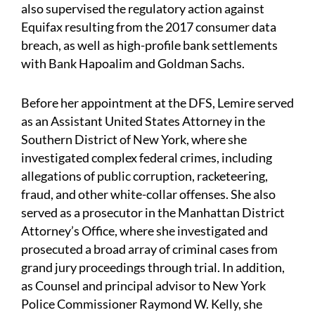
also supervised the regulatory action against
Equifax resulting from the 2017 consumer data
breach, as well as high-profile bank settlements
with Bank Hapoalim and Goldman Sachs.
Before her appointment at the DFS, Lemire served
as an Assistant United States Attorney in the
Southern District of New York, where she
investigated complex federal crimes, including
allegations of public corruption, racketeering,
fraud, and other white-collar offenses. She also
served as a prosecutor in the Manhattan District
Attorney’s Office, where she investigated and
prosecuted a broad array of criminal cases from
grand jury proceedings through trial. In addition,
as Counsel and principal advisor to New York
Police Commissioner Raymond W. Kelly, she