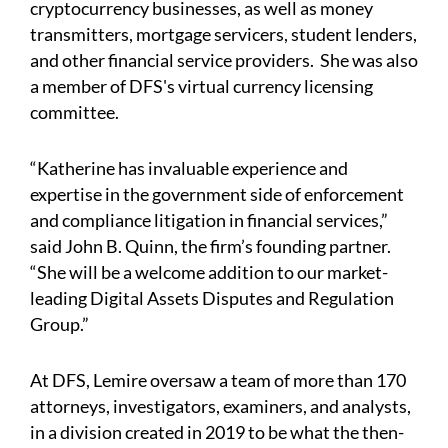
cryptocurrency businesses, as well as money
transmitters, mortgage servicers, student lenders,
and other financial service providers. She was also
a member of DFS's virtual currency licensing
committee.
“Katherine has invaluable experience and
expertise in the government side of enforcement
and compliance litigation in financial services,”
said John B. Quinn, the firm’s founding partner.
“She will be a welcome addition to our market-
leading Digital Assets Disputes and Regulation
Group.”
At DFS, Lemire oversaw a team of more than 170
attorneys, investigators, examiners, and analysts,
in a division created in 2019 to be what the then-