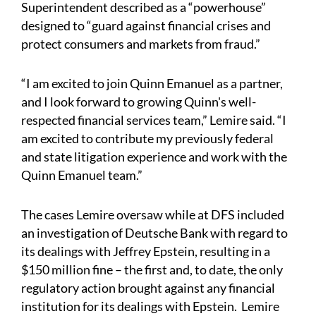
Superintendent described as a “powerhouse”
designed to “guard against financial crises and
protect consumers and markets from fraud.”
“I am excited to join Quinn Emanuel as a partner,
and I look forward to growing Quinn's well-
respected financial services team,” Lemire said. “I
am excited to contribute my previously federal
and state litigation experience and work with the
Quinn Emanuel team.”
The cases Lemire oversaw while at DFS included
an investigation of Deutsche Bank with regard to
its dealings with Jeffrey Epstein, resulting in a
$150 million fine – the first and, to date, the only
regulatory action brought against any financial
institution for its dealings with Epstein. Lemire