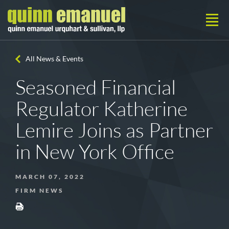
All News & Events
Seasoned Financial
Regulator Katherine
Lemire Joins as Partner
in New York Office
MARCH 07, 2022
FIRM NEWS