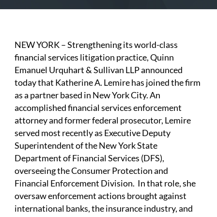
NEW YORK – Strengthening its world-class
financial services litigation practice, Quinn
Emanuel Urquhart & Sullivan LLP announced
today that Katherine A. Lemire has joined the firm
as a partner based in New York City. An
accomplished financial services enforcement
attorney and former federal prosecutor, Lemire
served most recently as Executive Deputy
Superintendent of the New York State
Department of Financial Services (DFS),
overseeing the Consumer Protection and
Financial Enforcement Division. In that role, she
oversaw enforcement actions brought against
international banks, the insurance industry, and