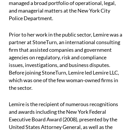
managed a broad portfolio of operational, legal,
and managerial matters at the New York City
Police Department.
Prior to her work in the public sector, Lemire was a
partner at StoneTurn, an international consulting
firm that assisted companies and government
agencies on regulatory, risk and compliance
issues, investigations, and business disputes.
Before joining StoneTurn, Lemire led Lemire LLC,
which was one of the few woman-owned firms in
the sector.
Lemire is the recipient of numerous recognitions
and awards including the New York Federal
Executive Board Award (2008), presented by the
United States Attorney General, as well as the