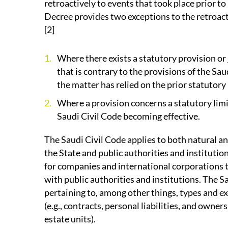
retroactively to events that took place prior to
Decree provides two exceptions to the retroacti
[2]
Where there exists a statutory provision or 
that is contrary to the provisions of the Sau
the matter has relied on the prior statutory 
Where a provision concerns a statutory limi
Saudi Civil Code becoming effective.
The Saudi Civil Code applies to both natural an
the State and public authorities and institution
for companies and international corporations t
with public authorities and institutions. The S
pertaining to, among other things, types and exe
(e.g., contracts, personal liabilities, and owner
estate units).