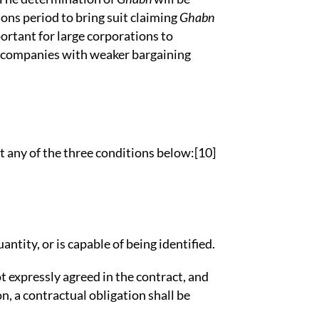
ions period to bring suit claiming
Ghabn
portant for large corporations to
 companies with weaker bargaining
eet any of the three conditions below:[10]
 quantity, or is capable of being identified.
not expressly agreed in the contract, and
n, a contractual obligation shall be