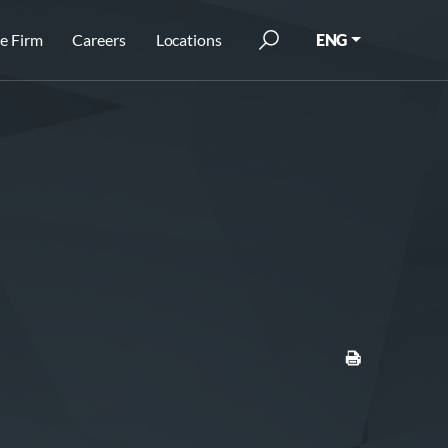
e Firm
Careers
Locations
ENG