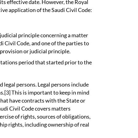
 its effective date. However, the Royal
ve application of the Saudi Civil Code:
judicial principle concerning a matter
di Civil Code, and one of the parties to
provision or judicial principle.
tations period that started prior to the
d legal persons. Legal persons include
s.[3] This is important to keep in mind
hat have contracts with the State or
audi Civil Code covers matters
rcise of rights, sources of obligations,
ship rights, including ownership of real