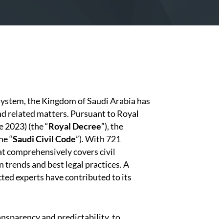
 system, the Kingdom of Saudi Arabia has
nd related matters. Pursuant to Royal
 2023) (the “
Royal Decree
”), the
he “
Saudi Civil Code
”). With 721
that comprehensively covers civil
trends and best legal practices. A
ed experts have contributed to its
ansparency and predictability, to