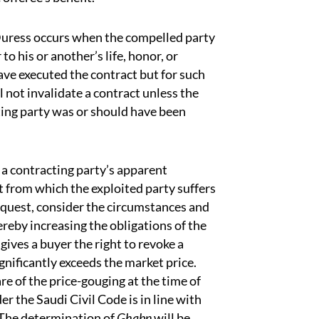
 Duress occurs when the compelled party
o his or another’s life, honor, or
ve executed the contract but for such
l not invalidate a contract unless the
ting party was or should have been
 a contracting party’s apparent
 from which the exploited party suffers
request, consider the circumstances and
ereby increasing the obligations of the
 gives a buyer the right to revoke a
significantly exceeds the market price.
are of the price-gouging at the time of
er the Saudi Civil Code is in line with
] The determination of
Ghabn
will be