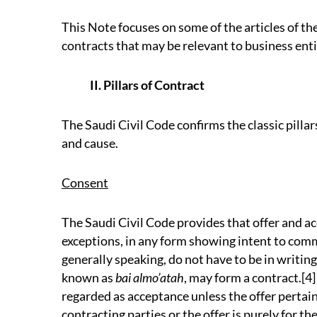
This Note focuses on some of the articles of th
contracts that may be relevant to business enti
II. Pillars of Contract
The Saudi Civil Code confirms the classic pillar
and cause.
Consent
The Saudi Civil Code provides that offer and a
exceptions, in any form showing intent to com
generally speaking, do not have to be in writin
known as
bai almo’atah
, may form a contract.[4]
regarded as acceptance unless the offer pertain
contracting parties or the offer is purely for the