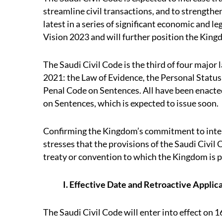
streamline civil transactions, and to strengthen
latest in a series of significant economic and 
Vision 2023 and will further position the Kingd
The Saudi Civil Code is the third of four majo
2021: the Law of Evidence, the Personal Status
Penal Code on Sentences. All have been enacte
on Sentences, which is expected to issue soon.
Confirming the Kingdom’s commitment to inter
stresses that the provisions of the Saudi Civil
treaty or convention to which the Kingdom is p
I. Effective Date and Retroactive Applic
The Saudi Civil Code will enter into effect on 