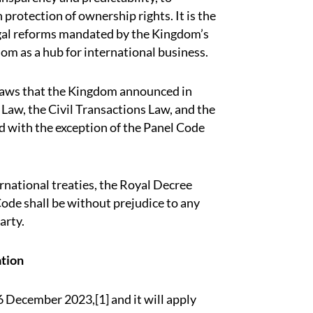
 protection of ownership rights. It is the
legal reforms mandated by the Kingdom’s
om as a hub for international business.
r laws that the Kingdom announced in
 Law, the Civil Transactions Law, and the
d with the exception of the Panel Code
national treaties, the Royal Decree
 Code shall be without prejudice to any
arty.
ation
16 December 2023,[1] and it will apply