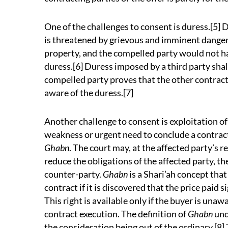
One of the challenges to consent is duress.[5]
is threatened by grievous and imminent danger t
property, and the compelled party would not ha
duress.[6] Duress imposed by a third party shal
compelled party proves that the other contrac
aware of the duress.[7]
Another challenge to consent is exploitation of
weakness or urgent need to conclude a contract
Ghabn
. The court may, at the affected party’s 
reduce the obligations of the affected party, th
counter-party.
Ghabn
is a Shari’ah concept that
contract if it is discovered that the price paid 
This right is available only if the buyer is unaw
contract execution. The definition of
Ghabn
und
the consideration being out of the ordinary.[8