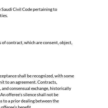
e Saudi Civil Code pertaining to
ties.
s of contract, which are consent, object,
cceptance shall be recognized, with some
mit to an agreement. Contracts,
g, and consensual exchange, historically
 An offeree’s silence shall not be
s to a prior dealing between the
 offeree’s benefit.