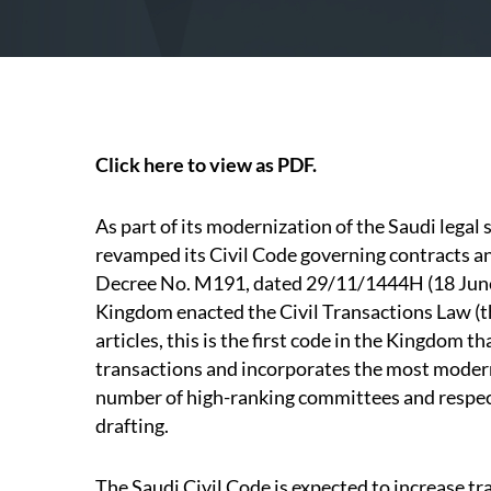
Click here to view as PDF.
As part of its modernization of the Saudi legal
revamped its Civil Code governing contracts a
Decree No. M191, dated 29/11/1444H (18 June
Kingdom enacted the Civil Transactions Law (t
articles, this is the first code in the Kingdom 
transactions and incorporates the most modern 
number of high-ranking committees and respect
drafting.
The Saudi Civil Code is expected to increase tr