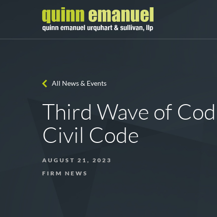
All News & Events
Third Wave of Codi
Civil Code
AUGUST 21, 2023
FIRM NEWS