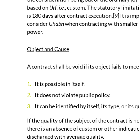
based on
Urf
,
i.e.
, custom. The statutory limitat
is 180 days after contract execution.[9] It is im
consider
Ghabn
when contracting with smaller
power.
Object and Cause
A contract shall be void if its object fails to m
It is possible in itself.
It does not violate public policy.
It can be identified by itself, its type, or its
If the quality of the subject of the contract is 
there is an absence of custom or other indicatio
discharged with average quality.