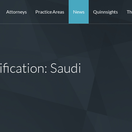
Attorneys
Practice Areas
News
Quinnsights
Th
fication: Saudi