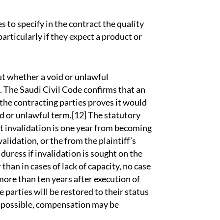
s to specify in the contract the quality
particularly if they expect a product or
ut whether a void or unlawful
. The Saudi Civil Code confirms that an
 the contracting parties proves it would
d or unlawful term.[12] The statutory
ct invalidation is one year from becoming
alidation, or the from the plaintiff’s
 duress if invalidation is sought on the
than in cases of lack of capacity, no case
more than ten years after execution of
e parties will be restored to their status
not possible, compensation may be