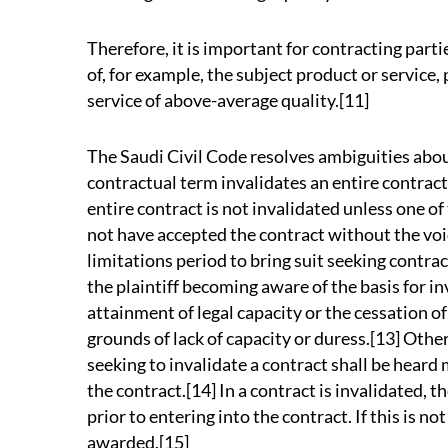
Therefore, it is important for contracting partie
of, for example, the subject product or service, 
service of above-average quality.[11]
The Saudi Civil Code resolves ambiguities abo
contractual term invalidates an entire contract
entire contract is not invalidated unless one of
not have accepted the contract without the voi
limitations period to bring suit seeking contra
the plaintiff becoming aware of the basis for inv
attainment of legal capacity or the cessation of
grounds of lack of capacity or duress.[13] Other 
seeking to invalidate a contract shall be heard 
the contract.[14] In a contract is invalidated, th
prior to entering into the contract. If this is 
awarded.[15]