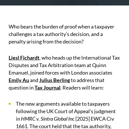
Who bears the burden of proof when a taxpayer
challenges a tax authority’s decision, and a
penalty arising from the decision?
Liesl Fichardt
, who heads up the International Tax
Disputes and Tax Arbitration team at Quinn
Emanuel, joined forces with London associates
Emily Au
and
Julius Berling
to address that
question in
Tax Journal
.
Readers will learn:
The new arguments available to taxpayers
following the UK Court of Appeal’s judgment
in
HMRC v. Sintra Global Inc
[2025] EWCA Civ
1661
.
The court held that the tax authority,