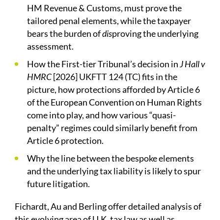
HM Revenue & Customs, must prove the
tailored penal elements, while the taxpayer
bears the burden of
dis
proving the underlying
assessment.
How the First-tier Tribunal’s decision in
J Hall v
HMRC
[2026] UKFTT 124 (TC) fits in the
picture, how protections afforded by Article 6
of the European Convention on Human Rights
come into play, and how various “quasi-
penalty” regimes could similarly benefit from
Article 6 protection.
Why the line between the bespoke elements
and the underlying tax liability is likely to spur
future litigation.
Fichardt, Au and Berling offer detailed analysis of
this evolving area of U.K. tax law as well as