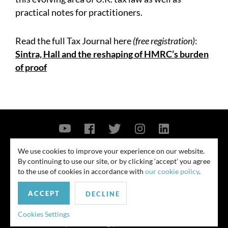
practical notes for practitioners.
Read the full Tax Journal here
(free registration)
:
Sintra, Hall and the reshaping of HMRC’s burden
of proof
Contact Us
Privacy Policy
Security Notice
We use cookies to improve your experience on our website.
By continuing to use our site, or by clicking ‘accept’ you agree
© 2026
to the use of cookies in accordance with
our cookie policy
.
All rights reserved. Attorney advertising. Prior results do not guarantee
ACCEPT
similar outcome. Amounts listed may be aggregates.
DECLINE
For media inquiries, please contact us at
Cookies Settings
publicrelations@quinnemanuel.com