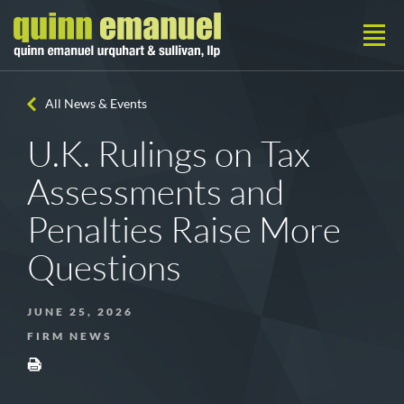
All News & Events
U.K. Rulings on Tax
Assessments and
Penalties Raise More
Questions
JUNE 25, 2026
FIRM NEWS