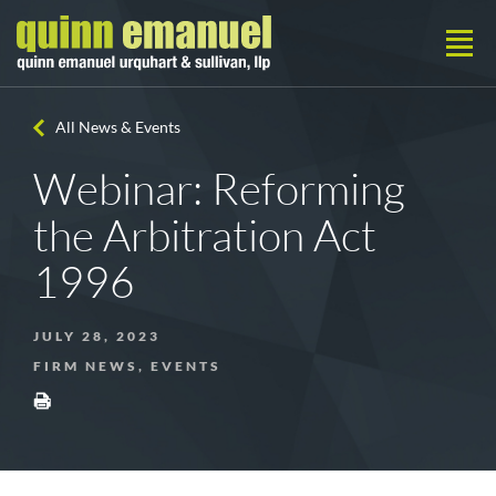
All News & Events
Webinar: Reforming
the Arbitration Act
1996
JULY 28, 2023
FIRM NEWS, EVENTS