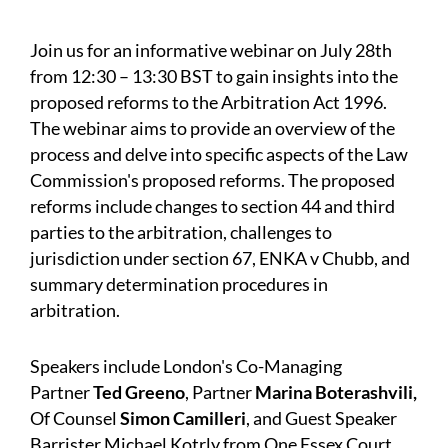
Join us for an informative webinar on July 28th
from 12:30 – 13:30 BST to gain insights into the
proposed reforms to the Arbitration Act 1996.
The webinar aims to provide an overview of the
process and delve into specific aspects of the Law
Commission's proposed reforms. The proposed
reforms include changes to section 44 and third
parties to the arbitration, challenges to
jurisdiction under section 67, ENKA v Chubb, and
summary determination procedures in
arbitration.
Speakers include London's Co-Managing
Partner
Ted Greeno
,
Partner
Marina Boterashvili
,
Of Counsel
Simon Camilleri
, and Guest Speaker
Barrister
Michael Kotrly
from One Essex Court.