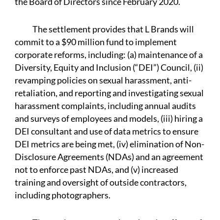
the Board of Directors since February 2020.
The settlement provides that L Brands will
commit to a $90 million fund to implement
corporate reforms, including: (a) maintenance of a
Diversity, Equity and Inclusion (“DEI”) Council, (ii)
revamping policies on sexual harassment, anti-
retaliation, and reporting and investigating sexual
harassment complaints, including annual audits
and surveys of employees and models, (iii) hiring a
DEI consultant and use of data metrics to ensure
DEI metrics are being met, (iv) elimination of Non-
Disclosure Agreements (NDAs) and an agreement
not to enforce past NDAs, and (v) increased
training and oversight of outside contractors,
including photographers.