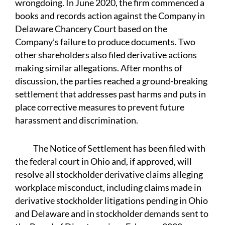
wrongdoing. In June 2020, the firm commenced a
books and records action against the Company in
Delaware Chancery Court based on the
Company’s failure to produce documents. Two
other shareholders also filed derivative actions
making similar allegations. After months of
discussion, the parties reached a ground-breaking
settlement that addresses past harms and puts in
place corrective measures to prevent future
harassment and discrimination.
The Notice of Settlement has been filed with
the federal court in Ohio and, if approved, will
resolve all stockholder derivative claims alleging
workplace misconduct, including claims made in
derivative stockholder litigations pending in Ohio
and Delaware and in stockholder demands sent to