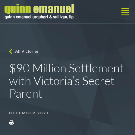
All Victories
$90 Million Settlement
with Victoria’s Secret
Parent
DECEMBER 2021