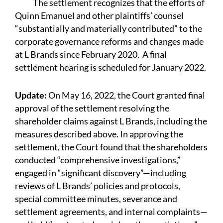
The settlement recognizes that the efforts of
Quinn Emanuel and other plaintiffs’ counsel
“substantially and materially contributed” to the
corporate governance reforms and changes made
at L Brands since February 2020. A final
settlement hearing is scheduled for January 2022.
Update:
On May 16, 2022, the Court granted final
approval of the settlement resolving the
shareholder claims against L Brands, including the
measures described above. In approving the
settlement, the Court found that the shareholders
conducted “comprehensive investigations,”
engaged in “significant discovery”—including
reviews of L Brands’ policies and protocols,
special committee minutes, severance and
settlement agreements, and internal complaints—