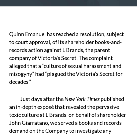
Quinn Emanuel has reached a resolution, subject
to court approval, of its shareholder books-and-
records action against L Brands, the parent
company of Victoria’s Secret. The complaint
alleged that a “culture of sexual harassment and
misogyny” had “plagued the Victoria’s Secret for
decades.”
Just days after the
New York Times
published
an in-depth exposé that revealed the pervasive
toxic culture at L Brands, on behalf of shareholder
John Giarratano, we served a books and records
demand on the Company to investigate any