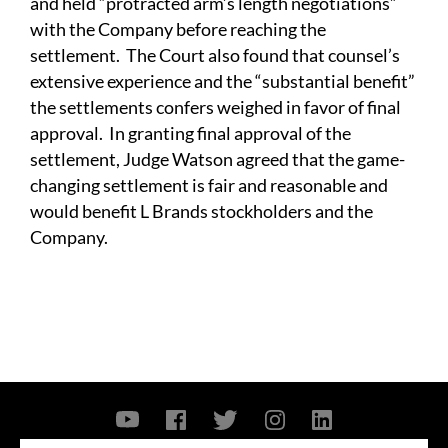
and held “protracted arm’s length negotiations”
with the Company before reaching the
settlement. The Court also found that counsel’s
extensive experience and the “substantial benefit”
the settlements confers weighed in favor of final
approval. In granting final approval of the
settlement, Judge Watson agreed that the game-
changing settlement is fair and reasonable and
would benefit L Brands stockholders and the
Company.