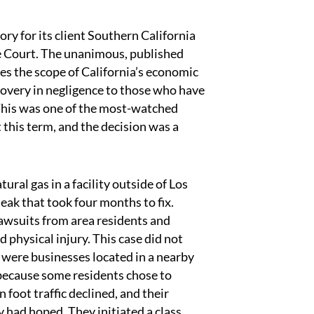
ry for its client Southern California
e Court. The unanimous, published
ies the scope of California’s economic
recovery in negligence to those who have
 This was one of the most-watched
 this term, and the decision was a
ral gas in a facility outside of Los
leak that took four months to fix.
lawsuits from area residents and
hysical injury. This case did not
re were businesses located in a nearby
because some residents chose to
foot traffic declined, and their
 had hoped. They initiated a class