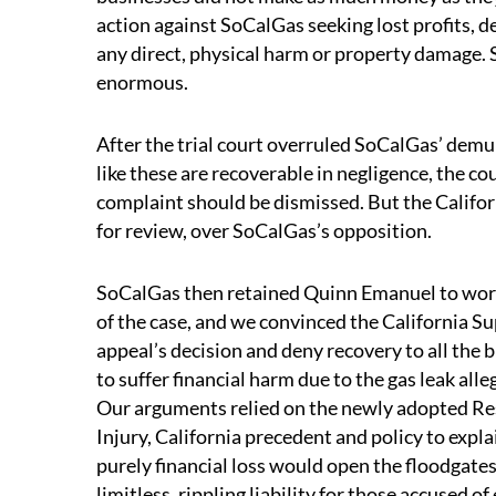
action against SoCalGas seeking lost profits, de
any direct, physical harm or property damage.
enormous.
After the trial court overruled SoCalGas’ demu
like these are recoverable in negligence, the co
complaint should be dismissed. But the Califo
for review, over SoCalGas’s opposition.
SoCalGas then retained Quinn Emanuel to work 
of the case, and we convinced the California Su
appeal’s decision and deny recovery to all the 
to suffer financial harm due to the gas leak al
Our arguments relied on the newly adopted Re
Injury, California precedent and policy to expla
purely financial loss would open the floodgates
limitless, rippling liability for those accused of