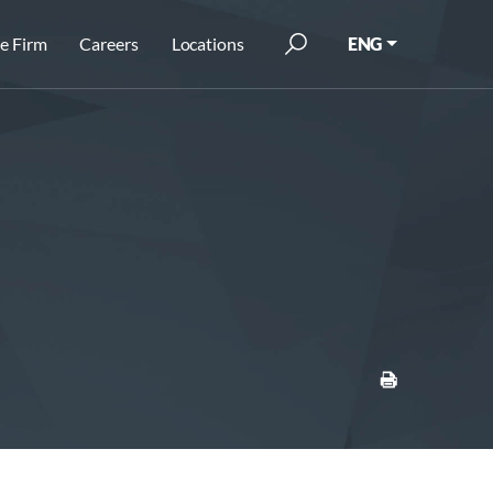
e Firm
Careers
Locations
ENG