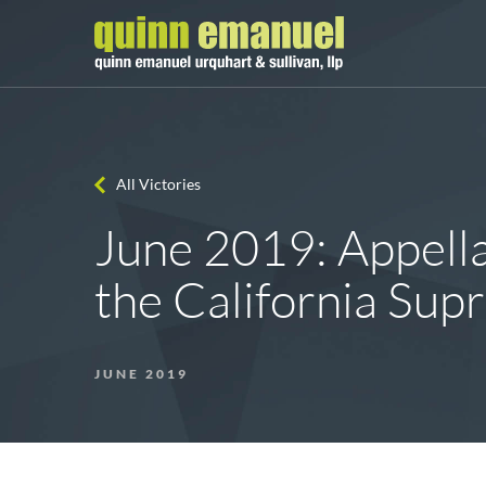
All Victories
June 2019: Appella
the California Su
JUNE 2019