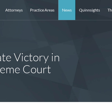
Attorneys
Practice Areas
News
Quinnsights
Th
te Victory in
preme Court