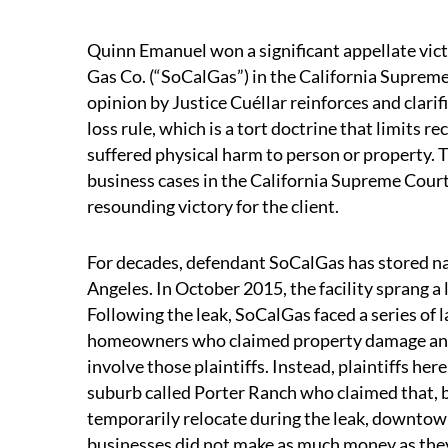
Quinn Emanuel won a significant appellate victo
Gas Co. (“SoCalGas”) in the California Suprem
opinion by Justice Cuéllar reinforces and clarif
loss rule, which is a tort doctrine that limits 
suffered physical harm to person or property.
business cases in the California Supreme Court
resounding victory for the client.
For decades, defendant SoCalGas has stored natu
Angeles. In October 2015, the facility sprang a 
Following the leak, SoCalGas faced a series of 
homeowners who claimed property damage and p
involve those plaintiffs. Instead, plaintiffs he
suburb called Porter Ranch who claimed that, 
temporarily relocate during the leak, downtown 
businesses did not make as much money as they