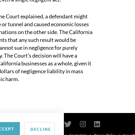
eme Court explained, a defendant might
dge or tunnel and caused economic losses
nations on the other side. The California
s that any such result would be
cannot sue in negligence for purely
. The Court’s decision will have a
lifornia businesses as a whole, given it
dollars of negligence liability in mass
mic harm.
CCEPT
DECLINE