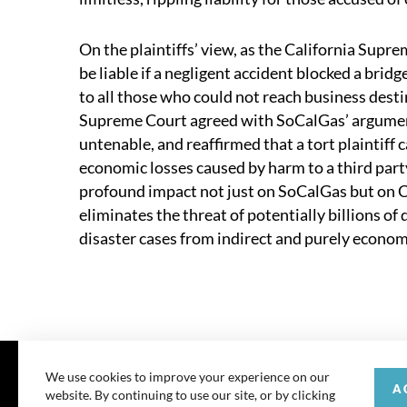
On the plaintiffs’ view, as the California Supr
be liable if a negligent accident blocked a bri
to all those who could not reach business desti
Supreme Court agreed with SoCalGas’ argument
untenable, and reaffirmed that a tort plaintiff 
economic losses caused by harm to a third party
profound impact not just on SoCalGas but on Ca
eliminates the threat of potentially billions of 
disaster cases from indirect and purely econo
We use cookies to improve your experience on our
A
website. By continuing to use our site, or by clicking