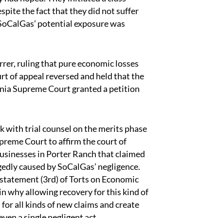
spite the fact that they did not suffer
 SoCalGas’ potential exposure was
rrer, ruling that pure economic losses
urt of appeal reversed and held that the
rnia Supreme Court granted a petition
with trial counsel on the merits phase
preme Court to affirm the court of
businesses in Porter Ranch that claimed
legedly caused by SoCalGas’ negligence.
statement (3rd) of Torts on Economic
in why allowing recovery for this kind of
 for all kinds of new claims and create
 even a single negligent act.