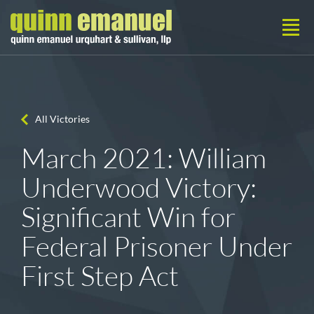
All Victories
March 2021: William
Underwood Victory:
Significant Win for
Federal Prisoner Under
First Step Act