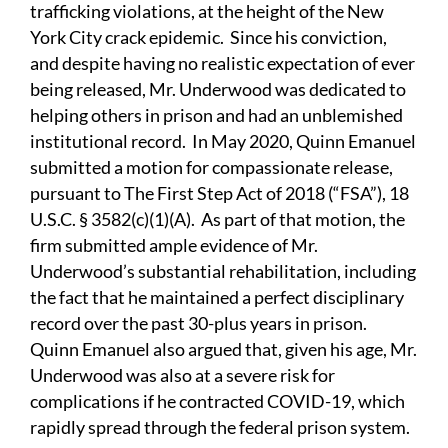
trafficking violations, at the height of the New
York City crack epidemic. Since his conviction,
and despite having no realistic expectation of ever
being released, Mr. Underwood was dedicated to
helping others in prison and had an unblemished
institutional record. In May 2020, Quinn Emanuel
submitted a motion for compassionate release,
pursuant to The First Step Act of 2018 (“FSA”), 18
U.S.C. § 3582(c)(1)(A). As part of that motion, the
firm submitted ample evidence of Mr.
Underwood’s substantial rehabilitation, including
the fact that he maintained a perfect disciplinary
record over the past 30-plus years in prison.
Quinn Emanuel also argued that, given his age, Mr.
Underwood was also at a severe risk for
complications if he contracted COVID-19, which
rapidly spread through the federal prison system.