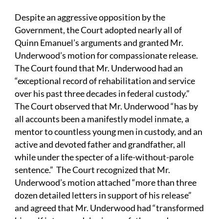
Despite an aggressive opposition by the
Government, the Court adopted nearly all of
Quinn Emanuel’s arguments and granted Mr.
Underwood’s motion for compassionate release.
The Court found that Mr. Underwood had an
“exceptional record of rehabilitation and service
over his past three decades in federal custody.”
The Court observed that Mr. Underwood “has by
all accounts been a manifestly model inmate, a
mentor to countless young men in custody, and an
active and devoted father and grandfather, all
while under the specter of a life-without-parole
sentence.” The Court recognized that Mr.
Underwood’s motion attached “more than three
dozen detailed letters in support of his release”
and agreed that Mr. Underwood had “transformed