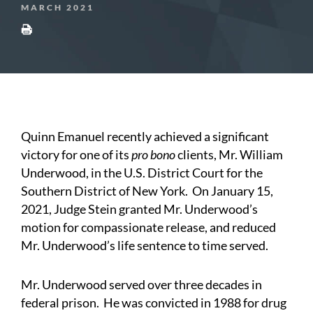
MARCH 2021
Quinn Emanuel recently achieved a significant
victory for one of its
pro bono
clients, Mr. William
Underwood, in the U.S. District Court for the
Southern District of New York. On January 15,
2021, Judge Stein granted Mr. Underwood’s
motion for compassionate release, and reduced
Mr. Underwood’s life sentence to time served.
Mr. Underwood served over three decades in
federal prison. He was convicted in 1988 for drug