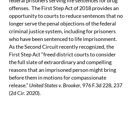
federal prisoners serving life sentences for drug
offenses. The First Step Act of 2018 provides an
opportunity to courts to reduce sentences that no
longer serve the penal objections of the federal
criminal justice system, including for prisoners
who have been sentenced to life imprisonment.
As the Second Circuit recently recognized, the
First Step Act “freed district courts to consider
the full slate of extraordinary and compelling
reasons that an imprisoned person might bring
before them in motions for compassionate
release.”
United States v. Brooker
, 976 F.3d 228, 237
(2d Cir. 2020).