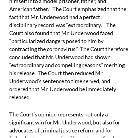
himself into a model prisoner, father, and
American father.” The Court emphasized that the
fact that Mr. Underwood had a perfect
disciplinary record was “extraordinary.” The
Court also found that Mr. Underwood faced
“particularized dangers posed to him by
contracting the coronavirus.” The Court therefore
concluded that Mr. Underwood had shown
“extraordinary and compelling reasons” meriting
his release. The Court then reduced Mr.
Underwood’s sentence to time served, and
ordered that Mr. Underwood be immediately
released.
The Court’s opinion represents not only a
significant win for Mr. Underwood, but also for
advocates of criminal justice reform and for