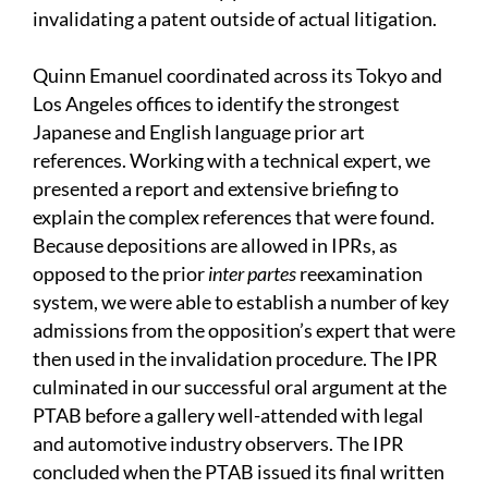
invalidating a patent outside of actual litigation.
Quinn Emanuel coordinated across its Tokyo and
Los Angeles offices to identify the strongest
Japanese and English language prior art
references. Working with a technical expert, we
presented a report and extensive briefing to
explain the complex references that were found.
Because depositions are allowed in IPRs, as
opposed to the prior
inter partes
reexamination
system, we were able to establish a number of key
admissions from the opposition’s expert that were
then used in the invalidation procedure. The IPR
culminated in our successful oral argument at the
PTAB before a gallery well-attended with legal
and automotive industry observers. The IPR
concluded when the PTAB issued its final written