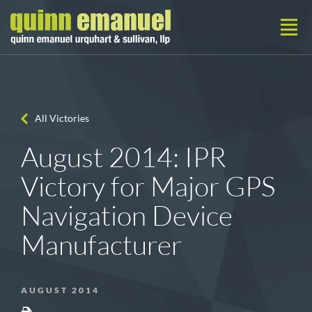
All Victories
August 2014: IPR
Victory for Major GPS
Navigation Device
Manufacturer
AUGUST 2014