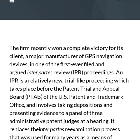
The firm recently won a complete victory for its
client, a major manufacturer of GPS navigation
devices, in one of the first-ever filed and
argued
inter partes
review (IPR) proceedings. An
IPR is a relatively new, trial-like proceeding which
takes place before the Patent Trial and Appeal
Board (PTAB) of the U.S. Patent and Trademark
Office, and involves taking depositions and
presenting evidence to a panel of three
administrative patent judges at a hearing. It
replaces the
inter partes
reexamination process
that was used for many years as a means of