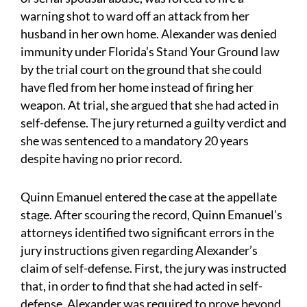
warning shot to ward off an attack from her
husband in her own home. Alexander was denied
immunity under Florida’s Stand Your Ground law
by the trial court on the ground that she could
have fled from her home instead of firing her
weapon. At trial, she argued that she had acted in
self-defense. The jury returned a guilty verdict and
she was sentenced to a mandatory 20 years
despite having no prior record.
Quinn Emanuel entered the case at the appellate
stage. After scouring the record, Quinn Emanuel’s
attorneys identified two significant errors in the
jury instructions given regarding Alexander’s
claim of self-defense. First, the jury was instructed
that, in order to find that she had acted in self-
defense, Alexander was required to prove beyond