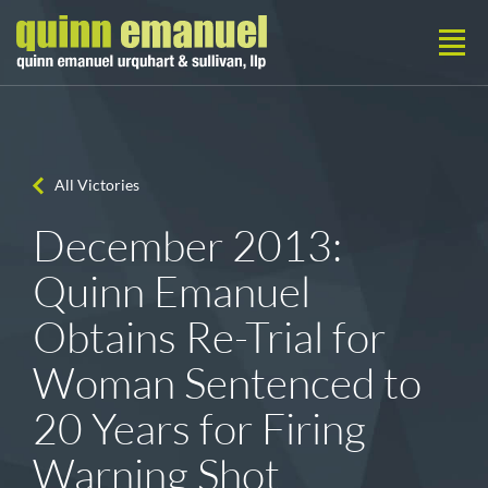
All Victories
December 2013:
Quinn Emanuel
Obtains Re-Trial for
Woman Sentenced to
20 Years for Firing
Warning Shot