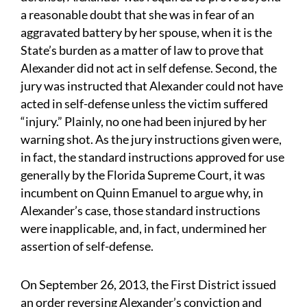
a reasonable doubt that she was in fear of an
aggravated battery by her spouse, when it is the
State’s burden as a matter of law to prove that
Alexander did not act in self defense. Second, the
jury was instructed that Alexander could not have
acted in self-defense unless the victim suffered
“injury.” Plainly, no one had been injured by her
warning shot. As the jury instructions given were,
in fact, the standard instructions approved for use
generally by the Florida Supreme Court, it was
incumbent on Quinn Emanuel to argue why, in
Alexander’s case, those standard instructions
were inapplicable, and, in fact, undermined her
assertion of self-defense.
On September 26, 2013, the First District issued
an order reversing Alexander’s conviction and