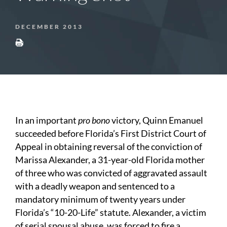
DECEMBER 2013
In an important
pro bono
victory, Quinn Emanuel
succeeded before Florida’s First District Court of
Appeal in obtaining reversal of the conviction of
Marissa Alexander, a 31-year-old Florida mother
of three who was convicted of aggravated assault
with a deadly weapon and sentenced to a
mandatory minimum of twenty years under
Florida’s “10-20-Life” statute. Alexander, a victim
of serial spousal abuse, was forced to fire a