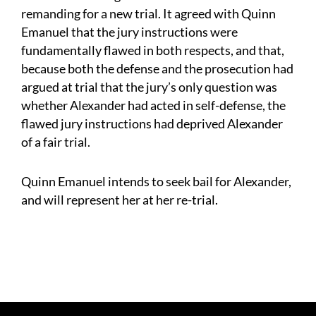
remanding for a new trial. It agreed with Quinn
Emanuel that the jury instructions were
fundamentally flawed in both respects, and that,
because both the defense and the prosecution had
argued at trial that the jury’s only question was
whether Alexander had acted in self-defense, the
flawed jury instructions had deprived Alexander
of a fair trial.
Quinn Emanuel intends to seek bail for Alexander,
and will represent her at her re-trial.