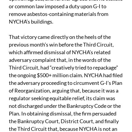
or common law imposed a duty upon G-I to
remove asbestos-containing materials from
NYCHA’s buildings.
That victory came directly on the heels of the
previous month’s win before the Third Circuit,
which affirmed dismissal of NYCHA’s related
adversary complaint that, in the words of the
Third Circuit, had “creatively tried to repackage”
the ongoing $500+ million claim. NYCHA had filed
the adversary proceeding to circumvent G-I’s Plan
of Reorganization, arguing that, because it was a
regulator seeking equitable relief, its claim was
not discharged under the Bankruptcy Code or the
Plan. In obtaining dismissal, the firm persuaded
the Bankruptcy Court, District Court, and finally
the Third Circuit that, because NYCHA is not an