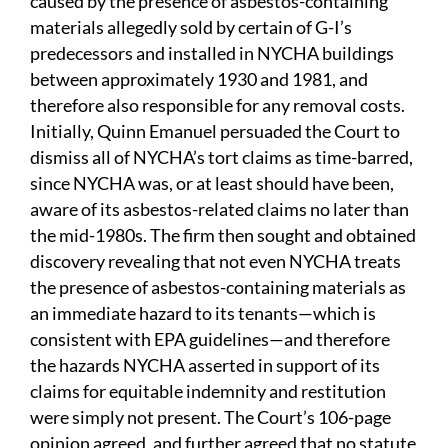
caused by the presence of asbestos-containing
materials allegedly sold by certain of G-I’s
predecessors and installed in NYCHA buildings
between approximately 1930 and 1981, and
therefore also responsible for any removal costs.
Initially, Quinn Emanuel persuaded the Court to
dismiss all of NYCHA’s tort claims as time-barred,
since NYCHA was, or at least should have been,
aware of its asbestos-related claims no later than
the mid-1980s. The firm then sought and obtained
discovery revealing that not even NYCHA treats
the presence of asbestos-containing materials as
an immediate hazard to its tenants—which is
consistent with EPA guidelines—and therefore
the hazards NYCHA asserted in support of its
claims for equitable indemnity and restitution
were simply not present. The Court’s 106-page
opinion agreed, and further agreed that no statute