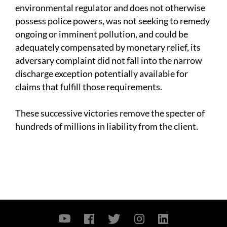
environmental regulator and does not otherwise
possess police powers, was not seeking to remedy
ongoing or imminent pollution, and could be
adequately compensated by monetary relief, its
adversary complaint did not fall into the narrow
discharge exception potentially available for
claims that fulfill those requirements.
These successive victories remove the specter of
hundreds of millions in liability from the client.