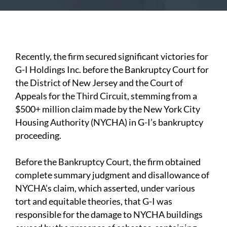
Recently, the firm secured significant victories for
G-I Holdings Inc. before the Bankruptcy Court for
the District of New Jersey and the Court of
Appeals for the Third Circuit, stemming from a
$500+ million claim made by the New York City
Housing Authority (NYCHA) in G-I’s bankruptcy
proceeding.
Before the Bankruptcy Court, the firm obtained
complete summary judgment and disallowance of
NYCHA’s claim, which asserted, under various
tort and equitable theories, that G-I was
responsible for the damage to NYCHA buildings