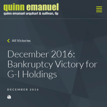
All Victories
December 2016:
Bankruptcy Victory for
G-I Holdings
DECEMBER 2016