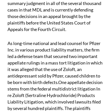
summary judgment in all of the several thousand
cases in that MDL and is currently defending
those decisions in an appeal brought by the
plaintiffs before the United States Court of
Appeals for the Fourth Circuit.
As long-time national and lead counsel for Pfizer
Inc. in various product liability matters, the firm
led a defense team that secured two important
appellate rulings in a mass tort litigation in which
it was alleged that the use of Zoloft, an
antidepressant sold by Pfizer, caused children to
be born with birth defects.One appellate decision
stems from the federal multidistrict litigation In
re Zoloft (Sertraline Hydrochloride) Products
Liability Litigation, which involved lawsuits filed
by several hundred plaintiffs. The plaintiffs