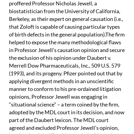
proffered Professor Nicholas Jewell, a
biostatistician from the University of California,
Berkeley, as their expert on general causation (i.e.,
that Zoloft is capable of causing particular types
of birth defects in the general population).The firm
helped to expose the many methodological flaws
in Professor Jewell’s causation opinion and secure
the exclusion of his opinion under Daubert v.
Merrell Dow Pharmaceuticals, Inc., 509 U.S. 579
(1993), and its progeny. Pfizer pointed out that by
applying divergent methods in an unscientific
manner to conform to his pre-ordained litigation
opinions, Professor Jewell was engaging in
“situational science” – a term coined by the firm,
adopted by the MDL court in its decision, and now
part of the Daubert lexicon. The MDL court
agreed and excluded Professor Jewell’s opinion,