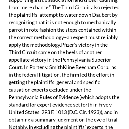
from mere chance.” The Third Circuit also rejected
the plaintiffs’ attempt to water down Daubert by
recognizing that it is not enough to mechanically
parrot in rote fashion the steps contained within
the correct methodology–an expert must reliably
apply the methodology.Pfizer’s victory in the
Third Circuit came on the heels of another
appellate victory in the Pennsylvania Superior
Court. In Porter v. SmithKline Beecham Corp., as
in the federal litigation, the firm led the effort in
getting the plaintiffs’ general and specific
causation experts excluded under the
Pennsylvania Rules of Evidence (which adopts the
standard for expert evidence set forth in Frye v.
United States, 293 F. 1013 (D.C. Cir. 1923)), and in
obtaining a summary judgment on the eve of trial.
Notably, in excluding the plaintiffs’ experts, the