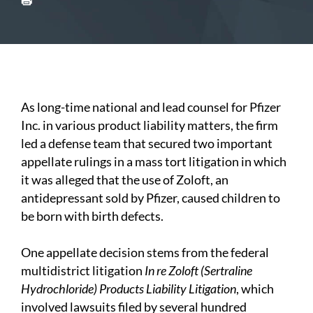
As long-time national and lead counsel for Pfizer
Inc. in various product liability matters, the firm
led a defense team that secured two important
appellate rulings in a mass tort litigation in which
it was alleged that the use of Zoloft, an
antidepressant sold by Pfizer, caused children to
be born with birth defects.
One appellate decision stems from the federal
multidistrict litigation
In re Zoloft (Sertraline
Hydrochloride) Products Liability Litigation
, which
involved lawsuits filed by several hundred