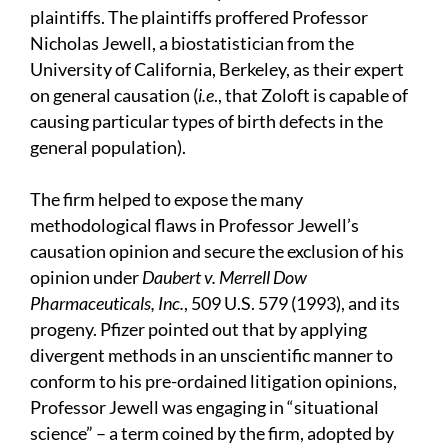
plaintiffs. The plaintiffs proffered Professor
Nicholas Jewell, a biostatistician from the
University of California, Berkeley, as their expert
on general causation (
i.e
., that Zoloft is capable of
causing particular types of birth defects in the
general population).
The firm helped to expose the many
methodological flaws in Professor Jewell’s
causation opinion and secure the exclusion of his
opinion under
Daubert v. Merrell Dow
Pharmaceuticals, Inc.
, 509 U.S. 579 (1993), and its
progeny. Pfizer pointed out that by applying
divergent methods in an unscientific manner to
conform to his pre-ordained litigation opinions,
Professor Jewell was engaging in “situational
science” – a term coined by the firm, adopted by