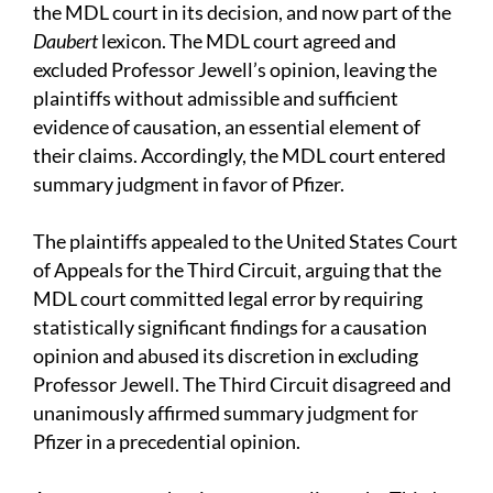
the MDL court in its decision, and now part of the
Daubert
lexicon. The MDL court agreed and
excluded Professor Jewell’s opinion, leaving the
plaintiffs without admissible and sufficient
evidence of causation, an essential element of
their claims. Accordingly, the MDL court entered
summary judgment in favor of Pfizer.
The plaintiffs appealed to the United States Court
of Appeals for the Third Circuit, arguing that the
MDL court committed legal error by requiring
statistically significant findings for a causation
opinion and abused its discretion in excluding
Professor Jewell. The Third Circuit disagreed and
unanimously affirmed summary judgment for
Pfizer in a precedential opinion.