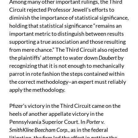
Among many other important rulings, the Third
Circuit rejected Professor Jewell’s efforts to
diminish the importance of statistical significance,
holding that statistical significance “remains an
important metric to distinguish between results
supporting a true association and those resulting
from mere chance.” The Third Circuit also rejected
the plaintiffs’ attempt to water down
Daubert
by
recognizing that it is not enough to mechanically
parrot in rote fashion the steps contained within
the correct methodology–an expert must reliably
apply the methodology.
Pfizer’s victory in the Third Circuit came on the
heels of another appellate victory in the
Pennsylvania Superior Court. In
Porter v.
SmithKline Beecham Corp
., as in the federal
litigation, the firm led the effort in getting the