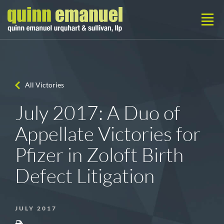
All Victories
July 2017: A Duo of
Appellate Victories for
Pfizer in Zoloft Birth
Defect Litigation
JULY 2017