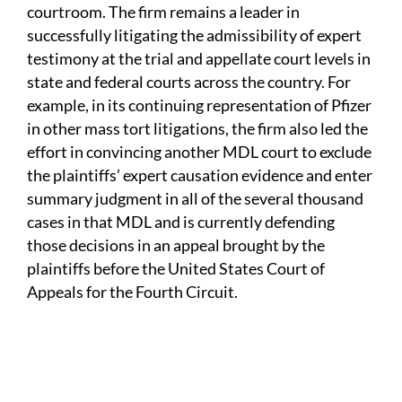
courtroom. The firm remains a leader in
successfully litigating the admissibility of expert
testimony at the trial and appellate court levels in
state and federal courts across the country. For
example, in its continuing representation of Pfizer
in other mass tort litigations, the firm also led the
effort in convincing another MDL court to exclude
the plaintiffs’ expert causation evidence and enter
summary judgment in all of the several thousand
cases in that MDL and is currently defending
those decisions in an appeal brought by the
plaintiffs before the United States Court of
Appeals for the Fourth Circuit.