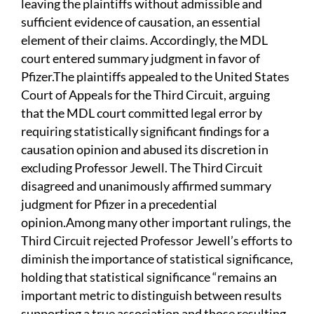
leaving the plaintiffs without admissible and
sufficient evidence of causation, an essential
element of their claims. Accordingly, the MDL
court entered summary judgment in favor of
Pfizer.The plaintiffs appealed to the United States
Court of Appeals for the Third Circuit, arguing
that the MDL court committed legal error by
requiring statistically significant findings for a
causation opinion and abused its discretion in
excluding Professor Jewell. The Third Circuit
disagreed and unanimously affirmed summary
judgment for Pfizer in a precedential
opinion.Among many other important rulings, the
Third Circuit rejected Professor Jewell’s efforts to
diminish the importance of statistical significance,
holding that statistical significance “remains an
important metric to distinguish between results
supporting a true association and those resulting