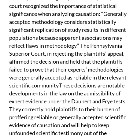
court recognized the importance of statistical
significance when analyzing causation: “Generally
accepted methodology considers statistically
significant replication of study results in different
populations because apparent associations may
reflect flaws in methodology.” The Pennsylvania
Superior Court, in rejecting the plaintiffs’ appeal,
affirmed the decision and held that the plaintiffs
failed to prove that their experts’ methodologies
were generally accepted as reliable in the relevant
scientific community.These decisions are notable
developments in the law on the admissibility of
expert evidence under the Daubert and Frye tests.
They correctly hold plaintiffs to their burden of
proffering reliable or generally accepted scientific
evidence of causation and will help to keep
unfounded scientific testimony out of the