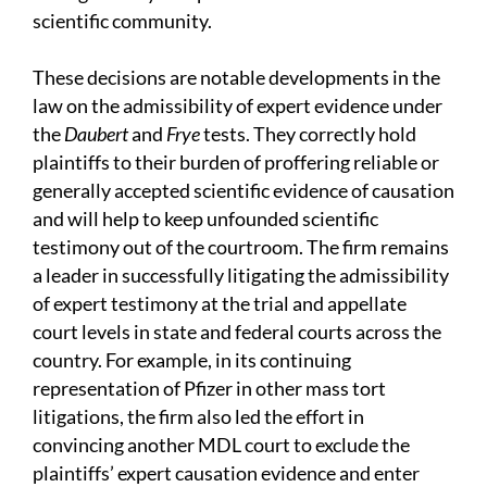
scientific community.
These decisions are notable developments in the
law on the admissibility of expert evidence under
the
Daubert
and
Frye
tests. They correctly hold
plaintiffs to their burden of proffering reliable or
generally accepted scientific evidence of causation
and will help to keep unfounded scientific
testimony out of the courtroom. The firm remains
a leader in successfully litigating the admissibility
of expert testimony at the trial and appellate
court levels in state and federal courts across the
country. For example, in its continuing
representation of Pfizer in other mass tort
litigations, the firm also led the effort in
convincing another MDL court to exclude the
plaintiffs’ expert causation evidence and enter