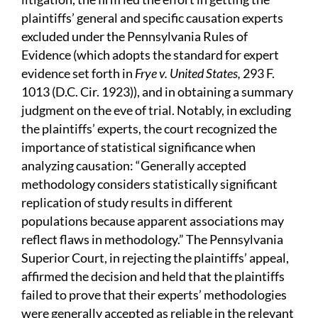
plaintiffs’ general and specific causation experts
excluded under the Pennsylvania Rules of
Evidence (which adopts the standard for expert
evidence set forth in
Frye v. United States,
293 F.
1013 (D.C. Cir. 1923)), and in obtaining a summary
judgment on the eve of trial. Notably, in excluding
the plaintiffs’ experts, the court recognized the
importance of statistical significance when
analyzing causation: “Generally accepted
methodology considers statistically significant
replication of study results in different
populations because apparent associations may
reflect flaws in methodology.” The Pennsylvania
Superior Court, in rejecting the plaintiffs’ appeal,
affirmed the decision and held that the plaintiffs
failed to prove that their experts’ methodologies
were generally accepted as reliable in the relevant