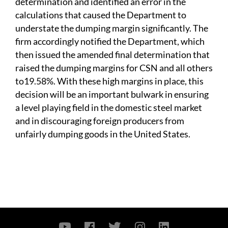
determination and identified an error in the
calculations that caused the Department to
understate the dumping margin significantly. The
firm accordingly notified the Department, which
then issued the amended final determination that
raised the dumping margins for CSN and all others
to
19.58%. With these high margins in place, this
decision will be an important bulwark in ensuring
a level playing field in the domestic steel market
and in discouraging foreign producers from
unfairly dumping goods in the United States.