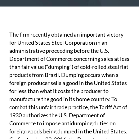
The firm recently obtained an important victory
for United
States Steel Corporation in an
administrative proceeding before the U.S.
Department of Commerce concerning sales at less
than fair value (“dumping”) of cold-rolled steel flat
products from Brazil. Dumping occurs when a
foreign producer sells a good in the United States
for less than what it costs the producer to
manufacture the good in its home country. To
combat this unfair trade practice, the Tariff Act of
1930 authorizes the U.S. Department of
Commerce to impose antidumping duties on
foreign goods being dumped in the United States.