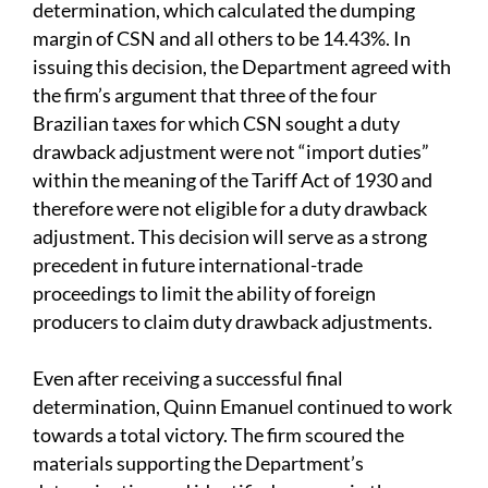
determination,
which calculated the dumping
margin of CSN and all others to be 14.43%. In
issuing this decision, the Department agreed with
the firm’s argument that three of the four
Brazilian taxes for which CSN sought a duty
drawback adjustment were not “import duties”
within the meaning of the Tariff Act of 1930 and
therefore were not eligible for a duty drawback
adjustment. This decision will serve as a strong
precedent in future international-trade
proceedings to limit the ability of foreign
producers to claim duty drawback adjustments.
Even after receiving a successful final
determination, Quinn Emanuel continued to work
towards a total victory. The firm scoured the
materials supporting the Department’s