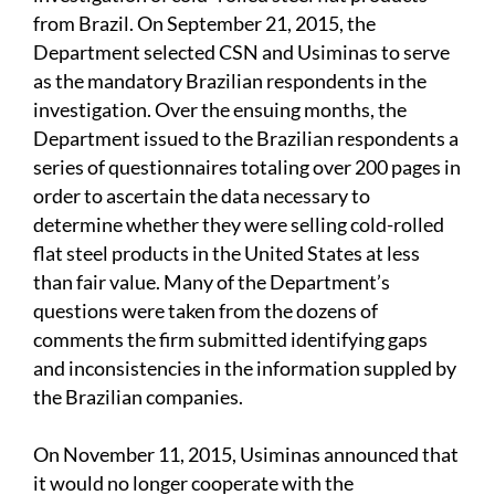
from Brazil. On September 21,
2015, the
Department selected CSN and Usiminas to serve
as the mandatory Brazilian respondents in the
investigation. Over the ensuing months, the
Department issued to the Brazilian respondents a
series of questionnaires totaling over 200 pages in
order to ascertain the data necessary to
determine whether they were selling cold-rolled
flat steel products in the United States at less
than fair value. Many of the Department’s
questions were taken from the dozens of
comments the firm submitted identifying gaps
and inconsistencies in the information suppled by
the Brazilian companies.
On November 11, 2015, Usiminas announced that
it would no longer cooperate with the