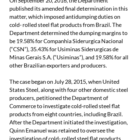
On September 20, 2016, the Department
published its amended final determination in this
matter, which imposed antidumping duties on
cold- rolled steel flat products from Brazil. The
Department determined the dumping margins to
be 19.58% for Companhia Siderurgica Nacional
(“CSN”), 35.43% for Usiminas Siderurgicas de
Minas Gerais S.A. (“Usiminas”), and 19.58% for all
other Brazilian exporters and producers.
The case began on July 28, 2015, when United
States Steel, along with four other domestic steel
producers, petitioned the Department of
Commerce to investigate cold-rolled steel flat
products from eight countries, including Brazil.
After the Department initiated the investigation,
Quinn Emanuel was retained to oversee the
investigation of cold- rolled steel flat products