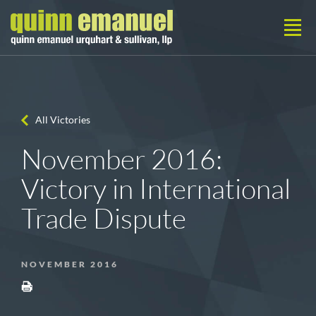
All Victories
November 2016:
Victory in International
Trade Dispute
NOVEMBER 2016