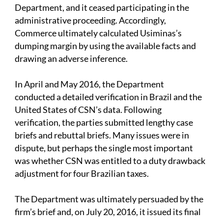
Department, and it ceased participating in the
administrative proceeding. Accordingly,
Commerce ultimately calculated Usiminas’s
dumping margin by using the available facts and
drawing an adverse inference.
In April and May 2016, the Department
conducted a detailed verification in Brazil and the
United States of CSN’s data. Following
verification, the parties submitted lengthy case
briefs and rebuttal briefs. Many issues were in
dispute, but perhaps the single most important
was whether CSN was entitled to a duty drawback
adjustment for four Brazilian taxes.
The Department was ultimately persuaded by the
firm’s brief and, on July 20, 2016, it issued its final