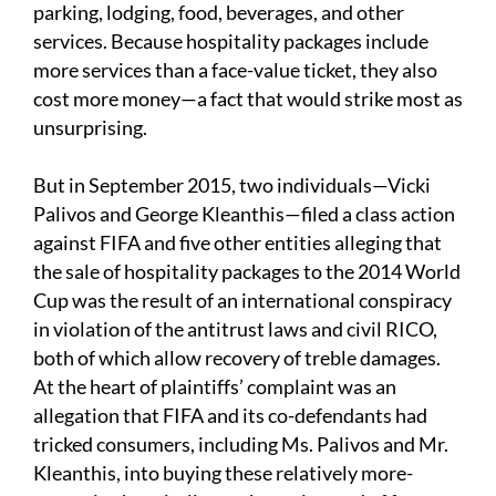
parking, lodging, food, beverages, and other
services. Because hospitality packages include
more services than a face-value ticket, they also
cost more money—a fact that would strike most as
unsurprising.
But in September 2015, two individuals—Vicki
Palivos and George Kleanthis—filed a class action
against FIFA and five other entities alleging that
the sale of hospitality packages to the 2014 World
Cup was the result of an international conspiracy
in violation of the antitrust laws and civil RICO,
both of which allow recovery of treble damages.
At the heart of plaintiffs’ complaint was an
allegation that FIFA and its co-defendants had
tricked consumers, including Ms. Palivos and Mr.
Kleanthis, into buying these relatively more-