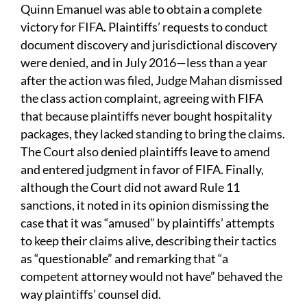
Quinn Emanuel was able to obtain a complete
victory for FIFA. Plaintiffs’ requests to conduct
document discovery and jurisdictional discovery
were denied, and in July 2016—less than a year
after the action was filed, Judge Mahan dismissed
the class action complaint, agreeing with FIFA
that because plaintiffs never bought hospitality
packages, they lacked standing to bring the claims.
The Court also denied plaintiffs leave to amend
and entered judgment in favor of FIFA. Finally,
although the Court did not award Rule 11
sanctions, it noted in its opinion dismissing the
case that it was “amused” by plaintiffs’ attempts
to keep their claims alive, describing their tactics
as “questionable” and remarking that “a
competent attorney would not have” behaved the
way plaintiffs’ counsel did.