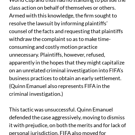
class action on behalf of themselves or others.
Armed with this knowledge, the firm sought to
resolve the lawsuit by informing plaintiffs’
counsel of the facts and requesting that plaintiffs
withdraw the complaint so as to make time-
consuming and costly motion practice
unnecessary. Plaintiffs, however, refused,
apparently in the hopes that they might capitalize
on an unrelated criminal investigation into FIFA’s
business practices to obtain an early settlement.
(Quinn Emanuel also represents FIFA in the
criminal investigation.)
This tactic was unsuccessful. Quinn Emanuel
defended the case aggressively, moving to dismiss
it with prejudice, on both the merits and for lack of
personal jurisdiction. FIFA also moved for