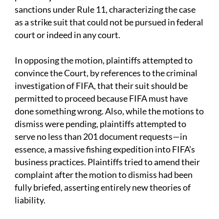
sanctions under Rule 11, characterizing the case
as a strike suit that could not be pursued in federal
court or indeed in any court.
In opposing the motion, plaintiffs attempted to
convince the Court, by references to the criminal
investigation of FIFA, that their suit should be
permitted to proceed because FIFA must have
done something wrong. Also, while the motions to
dismiss were pending, plaintiffs attempted to
serve no less than 201 document requests—in
essence, a massive fishing expedition into FIFA’s
business practices. Plaintiffs tried to amend their
complaint after the motion to dismiss had been
fully briefed, asserting entirely new theories of
liability.