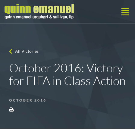
All Victories
October 2016: Victory
for FIFA in Class Action
OCTOBER 2016