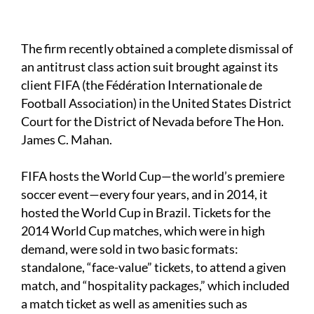
The firm recently obtained a complete dismissal of
an antitrust class action suit brought against its
client FIFA (the Fédération Internationale de
Football Association) in the United States District
Court for the District of Nevada before The Hon.
James C. Mahan.
FIFA hosts the World Cup—the world’s premiere
soccer event—every four years, and in 2014, it
hosted the World Cup in Brazil. Tickets for the
2014 World Cup matches, which were in high
demand, were sold in two basic formats:
standalone, “face-value” tickets, to attend a given
match, and “hospitality packages,” which included
a match ticket as well as amenities such as