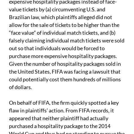
expensive hospitality packages instead of face-
value tickets by (a) circumventing U.S. and
Brazilian law, which plaintiffs alleged did not
allow for the sale of tickets to be higher than the
“face value” of individual match tickets, and (b)
falsely claiming individual match tickets were sold
out so that individuals would be forced to
purchase more expensive hospitality packages.
Given the number of hospitality packages sold in
the United States, FIFA was facing a lawsuit that
could potentially cost them hundreds of millions
of dollars.
On behalf of FIFA, the firm quickly spotted a key
flaw in plaintiffs’ action. From FIFA records, it
appeared that neither plaintiff had actually
purchased a hospitality package to the 2014
World Cup and thus had no standing to pursue the