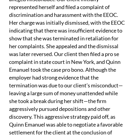
represented herself and filed a complaint of
discrimination and harassment with the EEOC.
Her charge was initially dismissed, with the EEOC
indicating that there was insufficient evidence to
show that she was terminated in retaliation for
her complaints. She appealed and the dismissal
was later reversed. Our client then filed a pro se
complaint in state court in New York, and Quinn
Emanuel took the case pro bono. Although the
employer had strong evidence that the
termination was due to our client’s misconduct—
leaving a large sum of money unattended while
she took a break during her shift—the firm
aggressively pursued depositions and other
discovery. This aggressive strategy paid off, as
Quinn Emanuel was able to negotiate a favorable
settlement for the client at the conclusion of