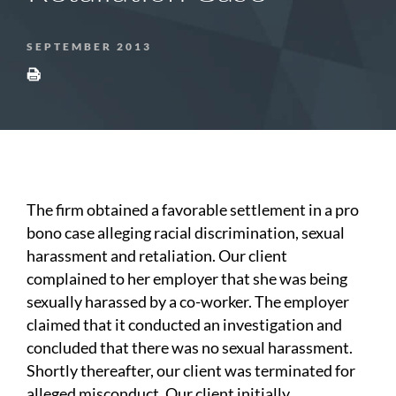
SEPTEMBER 2013
The firm obtained a favorable settlement in a pro
bono case alleging racial discrimination, sexual
harassment and retaliation. Our client
complained to her employer that she was being
sexually harassed by a co-worker. The employer
claimed that it conducted an investigation and
concluded that there was no sexual harassment.
Shortly thereafter, our client was terminated for
alleged misconduct. Our client initially