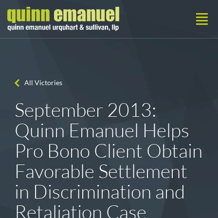
All Victories
September 2013:
Quinn Emanuel Helps
Pro Bono Client Obtain
Favorable Settlement
in Discrimination and
Retaliation Case