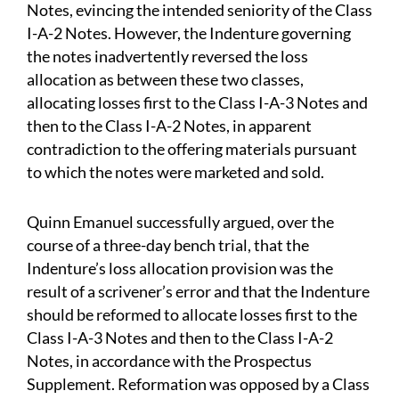
Notes, evincing the intended seniority of the Class
I-A-2 Notes. However, the Indenture governing
the notes inadvertently reversed the loss
allocation as between these two classes,
allocating losses first to the Class I-A-3 Notes and
then to the Class I-A-2 Notes, in apparent
contradiction to the offering materials pursuant
to which the notes were marketed and sold.
Quinn Emanuel successfully argued, over the
course of a three-day bench trial, that the
Indenture’s loss allocation provision was the
result of a scrivener’s error and that the Indenture
should be reformed to allocate losses first to the
Class I-A-3 Notes and then to the Class I-A-2
Notes, in accordance with the Prospectus
Supplement. Reformation was opposed by a Class