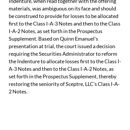
Indenture, when read together with the offering
materials, was ambiguous on its face and should
be construed to provide for losses to be allocated
first to the Class I-A-3 Notes and then to the Class
I-A-2 Notes, as set forth in the Prospectus
Supplement. Based on Quinn Emanuel’s
presentation at trial, the court issued a decision
requiring the Securities Administrator to reform
the Indenture to allocate losses first to the Class I-
A-3 Notes and then to the Class I-A-2 Notes, as
set forth in the Prospectus Supplement, thereby
restoring the seniority of Sceptre, LLC’s Class I-A-
2 Notes.