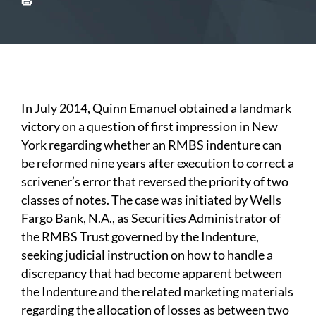
In July 2014, Quinn Emanuel obtained a landmark
victory on a question of first impression in New
York regarding whether an RMBS indenture can
be reformed nine years after execution to correct a
scrivener’s error that reversed the priority of two
classes of notes. The case was initiated by Wells
Fargo Bank, N.A., as Securities Administrator of
the RMBS Trust governed by the Indenture,
seeking judicial instruction on how to handle a
discrepancy that had become apparent between
the Indenture and the related marketing materials
regarding the allocation of losses as between two