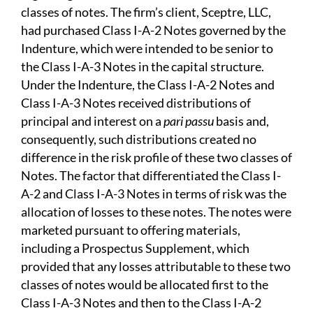
classes of notes. The firm’s client, Sceptre, LLC,
had purchased Class I-A-2 Notes governed by the
Indenture, which were intended to be senior to
the Class I-A-3 Notes in the capital structure.
Under the Indenture, the Class I-A-2 Notes and
Class I-A-3 Notes received distributions of
principal and interest on a
pari passu
basis and,
consequently, such distributions created no
difference in the risk profile of these two classes of
Notes. The factor that differentiated the Class I-
A-2 and Class I-A-3 Notes in terms of risk was the
allocation of losses to these notes. The notes were
marketed pursuant to offering materials,
including a Prospectus Supplement, which
provided that any losses attributable to these two
classes of notes would be allocated first to the
Class I-A-3 Notes and then to the Class I-A-2