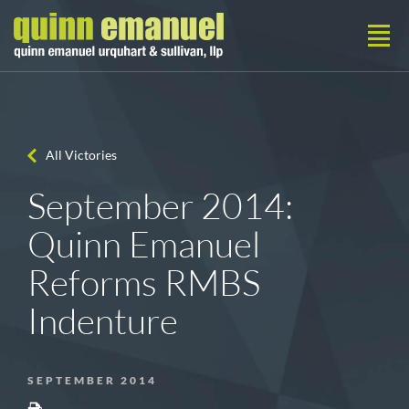
All Victories
September 2014:
Quinn Emanuel
Reforms RMBS
Indenture
SEPTEMBER 2014