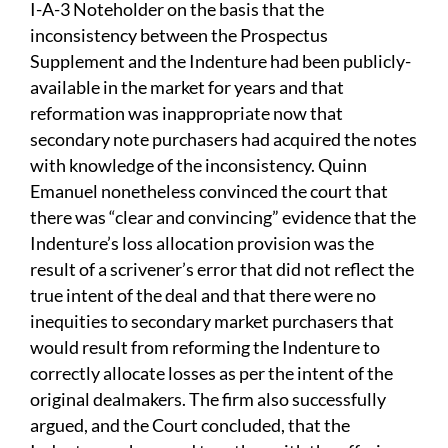
I-A-3 Noteholder on the basis that the
inconsistency between the Prospectus
Supplement and the Indenture had been publicly-
available in the market for years and that
reformation was inappropriate now that
secondary note purchasers had acquired the notes
with knowledge of the inconsistency. Quinn
Emanuel nonetheless convinced the court that
there was “clear and convincing” evidence that the
Indenture’s loss allocation provision was the
result of a scrivener’s error that did not reflect the
true intent of the deal and that there were no
inequities to secondary market purchasers that
would result from reforming the Indenture to
correctly allocate losses as per the intent of the
original dealmakers. The firm also successfully
argued, and the Court concluded, that the