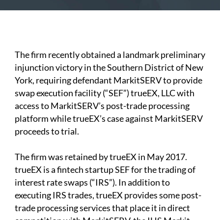
The firm recently obtained a landmark preliminary
injunction victory in the Southern District of New
York, requiring defendant MarkitSERV to provide
swap execution facility (“SEF”) trueEX, LLC with
access to MarkitSERV’s post-trade processing
platform while trueEX’s case against MarkitSERV
proceeds to trial.
The firm was retained by trueEX in May 2017.
trueEX is a fintech startup SEF for the trading of
interest rate swaps (“IRS”). In addition to
executing IRS trades, trueEX provides some post-
trade processing services that place it in direct