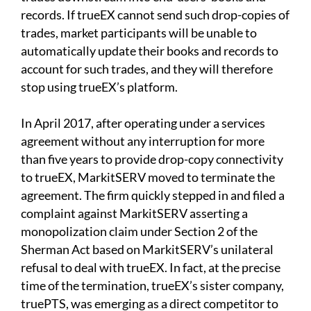
records. If trueEX cannot send such drop-copies of
trades, market participants will be unable to
automatically update their books and records to
account for such trades, and they will therefore
stop using trueEX’s platform.
In April 2017, after operating under a services
agreement without any interruption for more
than five years to provide drop-copy connectivity
to trueEX, MarkitSERV moved to terminate the
agreement. The firm quickly stepped in and filed a
complaint against MarkitSERV asserting a
monopolization claim under Section 2 of the
Sherman Act based on MarkitSERV’s unilateral
refusal to deal with trueEX. In fact, at the precise
time of the termination, trueEX’s sister company,
truePTS, was emerging as a direct competitor to