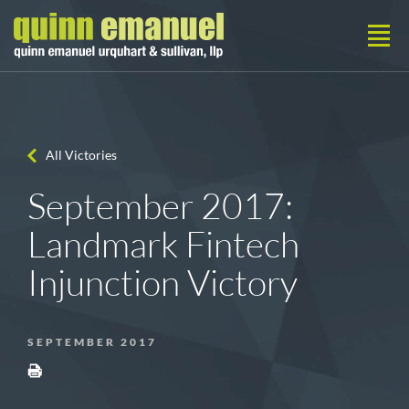
All Victories
September 2017:
Landmark Fintech
Injunction Victory
SEPTEMBER 2017