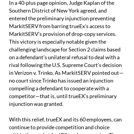
In a 40-plus page opinion, Judge Kaplan of the
Southern District of New York agreed, and
entered the preliminary injunction preventing
MarkitSERV from barring trueEx’s access to
MarkitSERV’s provision of drop-copy services.
This victory is especially notable given the
challenging landscape for Section 2 claims based
on a defendant’s unilateral refusal to deal with a
rival following the U.S. Supreme Court’s decision
in Verizon v. Trinko. As MarkitSERV pointed out—
no court since Trinko has issued an injunction
compelling a defendant to cooperate with a
competitor—that is, until trueEX’s preliminary
injunction was granted.
With this relief, trueEX and its 60 employees, can
continue to provide competition and choice