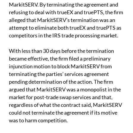
MarkitSERV. By terminating the agreement and
refusing to deal with trueEX and truePTS, the firm
alleged that MarkitSERV’s termination was an
attempt to eliminate both trueEX and truePTS as
competitors in the IRS trade processing market.
With less than 30 days before the termination
became effective, the firm filed a preliminary
injunction motion to block MarkitSERV from
terminating the parties’ services agreement
pending determination of the action. The firm
argued that MarkitSERV was a monopolist in the
market for post-trade swap services and that,
regardless of what the contract said, MarkitSERV
could not terminate the agreement if its motive
was to harm competition.