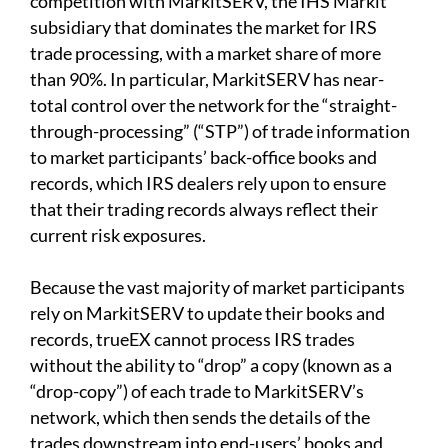
competition with MarkitSERV, the IHS Markit
subsidiary that dominates the market for IRS
trade processing, with a market share of more
than 90%. In particular, MarkitSERV has near-
total control over the network for the “straight-
through-processing” (“STP”) of trade information
to market participants’ back-office books and
records, which IRS dealers rely upon to ensure
that their trading records always reflect their
current risk exposures.
Because the vast majority of market participants
rely on MarkitSERV to update their books and
records, trueEX cannot process IRS trades
without the ability to “drop” a copy (known as a
“drop-copy”) of each trade to MarkitSERV’s
network, which then sends the details of the
trades downstream into end-users’ books and