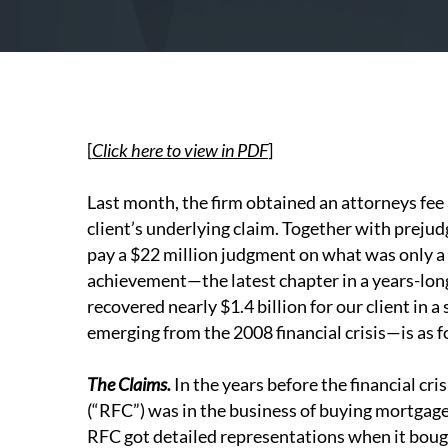
[
Click here to view in PDF
]
Last month, the firm obtained an attorneys fe
client’s underlying claim. Together with prej
pay a $22 million judgment on what was only a $
achievement—the latest chapter in a years-lon
recovered nearly $1.4 billion for our client in 
emerging from the 2008 financial crisis—is as f
The Claims.
In the years before the financial cr
(“RFC”) was in the business of buying mortgage
RFC got detailed representations when it bou