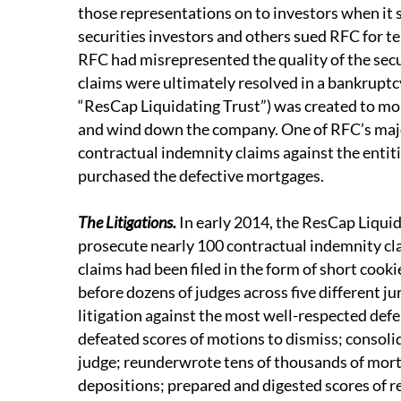
those representations on to investors when it s
securities investors and others sued RFC for tens
RFC had misrepresented the quality of the sec
claims were ultimately resolved in a bankruptc
“ResCap Liquidating Trust”) was created to mon
and wind down the company. One of RFC’s major
contractual indemnity claims against the entit
purchased the defective mortgages.
The Litigations.
In early 2014, the ResCap Liqui
prosecute nearly 100 contractual indemnity cl
claims had been filed in the form of short coo
before dozens of judges across five different ju
litigation against the most well-respected defen
defeated scores of motions to dismiss; consoli
judge; reunderwrote tens of thousands of mor
depositions; prepared and digested scores of r