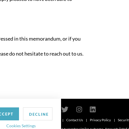
ressed in this memorandum, or if you
ease do not hesitate to reach out to us.
CCEPT
DECLINE
Contact Us
Privacy Policy
Securit
6
Cookies Settings
d. Attorney advertising. Prior results do not guarantee similar outcome. Amounts listed