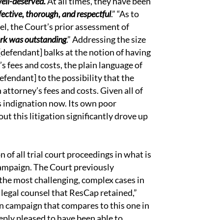
well-deserved.
At all times, they have been
ective, thorough, and respectful
.” “As to
el, the Court’s prior assessment of
ork was outstanding
.” Addressing the size
[defendant] balks at the notion of having
’s fees and costs, the plain language of
defendant] to the possibility that the
n attorney’s fees and costs. Given all of
s indignation now. Its own poor
ut this litigation significantly drove up
of all trial court proceedings in what is
 campaign. The Court previously
 the most challenging, complex cases in
h legal counsel that ResCap retained,”
n campaign that compares to this one in
eply pleased to have been able to