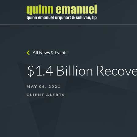
All News & Events
$1.4 Billion Recov
MAY 06, 2021
CLIENT ALERTS