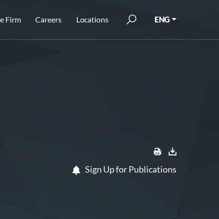
e Firm
Careers
Locations
ENG
Sign Up for Publications