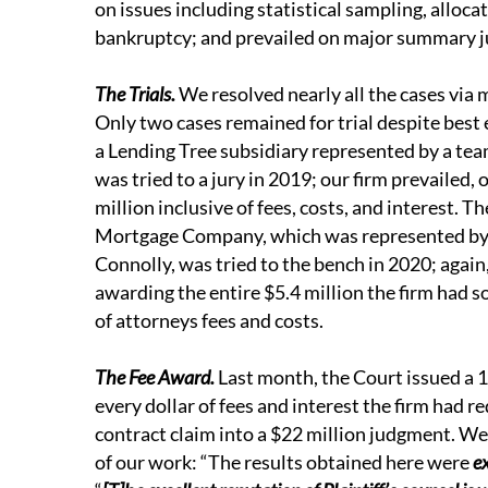
on issues including statistical sampling, alloca
bankruptcy; and prevailed on major summary
The Trials.
We resolved nearly all the cases via m
Only two cases remained for trial despite best e
a Lending Tree subsidiary represented by a tea
was tried to a jury in 2019; our firm prevailed,
million inclusive of fees, costs, and interest. 
Mortgage Company, which was represented by 
Connolly, was tried to the bench in 2020; again, 
awarding the entire $5.4 million the firm had
of attorneys fees and costs.
The Fee Award.
Last month, the Court issued a 
every dollar of fees and interest the firm had r
contract claim into a $22 million judgment. We
of our work: “The results obtained here were
e