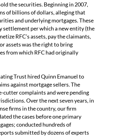
old the securities. Beginning in 2007,
 of billions of dollars, alleging that
urities and underlying mortgages. These
y settlement per which a new entity (the
etize RFC’s assets, pay the claimants,
 assets was the right to bring
ies from which RFC had originally
dating Trust hired Quinn Emanuel to
aims against mortgage sellers. The
kie-cutter complaints and were pending
risdictions. Over the next seven years, in
se firms in the country, our firm
dated the cases before one primary
tgages; conducted hundreds of
eports submitted by dozens of experts