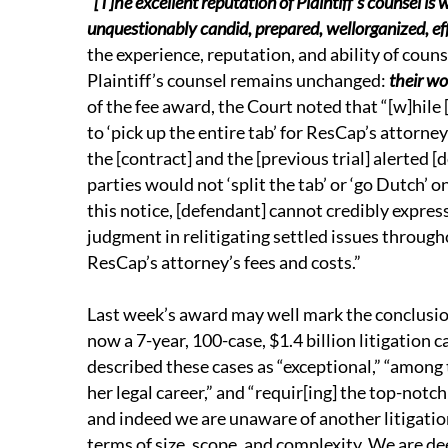
“
[T]he excellent reputation of Plaintiff’s counsel is 
unquestionably candid, prepared, wellorganized, eff
the experience, reputation, and ability of couns
Plaintiff’s counsel remains unchanged:
their w
of the fee award, the Court noted that “[w]hile 
to ‘pick up the entire tab’ for ResCap’s attorney
the [contract] and the [previous trial] alerted [
parties would not ‘split the tab’ or ‘go Dutch’ o
this notice, [defendant] cannot credibly expres
judgment in relitigating settled issues througho
ResCap’s attorney’s fees and costs.”
Last week’s award may well mark the conclusion 
now a 7-year, 100-case, $1.4 billion litigation
described these cases as “exceptional,” “among
her legal career,” and “requir[ing] the top-notc
and indeed we are unaware of another litigatio
terms of size, scope, and complexity. We are de