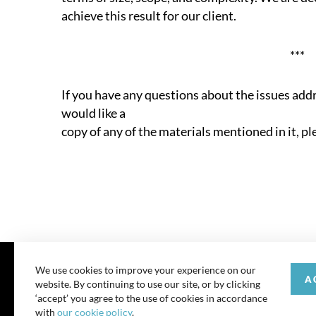
achieve this result for our client.
***
If you have any questions about the issues add
would like a
copy of any of the materials mentioned in it, pl
We use cookies to improve your experience on our
A
website. By continuing to use our site, or by clicking
© 202
‘accept’ you agree to the use of cookies in accordance
with
our cookie policy
.
All rights reserve