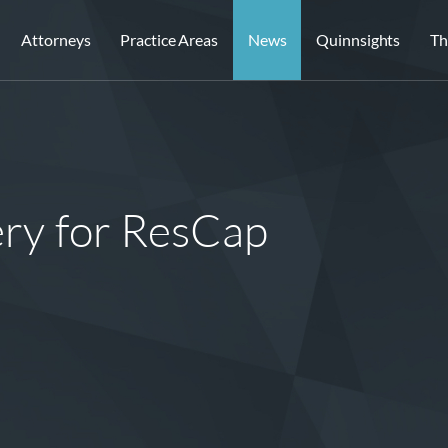
Attorneys
Practice Areas
News
Quinnsights
Th
ery for ResCap