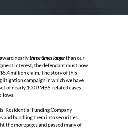
e award nearly
three times larger
than our
udgment interest, the defendant must now
5.4 million claim. The story of this
g litigation campaign in which we have
a set of nearly 100 RMBS-related cases
ollows.
isis, Residential Funding Company
s and bundling them into securities.
ght the mortgages and passed many of