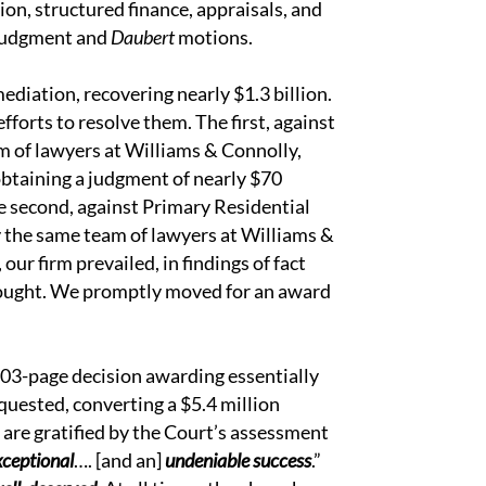
tion, structured finance, appraisals, and
 judgment and
Daubert
motions.
ediation, recovering nearly $1.3 billion.
fforts to resolve them. The first, against
m of lawyers at Williams & Connolly,
 obtaining a judgment of nearly $70
The second, against Primary Residential
the same team of lawyers at Williams &
our firm prevailed, in findings of fact
 sought. We promptly moved for an award
103-page decision awarding essentially
equested, converting a $5.4 million
 are gratified by the Court’s assessment
xceptional
…. [and an]
undeniable success
.”