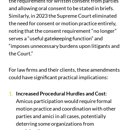
the requirement for written consent from parties
and allowing oral consent to be stated in briefs.
Similarly, in 2023 the Supreme Court eliminated
the need for consent or motion practice entirely,
noting that the consent requirement “no longer”
serves a “useful gatekeeping function” and
“imposes unnecessary burdens upon litigants and
the Court.”
For law firms and their clients, these amendments
could have significant practical implications:
Increased Procedural Hurdles and Cost
:
Amicus participation would require formal
motion practice and coordination with other
parties and amici in all cases, potentially
deterring some organizations from