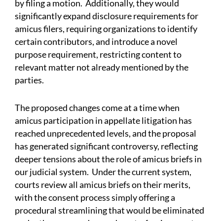
by filing a motion. Additionally, they would
significantly expand disclosure requirements for
amicus filers, requiring organizations to identify
certain contributors, and introduce a novel
purpose requirement, restricting content to
relevant matter not already mentioned by the
parties.
The proposed changes come at a time when
amicus participation in appellate litigation has
reached unprecedented levels, and the proposal
has generated significant controversy, reflecting
deeper tensions about the role of amicus briefs in
our judicial system. Under the current system,
courts review all amicus briefs on their merits,
with the consent process simply offering a
procedural streamlining that would be eliminated