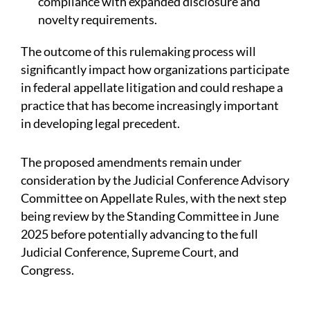
compliance with expanded disclosure and
novelty requirements.
The outcome of this rulemaking process will
significantly impact how organizations participate
in federal appellate litigation and could reshape a
practice that has become increasingly important
in developing legal precedent.
The proposed amendments remain under
consideration by the Judicial Conference Advisory
Committee on Appellate Rules, with the next step
being review by the Standing Committee in June
2025 before potentially advancing to the full
Judicial Conference, Supreme Court, and
Congress.