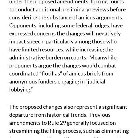
under the proposed amendments, forcing courts
to conduct additional preliminary reviews before
considering the substance of amicus arguments.
Opponents, including some federal judges, have
expressed concerns the changes will negatively
impact speech, particularly among those who
have limited resources, while increasing the
administrative burden on courts. Meanwhile,
proponents argue the changes would combat
coordinated “flotillas” of amicus briefs from
anonymous funders engaging in “judicial
lobbying.”
The proposed changes also represent a significant
departure from historical trends. Previous
amendments to Rule 29 generally focused on
streamlining the filing process, such as eliminating