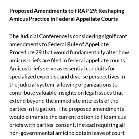
Proposed Amendments to FRAP 29: Reshaping
Amicus Practice in Federal Appellate Courts
The Judicial Conference is considering significant
amendments to Federal Rule of Appellate
Procedure 29 that would fundamentally alter how
amicus briefs are filed in federal appellate courts.
Amicus briefs serve as essential conduits for
specialized expertise and diverse perspectives in
the judicial system, allowing organizations to
contribute valuable insights on legal issues that
extend beyond the immediate interests of the
parties in litigation. The proposed amendments
would eliminate the current option to file amicus
briefs with parties’ consent, instead requiring all
non-governmental amici to obtain leave of court