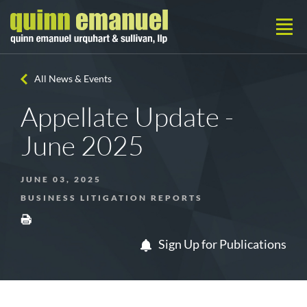
All News & Events
Appellate Update -
June 2025
JUNE 03, 2025
BUSINESS LITIGATION REPORTS
Sign Up for Publications