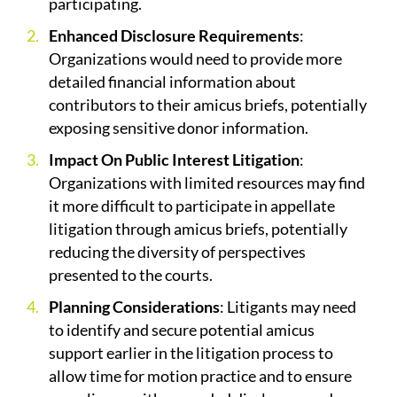
participating.
Enhanced Disclosure Requirements
:
Organizations would need to provide more
detailed financial information about
contributors to their amicus briefs, potentially
exposing sensitive donor information.
Impact On Public Interest Litigation
:
Organizations with limited resources may find
it more difficult to participate in appellate
litigation through amicus briefs, potentially
reducing the diversity of perspectives
presented to the courts.
Planning Considerations
: Litigants may need
to identify and secure potential amicus
support earlier in the litigation process to
allow time for motion practice and to ensure