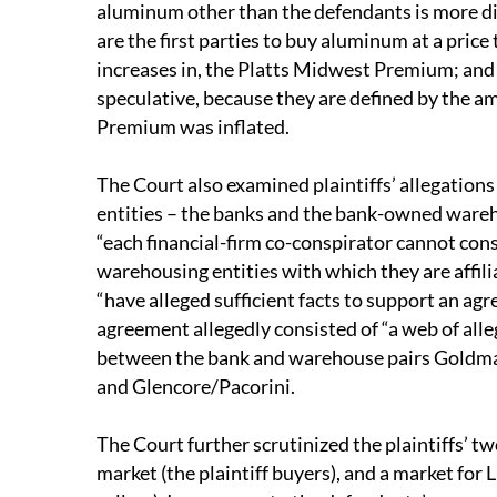
aluminum other than the defendants is more dire
are the first parties to buy aluminum at a price
increases in, the Platts Midwest Premium; and (
speculative, because they are defined by the 
Premium was inflated.
The Court also examined plaintiffs’ allegations
entities – the banks and the bank-owned ware
“each financial-firm co-conspirator cannot cons
warehousing entities with which they are affilia
“have alleged sufficient facts to support an ag
agreement allegedly consisted of “a web of al
between the bank and warehouse pairs Goldm
and Glencore/Pacorini.
The Court further scrutinized the plaintiffs’ 
market (the plaintiff buyers), and a market fo