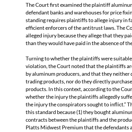
The Court first examined the plaintiff aluminu
defendant banks and warehouses for price fixi
standing requires plaintiffs to allege injury in f
efficient enforcers of the antitrust laws. The Co
alleged injury because they allege that they pa
than they would have paid in the absence of the
Turning to whether the plaintiffs were suitable
violation, the Court noted that the plaintiffs 
by aluminum producers, and that they neither 
trading products, nor do they directly purchas
products. In this context, according to the Cou
whether the injury the plaintiffs allegedly suf
the injury the conspirators sought to inflict.” T
this standard because (1) they bought aluminum
contracts between the plaintiffs and the produc
Platts Midwest Premium that the defendants all