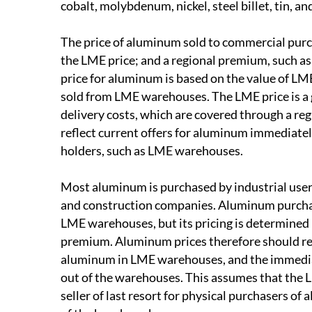
cobalt, molybdenum, nickel, steel billet, tin, an
The price of aluminum sold to commercial pur
the LME price; and a regional premium, such 
price for aluminum is based on the value of L
sold from LME warehouses. The LME price is a g
delivery costs, which are covered through a r
reflect current offers for aluminum immediatel
holders, such as LME warehouses.
Most aluminum is purchased by industrial users
and construction companies. Aluminum purchased
LME warehouses, but its pricing is determined 
premium. Aluminum prices therefore should re
aluminum in LME warehouses, and the immediat
out of the warehouses. This assumes that the
seller of last resort for physical purchasers o