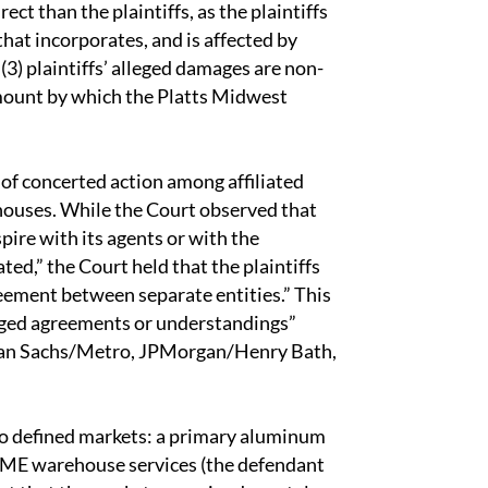
ct than the plaintiffs, as the plaintiffs
 that incorporates, and is affected by
3) plaintiffs’ alleged damages are non-
amount by which the Platts Midwest
 of concerted action among affiliated
houses. While the Court observed that
pire with its agents or with the
ted,” the Court held that the plaintiffs
reement between separate entities.” This
leged agreements or understandings”
an Sachs/Metro, JPMorgan/Henry Bath,
two defined markets: a primary aluminum
r LME warehouse services (the defendant