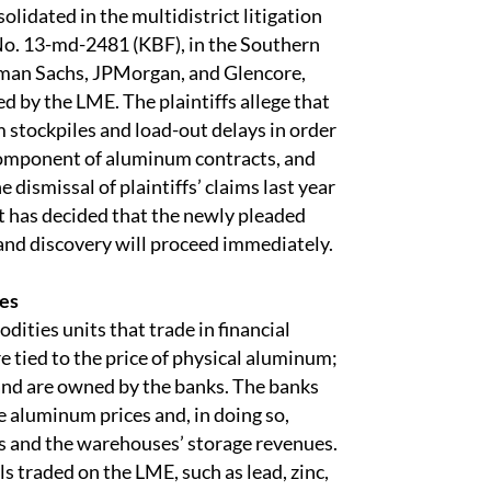
olidated in the multidistrict litigation
No. 13-md-2481 (KBF), in the Southern
dman Sachs, JPMorgan, and Glencore,
by the LME. The plaintiffs allege that
 stockpiles and load-out delays in order
component of aluminum contracts, and
dismissal of plaintiffs’ claims last year
t has decided that the newly pleaded
 and discovery will proceed immediately.
ces
ities units that trade in financial
e tied to the price of physical aluminum;
nd are owned by the banks. The banks
 aluminum prices and, in doing so,
ts and the warehouses’ storage revenues.
s traded on the LME, such as lead, zinc,