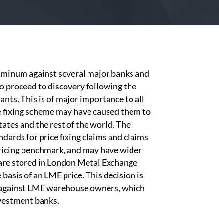
luminum against several major banks and
 proceed to discovery following the
ants. This is of major importance to all
e fixing scheme may have caused them to
tates and the rest of the world. The
ndards for price fixing claims and claims
 pricing benchmark, and may have wider
 are stored in London Metal Exchange
basis of an LME price. This decision is
s against LME warehouse owners, which
nvestment banks.