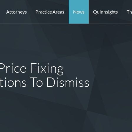
Attorneys
Practice Areas
News
Quinnsights
Th
Price Fixing
tions To Dismiss