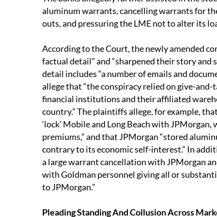
aluminum warrants, cancelling warrants for th
outs, and pressuring the LME not to alter its l
According to the Court, the newly amended co
factual detail” and “sharpened their story and 
detail includes “a number of emails and docume
allege that “the conspiracy relied on give-and-
financial institutions and their affiliated ware
country.” The plaintiffs allege, for example, t
‘lock’ Mobile and Long Beach with JPMorgan, wi
premiums,” and that JPMorgan “stored alumin
contrary to its economic self-interest.” In addi
a large warrant cancellation with JPMorgan a
with Goldman personnel giving all or substantia
to JPMorgan.”
Pleading Standing And Collusion Across Mar