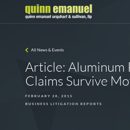
All News & Events
Article: Aluminum 
Claims Survive Mo
FEBRUARY 28, 2015
BUSINESS LITIGATION REPORTS