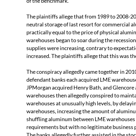
of the benchmark.
The plaintiffs allege that from 1989 to 2008-
neutral storage of last resort for commercial 
practically equal to the price of physical alu
warehouses began to soar during the recessio
supplies were increasing, contrary to expecta
increased. The plaintiffs allege that this was t
The conspiracy allegedly came together in 2010 
defendant banks each acquired LME warehous
JPMorgan acquired Henry Bath, and Glencore a
warehouses then allegedly conspired to maint
warehouses at unusually high levels, by delay
warehouses, increasing the amount of alumin
shuffling aluminum between LME warehouses so
requirements but with no legitimate business 
The banks allegedly further assisted in the sto