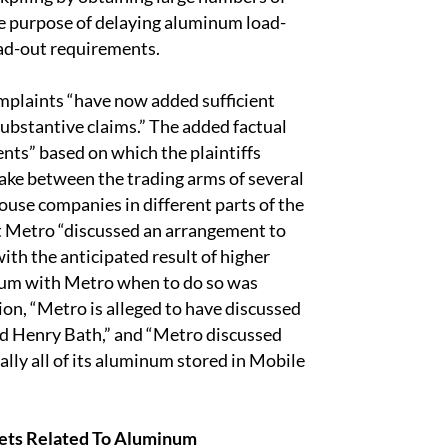
e purpose of delaying aluminum load-
oad-out requirements.
mplaints “have now added sufficient
substantive claims.” The added factual
nts” based on which the plaintiffs
take between the trading arms of several
house companies in different parts of the
hat Metro “discussed an arrangement to
th the anticipated result of higher
um with Metro when to do so was
tion, “Metro is alleged to have discussed
nd Henry Bath,” and “Metro discussed
lly all of its aluminum stored in Mobile
kets Related To Aluminum