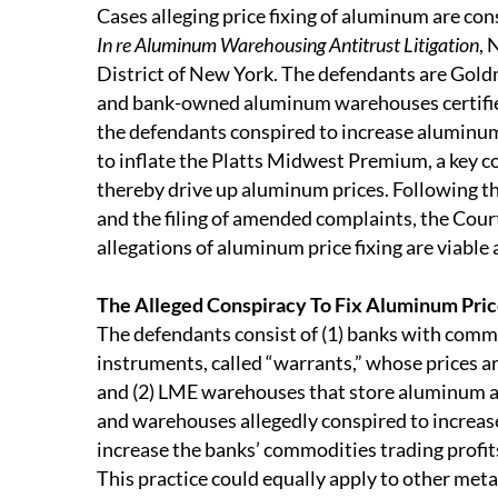
Cases alleging price fixing of aluminum are cons
In re Aluminum Warehousing Antitrust Litigation
, 
District of New York. The defendants are Gol
and bank-owned aluminum warehouses certified 
the defendants conspired to increase aluminum
to inflate the Platts Midwest Premium, a key 
thereby drive up aluminum prices. Following the 
and the filing of amended complaints, the Cour
allegations of aluminum price fixing are viable
The Alleged Conspiracy To Fix Aluminum Pri
The defendants consist of (1) banks with commod
instruments, called “warrants,” whose prices ar
and (2) LME warehouses that store aluminum a
and warehouses allegedly conspired to increase
increase the banks’ commodities trading profi
This practice could equally apply to other metal