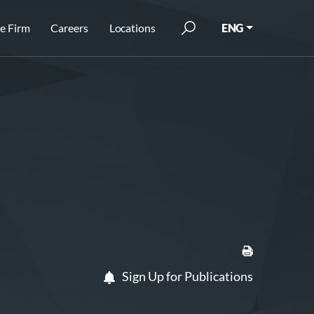
e Firm
Careers
Locations
ENG
Sign Up for Publications