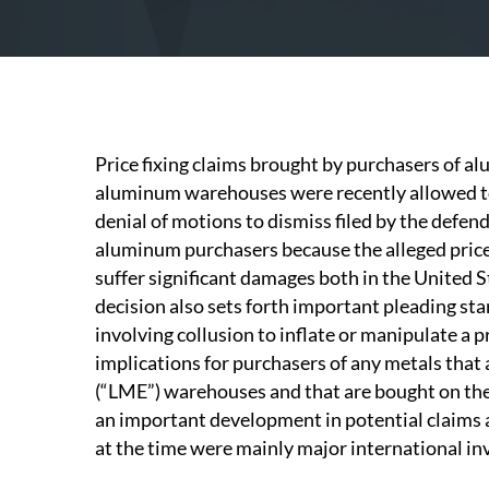
Price fixing claims brought by purchasers of a
aluminum warehouses were recently allowed to
denial of motions to dismiss filed by the defend
aluminum purchasers because the alleged pric
suffer significant damages both in the United S
decision also sets forth important pleading sta
involving collusion to inflate or manipulate a
implications for purchasers of any metals that
(“LME”) warehouses and that are bought on the 
an important development in potential claim
at the time were mainly major international i