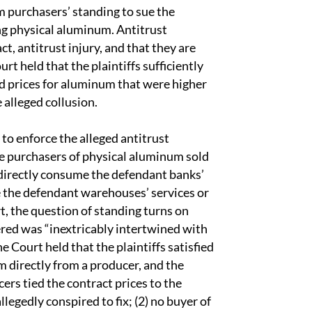
m purchasers’ standing to sue the
ng physical aluminum. Antitrust
act, antitrust injury, and that they are
urt held that the plaintiffs sufficiently
id prices for aluminum that were higher
 alleged collusion.
 to enforce the alleged antitrust
are purchasers of physical aluminum sold
directly consume the defendant banks’
e the defendant warehouses’ services or
rt, the question of standing turns on
fered was “inextricably intertwined with
he Court held that the plaintiffs satisfied
 directly from a producer, and the
ers tied the contract prices to the
egedly conspired to fix; (2) no buyer of