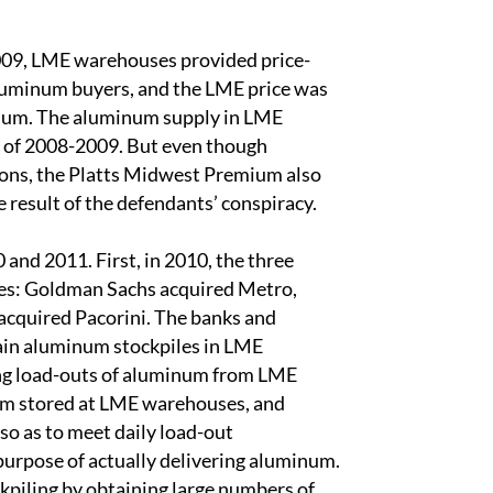
2009, LME warehouses provided price-
aluminum buyers, and the LME price was
minum. The aluminum supply in LME
n of 2008-2009. But even though
tions, the Platts Midwest Premium also
he result of the defendants’ conspiracy.
and 2011. First, in 2010, the three
es: Goldman Sachs acquired Metro,
cquired Pacorini. The banks and
ain aluminum stockpiles in LME
ing load-outs of aluminum from LME
um stored at LME warehouses, and
 as to meet daily load-out
purpose of actually delivering aluminum.
ckpiling by obtaining large numbers of