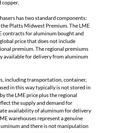
d copper.
chasers has two standard components:
as the Platts Midwest Premium. The LME
ME contracts for aluminum bought and
lobal price that does not include
egional premium. The regional premiums
y available for delivery from aluminum
, including transportation, container,
 in this way typically is not stored in
by the LME price plus the regional
flect the supply and demand for
e availability of aluminum for delivery
 LME warehouses represent a genuine
f aluminum and there is not manipulation