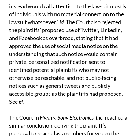
instead would call attention to the lawsuit mostly
of individuals with no material connection to the
lawsuit whatsoever.”
Id.
The Court also rejected
the plaintiffs’ proposed use of Twitter, LinkedIn,
and Facebook as overbroad, stating that it had
approved the use of social media notice on the
understanding that such notice would contain
private, personalized notification sent to
identified potential plaintiffs who may not
otherwise be reachable, and not public-facing
notices such as general tweets and publicly
accessible groups as the plaintiffs had proposed.
See
id.
The Court in
Flynn v. Sony Electronics, Inc
. reached a
similar conclusion, denying the plaintiff’s
proposal to reach class members for whom the