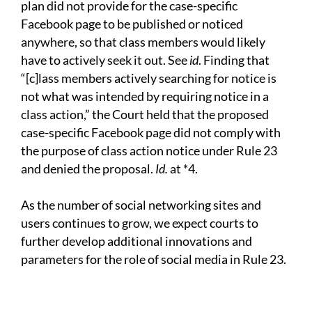
plan did not provide for the case-specific
Facebook page to be published or noticed
anywhere, so that class members would likely
have to actively seek it out. See
id
. Finding that
“[c]lass members actively searching for notice is
not what was intended by requiring notice in a
class action,” the Court held that the proposed
case-specific Facebook page did not comply with
the purpose of class action notice under Rule 23
and denied the proposal.
Id.
at *4.
As the number of social networking sites and
users continues to grow, we expect courts to
further develop additional innovations and
parameters for the role of social media in Rule 23.