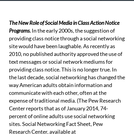
The New Role of Social Media in Class Action Notice
Programs.
In the early 2000s, the suggestion of
providing class notice through a social networking
site would have been laughable. As recently as
2010, no published authority approved the use of
text messages or social network mediums for
providing class notice. This is no longer true. In
the last decade, social networking has changed the
way American adults obtain information and
communicate with each other, often at the
expense of traditional media. (The Pew Research
Center reports that as of January 2014, 74-
percent of online adults use social networking
sites. Social Networking Fact Sheet, Pew
Research Center, available at