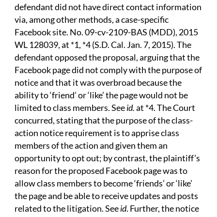
defendant did not have direct contact information
via, among other methods, a case-specific
Facebook site. No. 09-cv-2109-BAS (MDD), 2015
WL 128039, at *1, *4 (S.D. Cal. Jan. 7, 2015). The
defendant opposed the proposal, arguing that the
Facebook page did not comply with the purpose of
notice and that it was overbroad because the
ability to ‘friend’ or ‘like’ the page would not be
limited to class members. See
id.
at *4. The Court
concurred, stating that the purpose of the class-
action notice requirement is to apprise class
members of the action and given them an
opportunity to opt out; by contrast, the plaintiff’s
reason for the proposed Facebook page was to
allow class members to become ‘friends’ or ‘like’
the page and be able to receive updates and posts
related to the litigation. See
id
. Further, the notice