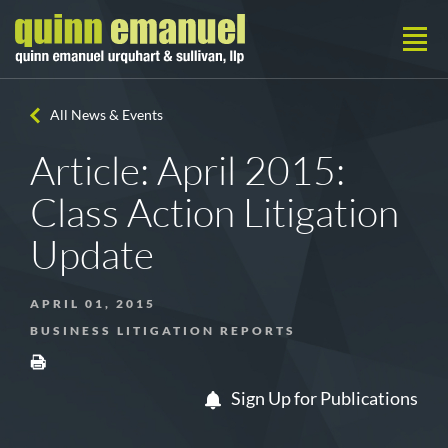
All News & Events
Article: April 2015:
Class Action Litigation
Update
APRIL 01, 2015
BUSINESS LITIGATION REPORTS
Sign Up for Publications