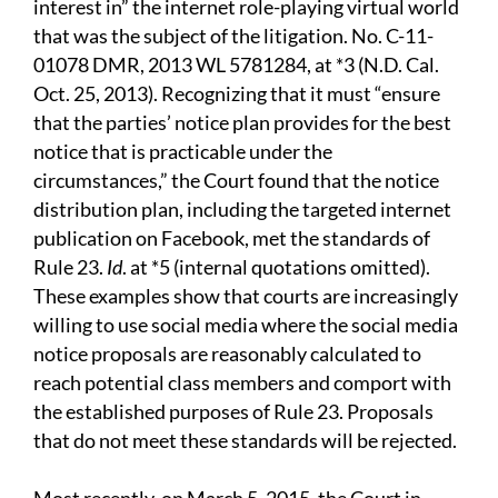
interest in” the internet role-playing virtual world
that was the subject of the litigation. No. C-11-
01078 DMR, 2013 WL 5781284, at *3 (N.D. Cal.
Oct. 25, 2013). Recognizing that it must “ensure
that the parties’ notice plan provides for the best
notice that is practicable under the
circumstances,” the Court found that the notice
distribution plan, including the targeted internet
publication on Facebook, met the standards of
Rule 23.
Id
. at *5 (internal quotations omitted).
These examples show that courts are increasingly
willing to use social media where the social media
notice proposals are reasonably calculated to
reach potential class members and comport with
the established purposes of Rule 23. Proposals
that do not meet these standards will be rejected.