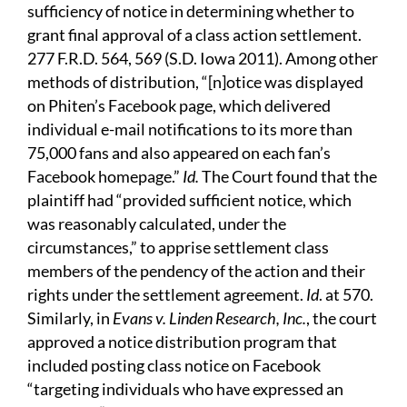
sufficiency of notice in determining whether to
grant final approval of a class action settlement.
277 F.R.D. 564, 569 (S.D. Iowa 2011). Among other
methods of distribution, “[n]otice was displayed
on Phiten’s Facebook page, which delivered
individual e-mail notifications to its more than
75,000 fans and also appeared on each fan’s
Facebook homepage.”
Id.
The Court found that the
plaintiff had “provided sufficient notice, which
was reasonably calculated, under the
circumstances,” to apprise settlement class
members of the pendency of the action and their
rights under the settlement agreement.
Id
. at 570.
Similarly, in
Evans v. Linden Research, Inc.
, the court
approved a notice distribution program that
included posting class notice on Facebook
“targeting individuals who have expressed an