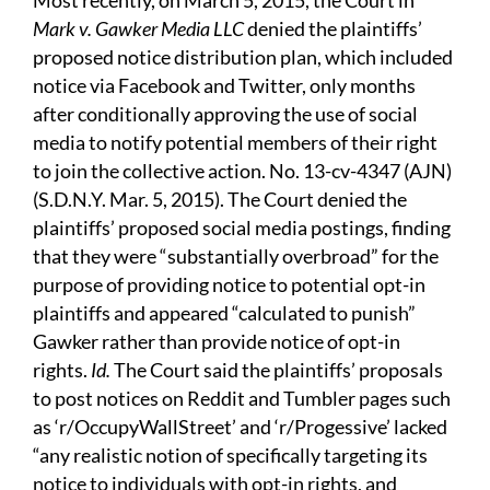
Most recently, on March 5, 2015, the Court in
Mark v. Gawker Media LLC
denied the plaintiffs’
proposed notice distribution plan, which included
notice via Facebook and Twitter, only months
after conditionally approving the use of social
media to notify potential members of their right
to join the collective action. No. 13-cv-4347 (AJN)
(S.D.N.Y. Mar. 5, 2015). The Court denied the
plaintiffs’ proposed social media postings, finding
that they were “substantially overbroad” for the
purpose of providing notice to potential opt-in
plaintiffs and appeared “calculated to punish”
Gawker rather than provide notice of opt-in
rights.
Id.
The Court said the plaintiffs’ proposals
to post notices on Reddit and Tumbler pages such
as ‘r/OccupyWallStreet’ and ‘r/Progessive’ lacked
“any realistic notion of specifically targeting its
notice to individuals with opt-in rights, and