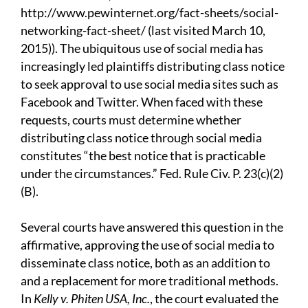
http://www.pewinternet.org/fact-sheets/social-
networking-fact-sheet/ (last visited March 10,
2015)). The ubiquitous use of social media has
increasingly led plaintiffs distributing class notice
to seek approval to use social media sites such as
Facebook and Twitter. When faced with these
requests, courts must determine whether
distributing class notice through social media
constitutes “the best notice that is practicable
under the circumstances.” Fed. Rule Civ. P. 23(c)(2)
(B).
Several courts have answered this question in the
affirmative, approving the use of social media to
disseminate class notice, both as an addition to
and a replacement for more traditional methods.
In
Kelly v. Phiten USA, Inc.
, the court evaluated the