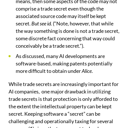
means, then some aspects of the code may not
comprise a trade secret even though the
associated source code may itself be kept
secret.
But see id.
(“Note, however, that while
the way something is done is not a trade secret,
some discrete fact concerning that way could
conceivably be a trade secret.”).
As discussed, many AI developments are
software-based, making patents potentially
more difficult to obtain under
Alice
.
While trade secrets are increasingly important for
AI companies,
one major drawback in utilizing
trade secrets is that protection is only afforded to
the extent the intellectual property can be kept
secret. Keeping software a “secret” can be
challenging and operationally taxing for several