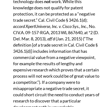
technology does
not
work. While this
knowledge does not qualify for patent
protection, it can be protected as a “negative
trade secret.” Cal. Civil Code § 3426.1(d);
accord XpertUniverse, Inc. v. Cisco Sys., Inc.
, No.
CIV.A. 09-157-RGA, 2013 WL 867640, at *2 (D.
Del. Mar. 8, 2013),
aff’d
(Jan. 21, 2015) (“The
definition [of a trade secret in Cal. Civil Code §
3426.1(d)] includes information that has
commercial value from a negative viewpoint,
for example the results of lengthy and
expensive research which proves that a certain
process will not work could be of great value to
a competitor.”). If a company were to
misappropriate a negative trade secret, it
could short circuit the need to conduct years of
research to discover that a particular