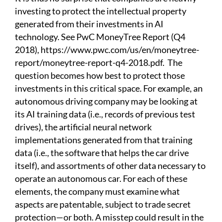
investing to protect the intellectual property
generated from their investments in AI
technology. See PwC MoneyTree Report (Q4
2018),
https://www.pwc.com/us/en/moneytree-
report/moneytree-report-q4-2018.pdf
.
The
question becomes how best to protect those
investments in this critical space. For example, an
autonomous driving company may be looking at
its AI training data (i.e., records of previous test
drives), the artificial neural network
implementations generated from that training
data (i.e., the software that helps the car drive
itself), and assortments of other data necessary to
operate an autonomous car. For each of these
elements, the company must examine what
aspects are patentable, subject to trade secret
protection—or both. A misstep could result in the