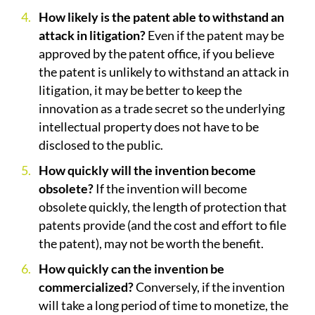
How likely is the patent able to withstand an
attack in litigation?
Even if the patent may be
approved by the patent office, if you believe
the patent is unlikely to withstand an attack in
litigation, it may be better to keep the
innovation as a trade secret so the underlying
intellectual property does not have to be
disclosed to the public.
How quickly will the invention become
obsolete?
If the invention will become
obsolete quickly, the length of protection that
patents provide (and the cost and effort to file
the patent), may not be worth the benefit.
How quickly can the invention be
commercialized?
Conversely, if the invention
will take a long period of time to monetize, the