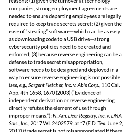
reasons: (1) given the turnover at technology
companies, strong employment agreements are
needed to ensure departing employees are legally
required to keep trade secrets secret; (2) given the
ease of “stealing” software—which can be as easy
as downloading code to a USB drive—strong
cybersecurity policies need to be created and
enforced; (3) because reverse engineering can be a
defense to trade secret misappropriation,
software needs to be designed and deployed in a
way to ensure reverse engineering is not possible
(
see, e.g., Sargent Fletcher, Inc. v. Able Corp.
, 110 Cal.
App. 4th 1658, 1670 (2003) (“Evidence of
independent derivation or reverse engineering
directly refutes the element of use through
improper means.”);
N. Am. Deer Registry, Inc. v. DNA
Sols., Inc.
, 2017 WL 2402579, at *7 (E.D. Tex. June 2,
2017) (trade secret is not misappropriated if there