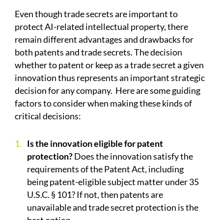
Even though trade secrets are important to
protect AI-related intellectual property, there
remain different advantages and drawbacks for
both patents and trade secrets. The decision
whether to patent or keep as a trade secret a given
innovation thus represents an important strategic
decision for any company.
Here are some guiding
factors to consider when making these kinds of
critical decisions:
Is the innovation eligible for patent
protection?
Does the innovation satisfy the
requirements of the Patent Act, including
being patent-eligible subject matter under 35
U.S.C. § 101? If not, then patents are
unavailable and trade secret protection is the