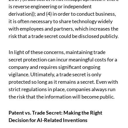
is reverse engineering or independent
derivation)); and (4) in order to conduct business,
it is often necessary to share technology widely
with employees and partners, which increases the
risk that a trade secret could be disclosed publicly.
In light of these concerns, maintaining trade
secret protection can incur meaningful costs for a
company and requires significant ongoing
vigilance. Ultimately, a trade secret is only
protected so long as it remains a secret. Even with
strict regulations in place, companies always run
the risk that the information will become public.
Patent vs. Trade Secret: Making the Right
Decision for AI-Related Inventions