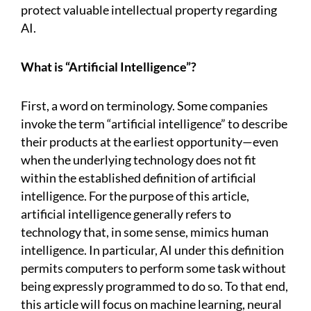
protect valuable intellectual property regarding
AI.
What is “Artificial Intelligence”?
First, a word on terminology. Some companies
invoke the term “artificial intelligence” to describe
their products at the earliest opportunity—even
when the underlying technology does not fit
within the established definition of artificial
intelligence. For the purpose of this article,
artificial intelligence generally refers to
technology that, in some sense, mimics human
intelligence. In particular, AI under this definition
permits computers to perform some task without
being expressly programmed to do so. To that end,
this article will focus on machine learning, neural