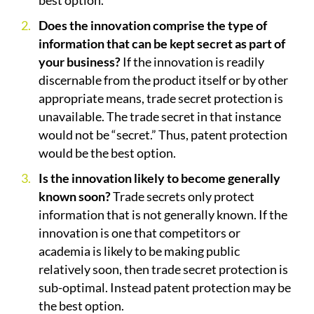
best option.
Does the innovation comprise the type of
information that can be kept secret as part of
your business?
If the innovation is readily
discernable from the product itself or by other
appropriate means, trade secret protection is
unavailable. The trade secret in that instance
would not be “secret.” Thus, patent protection
would be the best option.
Is the innovation likely to become generally
known soon?
Trade secrets only protect
information that is not generally known. If the
innovation is one that competitors or
academia is likely to be making public
relatively soon, then trade secret protection is
sub-optimal. Instead patent protection may be
the best option.