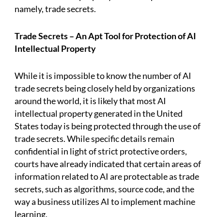
namely, trade secrets.
Trade Secrets – An Apt Tool for Protection of AI
Intellectual Property
While it is impossible to know the number of AI
trade secrets being closely held by organizations
around the world, it is likely that most AI
intellectual property generated in the United
States today is being protected through the use of
trade secrets. While specific details remain
confidential in light of strict protective orders,
courts have already indicated that certain areas of
information related to AI are protectable as trade
secrets, such as algorithms, source code, and the
way a business utilizes AI to implement machine
learning.