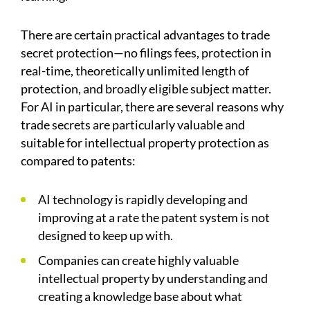
There are certain practical advantages to trade
secret protection—no filings fees, protection in
real-time, theoretically unlimited length of
protection, and broadly eligible subject matter.
For AI in particular, there are several reasons why
trade secrets are particularly valuable and
suitable for intellectual property protection as
compared to patents:
AI technology is rapidly developing and
improving at a rate the patent system is not
designed to keep up with.
Companies can create highly valuable
intellectual property by understanding and
creating a knowledge base about what