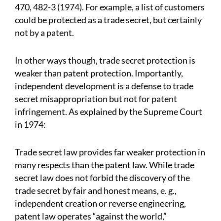
470, 482-3 (1974). For example, a list of customers
could be protected as a trade secret, but certainly
not by a patent.
In other ways though, trade secret protection is
weaker than patent protection. Importantly,
independent development is a defense to trade
secret misappropriation but not for patent
infringement. As explained by the Supreme Court
in 1974:
Trade secret law provides far weaker protection in
many respects than the patent law. While trade
secret law does not forbid the discovery of the
trade secret by fair and honest means, e. g.,
independent creation or reverse engineering,
patent law operates “against the world,”