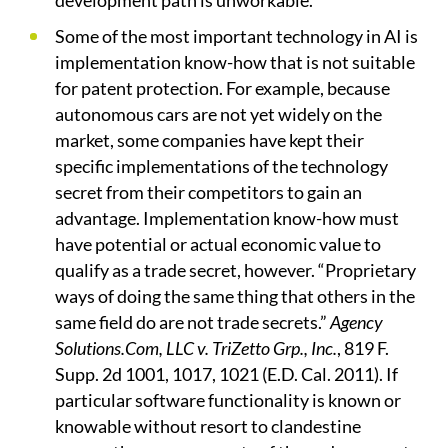
development path is unworkable.
Some of the most important technology in AI is
implementation know-how that is not suitable
for patent protection. For example, because
autonomous cars are not yet widely on the
market, some companies have kept their
specific implementations of the technology
secret from their competitors to gain an
advantage. Implementation know-how must
have potential or actual economic value to
qualify as a trade secret, however. “Proprietary
ways of doing the same thing that others in the
same field do are not trade secrets.”
Agency
Solutions.Com, LLC v. TriZetto Grp., Inc.
, 819 F.
Supp. 2d 1001, 1017, 1021 (E.D. Cal. 2011). If
particular software functionality is known or
knowable without resort to clandestine