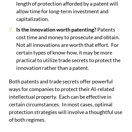
length of protection afforded by a patent will
allow time for long-term investment and
capitalization.
Is the innovation worth patenting?
Patents
cost time and money to prosecute and obtain.
Not all innovations are worth that effort.
For
certain types of know-how, it may be more
practical to utilize trade secrets to protect the
innovation rather than a patent.
Both patents and trade secrets offer powerful
ways for companies to protect their AI-related
intellectual property.
Each can be effective in
certain circumstances.
In most cases, optimal
protection strategies will involve a thoughtful use
of both regimes.