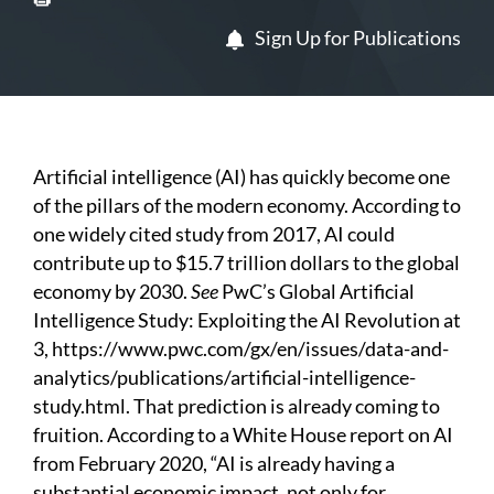
Sign Up for Publications
Artificial intelligence (AI) has quickly become one
of the pillars of the modern economy. According to
one widely cited study from 2017, AI could
contribute up to $15.7 trillion dollars to the global
economy by 2030.
See
PwC’s Global Artificial
Intelligence Study: Exploiting the AI Revolution at
3,
https://www.pwc.com/gx/en/issues/data-and-
analytics/publications/artificial-intelligence-
study.html
. That prediction is already coming to
fruition. According to a White House report on AI
from February 2020, “AI is already having a
substantial economic impact, not only for