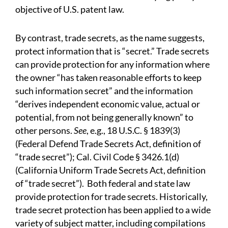
objective of U.S. patent law.
By contrast, trade secrets, as the name suggests,
protect information that is “secret.” Trade secrets
can provide protection for any information where
the owner “has taken reasonable efforts to keep
such information secret” and the information
“derives independent economic value, actual or
potential, from not being generally known” to
other persons.
See
, e.g., 18 U.S.C. § 1839(3)
(Federal Defend Trade Secrets Act, definition of
“trade secret”); Cal. Civil Code § 3426.1(d)
(California Uniform Trade Secrets Act, definition
of “trade secret”).
Both federal and state law
provide protection for trade secrets. Historically,
trade secret protection has been applied to a wide
variety of subject matter, including compilations