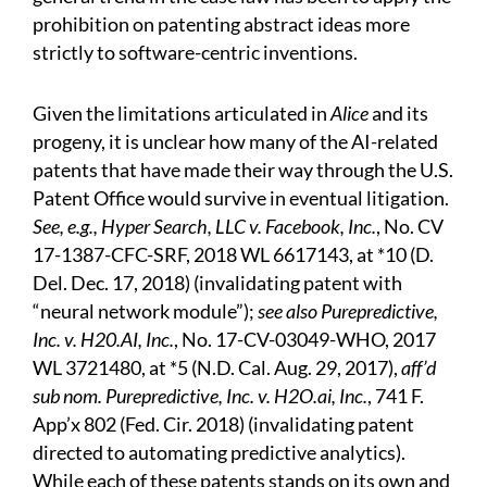
prohibition on patenting abstract ideas more
strictly to software-centric inventions.
Given the limitations articulated in
Alice
and its
progeny, it is unclear how many of the AI-related
patents that have made their way through the U.S.
Patent Office would survive in eventual litigation.
See, e.g., Hyper Search, LLC v. Facebook, Inc.
, No. CV
17-1387-CFC-SRF, 2018 WL 6617143, at *10 (D.
Del. Dec. 17, 2018) (invalidating patent with
“neural network module”);
see also Purepredictive,
Inc. v. H20.AI, Inc.
, No. 17-CV-03049-WHO, 2017
WL 3721480, at *5 (N.D. Cal. Aug. 29, 2017),
aff’d
sub nom. Purepredictive, Inc. v. H2O.ai, Inc.
, 741 F.
App’x 802 (Fed. Cir. 2018) (invalidating patent
directed to automating predictive analytics).
While each of these patents stands on its own and