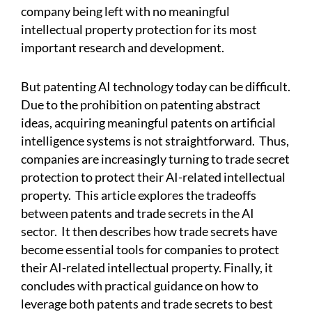
company being left with no meaningful
intellectual property protection for its most
important research and development.
But patenting AI technology today can be difficult.
Due to the prohibition on patenting abstract
ideas, acquiring meaningful patents on artificial
intelligence systems is not straightforward.
Thus,
companies are increasingly turning to trade secret
protection to protect their AI-related intellectual
property.
This article explores the tradeoffs
between patents and trade secrets in the AI
sector.
It then describes how trade secrets have
become essential tools for companies to protect
their AI-related intellectual property. Finally, it
concludes with practical guidance on how to
leverage both patents and trade secrets to best