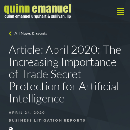
All News & Events
Article: April 2020: The
Increasing Importance
of Trade Secret
Protection for Artificial
Intelligence
APRIL 24, 2020
BUSINESS LITIGATION REPORTS