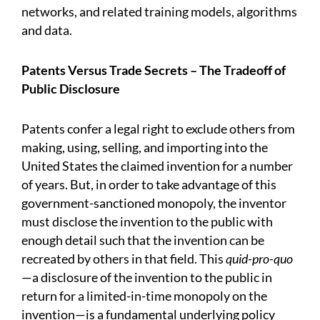
networks, and related training models, algorithms
and data.
Patents Versus Trade Secrets – The Tradeoff of
Public Disclosure
Patents confer a legal right to exclude others from
making, using, selling, and importing into the
United States the claimed invention for a number
of years. But, in order to take advantage of this
government-sanctioned monopoly, the inventor
must disclose the invention to the public with
enough detail such that the invention can be
recreated by others in that field. This
quid-pro-quo
—a disclosure of the invention to the public in
return for a limited-in-time monopoly on the
invention—is a fundamental underlying policy