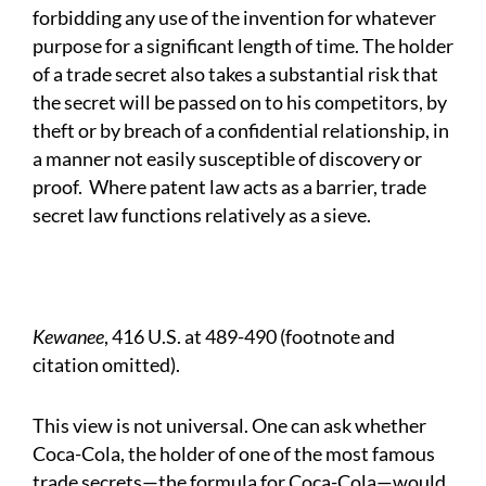
forbidding any use of the invention for whatever
purpose for a significant length of time. The holder
of a trade secret also takes a substantial risk that
the secret will be passed on to his competitors, by
theft or by breach of a confidential relationship, in
a manner not easily susceptible of discovery or
proof.
Where patent law acts as a barrier, trade
secret law functions relatively as a sieve.
Kewanee
, 416 U.S. at 489-490 (footnote and
citation omitted).
This view is not universal. One can ask whether
Coca-Cola, the holder of one of the most famous
trade secrets—the formula for Coca-Cola—would