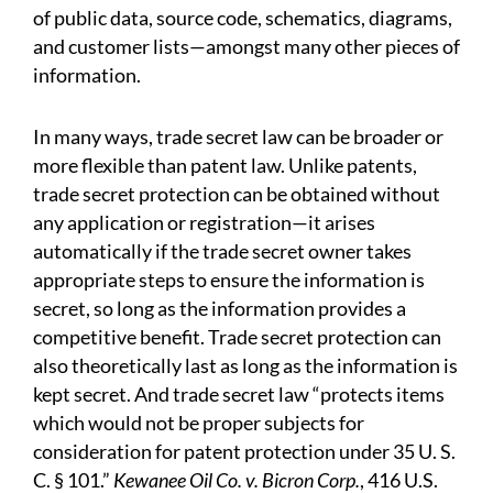
of public data, source code, schematics, diagrams,
and customer lists—amongst many other pieces of
information.
In many ways, trade secret law can be broader or
more flexible than patent law. Unlike patents,
trade secret protection can be obtained without
any application or registration—it arises
automatically if the trade secret owner takes
appropriate steps to ensure the information is
secret, so long as the information provides a
competitive benefit. Trade secret protection can
also theoretically last as long as the information is
kept secret. And trade secret law “protects items
which would not be proper subjects for
consideration for patent protection under 35 U. S.
C. § 101.”
Kewanee Oil Co. v. Bicron Corp.
, 416 U.S.