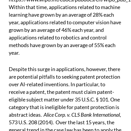
Within that time, applications related to machine
learning have grown by an average of 28% each
year, applications related to computer vision have
grown by an average of 46% each year, and
applications related to robotics and control
methods have grown by an average of 55% each
year.
Despite this surge in applications, however, there
are potential pitfalls to seeking patent protection
over AI-related inventions. In particular, to
receive a patent, the patent must claim patent-
eligible subject matter under 35 U.S.C. § 101. One
category that is ineligible for patent protection is
abstract ideas.
Alice Corp. v. CLS Bank International
,
573 U.S. 208 (2014).
Over the last 15 years, the
general trend in the case law has been to apply the