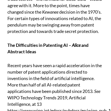
agree with it. More to the point, times have
changed since the
Kewanee
decision in the 1970’s.
For certain types of innovations related to AI, the
pendulum may be swinging away from patent
protection and towards trade secret protection.
The Difficulties in Patenting AI –
Alice
and
Abstract Ideas
Recent years have seen a rapid acceleration in the
number of patent applications directed to
inventions in the field of artificial intelligence.
More than half of all AI-related patent
applications have been published since 2013.
See
WIPO Technology Trends 2019, Artificial
Intelligence, at 13
https://www.wipo.int/edocs/pubdocs/en/wipo_pub_1