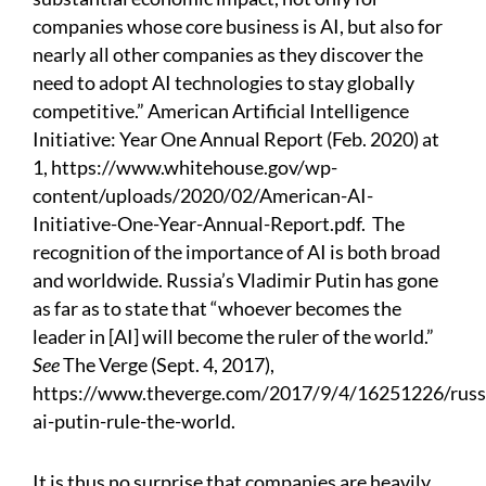
companies whose core business is AI, but also for
nearly all other companies as they discover the
need to adopt AI technologies to stay globally
competitive.” American Artificial Intelligence
Initiative: Year One Annual Report (Feb. 2020) at
1,
https://www.whitehouse.gov/wp-
content/uploads/2020/02/American-AI-
Initiative-One-Year-Annual-Report.pdf
.
The
recognition of the importance of AI is both broad
and worldwide. Russia’s Vladimir Putin has gone
as far as to state that “whoever becomes the
leader in [AI] will become the ruler of the world.”
See
The Verge (Sept. 4, 2017),
https://www.theverge.com/2017/9/4/16251226/russ
ai-putin-rule-the-world
.
It is thus no surprise that companies are heavily