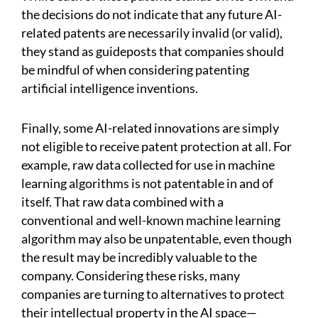
the decisions do not indicate that any future AI-
related patents are necessarily invalid (or valid),
they stand as guideposts that companies should
be mindful of when considering patenting
artificial intelligence inventions.
Finally, some AI-related innovations are simply
not eligible to receive patent protection at all. For
example, raw data collected for use in machine
learning algorithms is not patentable in and of
itself. That raw data combined with a
conventional and well-known machine learning
algorithm may also be unpatentable, even though
the result may be incredibly valuable to the
company. Considering these risks, many
companies are turning to alternatives to protect
their intellectual property in the AI space—