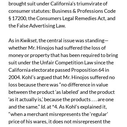
brought suit under California’s triumvirate of
consumer statutes: Business & Professions Code
§ 17200, the Consumers Legal Remedies Act, and
the False Advertising Law.
As in
Kwikset
, the central issue was standing—
whether Mr. Hinojos had suffered the loss of
money or property that has been required to bring
suit under the Unfair Competition Law since the
California electorate passed Proposition 64 in
2004. Kohl’s argued that Mr. Hinojos suffered no
loss because there was “no difference in value
between the product ‘as labeled’ and the product
‘as it actually is,’ because the products . . . are one
and the same.”
Id
. at *4. As Kohl’s explained it,
“when a merchant misrepresents the ‘regular’
price of his wares, it does not misrepresent the