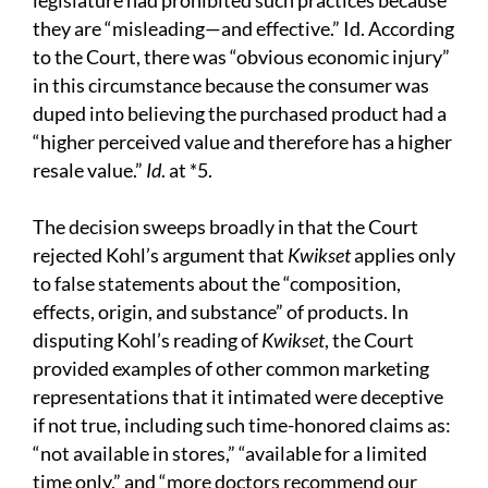
legislature had prohibited such practices because
they are “misleading—and effective.” Id. According
to the Court, there was “obvious economic injury”
in this circumstance because the consumer was
duped into believing the purchased product had a
“higher perceived value and therefore has a higher
resale value.”
Id
. at *5.
The decision sweeps broadly in that the Court
rejected Kohl’s argument that
Kwikset
applies only
to false statements about the “composition,
effects, origin, and substance” of products. In
disputing Kohl’s reading of
Kwikset
, the Court
provided examples of other common marketing
representations that it intimated were deceptive
if not true, including such time-honored claims as:
“not available in stores,” “available for a limited
time only,” and “more doctors recommend our