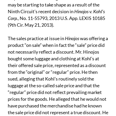
may be starting to take shape as a result of the
Ninth Circuit’s recent decision in
Hinojos v. Kohl’s
Corp.,
No. 11-55793, 2013 U.S. App. LEXIS 10185
(9th Cir. May 21, 2013).
The sales practice at issue in
Hinojos
was offering a
product “on sale” when in fact the “sale” price did
not necessarily reflect a discount. Mr. Hinojos
bought some luggage and clothing at Kohl’s at
their offered sale price, represented as a discount
from the “original” or “regular” price. He then
sued, alleging that Kohl’s routinely sold the
luggage at the so-called sale price and that the
“regular” price did not reflect prevailing market
prices for the goods. He alleged that he would not
have purchased the merchandise had he known
the sale price did not represent a true discount. He