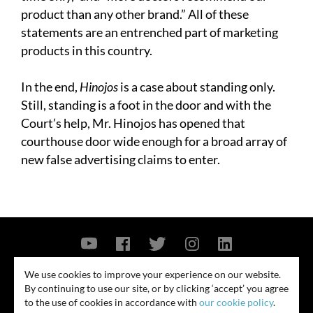
product than any other brand.” All of these
statements are an entrenched part of marketing
products in this country.
In the end,
Hinojos
is a case about standing only.
Still, standing is a foot in the door and with the
Court’s help, Mr. Hinojos has opened that
courthouse door wide enough for a broad array of
new false advertising claims to enter.
Contact Us
Privacy Policy
Security Notice
We use cookies to improve your experience on our website.
By continuing to use our site, or by clicking ‘accept’ you agree
© 2026
to the use of cookies in accordance with
our cookie policy
.
All rights reserved. Attorney advertising. Prior results do not guarantee