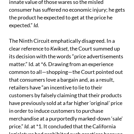
innate value of those wares so the misled
consumer has suffered no economic injury; he gets
the product he expected to get at the price he
expected.”
Id
.
The Ninth Circuit emphatically disagreed. In a
clear reference to
Kwikset
, the Court summed up
its decision with the words “price advertisements
matter.” Id. at *6. Drawing from an experience
common to all—shopping—the Court pointed out
that consumers love a bargain and, as a result,
retailers have “an incentive to lie to their
customers by falsely claiming that their products
have previously sold at a far higher ‘original’ price
in order to induce customers to purchase
merchandise at a purportedly marked-down ‘sale’
price.”
Id
. at *1. It concluded that the California