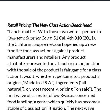
Retail Pricing: The New Class Action Beachhead.
“Labels matter.” With those two words, penned in
Kwikset v. Superior Court
, 51 Cal. 4th 310 (2011),
the California Supreme Court opened up a new
frontier for class actions against product
manufacturers and retailers. Any product
attribute represented on a label or in conjunction
with the sale of the product is fair game for a class
action lawsuit, whether it pertains to a product’s
origins (“Made in U.S.A.”), ingredients (“all
natural”), or, most recently, pricing (“on sale”). The
first wave of cases to follow
Kwikset
concerned
food labeling, a genre which quickly has become a
staple of class action litigation. The next wave