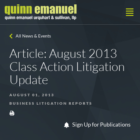
All News & Events
Article: August 2013
Class Action Litigation
Update
AUGUST 01, 2013
BUSINESS LITIGATION REPORTS
Sign Up for Publications