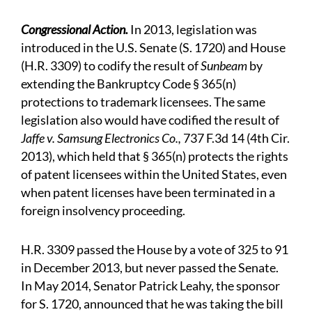
Congressional Action.
In 2013, legislation was
introduced in the U.S. Senate (S. 1720) and House
(H.R. 3309) to codify the result of
Sunbeam
by
extending the Bankruptcy Code § 365(n)
protections to trademark licensees. The same
legislation also would have codified the result of
Jaffe v. Samsung Electronics Co.,
737 F.3d 14 (4th Cir.
2013), which held that § 365(n) protects the rights
of patent licensees within the United States, even
when patent licenses have been terminated in a
foreign insolvency proceeding.
H.R. 3309 passed the House by a vote of 325 to 91
in December 2013, but never passed the Senate.
In May 2014, Senator Patrick Leahy, the sponsor
for S. 1720, announced that he was taking the bill