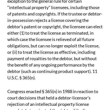
exception to the general rule for certain
“intellectual property” licensees, including those
of patents and copyrights. If the trustee or debtor-
in-possession rejects a license covering the
debtor’s patent or copyright, the licensee can elect
either (1) to treat the license as terminated, in
which case the licensee is relieved of all future
obligations, but can no longer exploit the license,
or (ii) to treat the license as effective, including
payment of royalties to the debtor, but without
the benefit of any ongoing performance by the
debtor (such as continuing product support). 11
U.S.C. § 365(n).
Congress enacted § 365(n) in 1988 in reaction to
court decisions that held a debtor-licensor’s
rejection of an intellectual property license