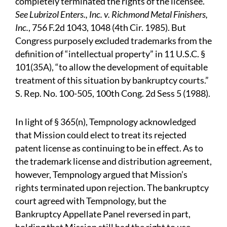
completely terminated the rights of the licensee.
See Lubrizol Enters., Inc. v. Richmond Metal Finishers,
Inc.
, 756 F.2d 1043, 1048 (4th Cir. 1985). But
Congress purposely excluded trademarks from the
definition of “intellectual property” in 11 U.S.C. §
101(35A), “to allow the development of equitable
treatment of this situation by bankruptcy courts.”
S. Rep. No. 100-505, 100th Cong. 2d Sess 5 (1988).
In light of § 365(n), Tempnology acknowledged
that Mission could elect to treat its rejected
patent license as continuing to be in effect. As to
the trademark license and distribution agreement,
however, Tempnology argued that Mission’s
rights terminated upon rejection. The bankruptcy
court agreed with Tempnology, but the
Bankruptcy Appellate Panel reversed in part,