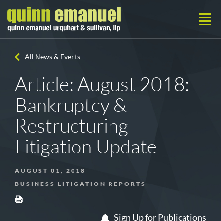
All News & Events
Article: August 2018:
Bankruptcy &
Restructuring
Litigation Update
AUGUST 01, 2018
BUSINESS LITIGATION REPORTS
Sign Up for Publications