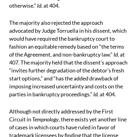
otherwise.”
Id.
at 404.
The majority also rejected the approach
advocated by Judge Torruella in his dissent, which
would have required the bankruptcy court to
fashion an equitable remedy based on “the terms
of the Agreement, and non-bankruptcy law.”
Id.
at
407. The majority held that the dissent’s approach
“invites further degradation of the debtor’s fresh
start options,” and “has the added drawback of
imposing increased uncertainty and costs on the
parties in bankruptcy proceedings.”
Id.
at 404.
Although not directly addressed by the First
Circuit in
Tempnology
, there exists yet another line
of cases in which courts have ruled in favor of
trademark licensees by finding that the license