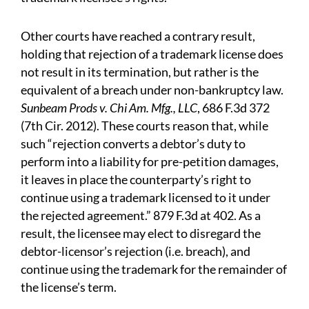
Other courts have reached a contrary result,
holding that rejection of a trademark license does
not result in its termination, but rather is the
equivalent of a breach under non-bankruptcy law.
Sunbeam Prods v. Chi Am. Mfg., LLC
, 686 F.3d 372
(7th Cir. 2012). These courts reason that, while
such “rejection converts a debtor’s duty to
perform into a liability for pre-petition damages,
it leaves in place the counterparty’s right to
continue using a trademark licensed to it under
the rejected agreement.” 879 F.3d at 402. As a
result, the licensee may elect to disregard the
debtor-licensor’s rejection (i.e. breach), and
continue using the trademark for the remainder of
the license’s term.