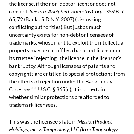
the license, if the non-debtor licensor does not
consent.
See In re Adelphia Commc’ns Corp.
, 359 B.R.
65, 72 (Bankr. S.D.N.Y. 2007) (discussing
conflicting authorities).But just as much
uncertainty exists for non-debtor licensees of
trademarks, whose right to exploit the intellectual
property may be cut off by a bankrupt licensor or
its trustee “rejecting” the license in the licensor’s
bankruptcy. Although licensees of patents and
copyrights are entitled to special protections from
the effects of rejection under the Bankruptcy
Code,
see
11 U.S.C. § 365(n), it is uncertain
whether similar protections are afforded to
trademark licensees.
This was the licensee’s fate in
Mission Product
Holdings, Inc. v. Tempnology, LLC (In re Tempnology,