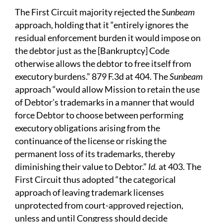
The First Circuit majority rejected the
Sunbeam
approach, holding that it “entirely ignores the
residual enforcement burden it would impose on
the debtor just as the [Bankruptcy] Code
otherwise allows the debtor to free itself from
executory burdens.” 879 F.3d at 404. The
Sunbeam
approach “would allow Mission to retain the use
of Debtor’s trademarks in a manner that would
force Debtor to choose between performing
executory obligations arising from the
continuance of the license or risking the
permanent loss of its trademarks, thereby
diminishing their value to Debtor.”
Id.
at 403. The
First Circuit thus adopted “the categorical
approach of leaving trademark licenses
unprotected from court-approved rejection,
unless and until Congress should decide