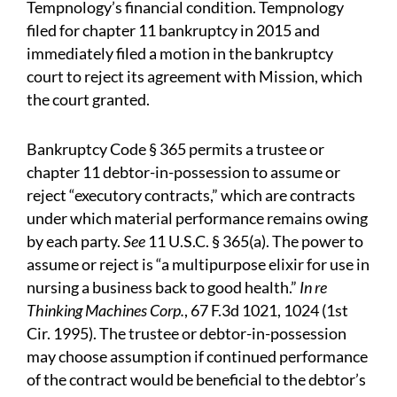
Tempnology’s financial condition. Tempnology
filed for chapter 11 bankruptcy in 2015 and
immediately filed a motion in the bankruptcy
court to reject its agreement with Mission, which
the court granted.
Bankruptcy Code § 365 permits a trustee or
chapter 11 debtor-in-possession to assume or
reject “executory contracts,” which are contracts
under which material performance remains owing
by each party.
See
11 U.S.C. § 365(a). The power to
assume or reject is “a multipurpose elixir for use in
nursing a business back to good health.”
In re
Thinking Machines Corp.
, 67 F.3d 1021, 1024 (1st
Cir. 1995). The trustee or debtor-in-possession
may choose assumption if continued performance
of the contract would be beneficial to the debtor’s