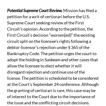
Potential Supreme Court Review.
Mission has filed a
petition for a writ of certiorari before the U.S.
Supreme Court seeking review of the First
Circuit’s opinion. According to the petition, the
First Circuit’s decision “worsen[ed]” the existing
circuit split on the licensee’s rights following a
debtor-licensor’s rejection under § 365 of the
Bankruptcy Code. The petition urges the court to
adopt the holding in
Sunbeam
and other cases that
allow the licensee to elect whether it will
disregard rejection and continue use of the
license. The petition is scheduled to be considered
at the Court’s September 24 conference. Although
the granting of certiorari is rare, this case may be
of interest to the Court due to the importance of
the issue and the conflicting circuit decisions.