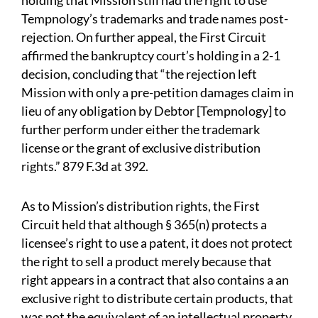
holding that Mission still had the right to use
Tempnology’s trademarks and trade names post-
rejection. On further appeal, the First Circuit
affirmed the bankruptcy court’s holding in a 2-1
decision, concluding that “the rejection left
Mission with only a pre-petition damages claim in
lieu of any obligation by Debtor [Tempnology] to
further perform under either the trademark
license or the grant of exclusive distribution
rights.” 879 F.3d at 392.
As to Mission’s distribution rights, the First
Circuit held that although § 365(n) protects a
licensee’s right to use a patent, it does not protect
the right to sell a product merely because that
right appears in a contract that also contains a an
exclusive right to distribute certain products, that
was not the equivalent of an intellectual property