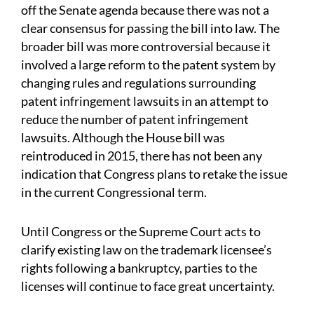
off the Senate agenda because there was not a
clear consensus for passing the bill into law. The
broader bill was more controversial because it
involved a large reform to the patent system by
changing rules and regulations surrounding
patent infringement lawsuits in an attempt to
reduce the number of patent infringement
lawsuits. Although the House bill was
reintroduced in 2015, there has not been any
indication that Congress plans to retake the issue
in the current Congressional term.
Until Congress or the Supreme Court acts to
clarify existing law on the trademark licensee’s
rights following a bankruptcy, parties to the
licenses will continue to face great uncertainty.