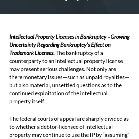
Intellectual Property Licenses in Bankruptcy
–
Growing
Uncertainty Regarding Bankruptcy’s Effect on
Trademark Licenses.
The bankruptcy of a
counterparty to an intellectual property license
may present serious challenges. Not only are
there monetary issues—such as unpaid royalties—
but also material, unsettled questions as to the
continued exploitation of the intellectual
property itself.
The federal courts of appeal are sharply divided as
to whether a debtor-licensee of intellectual
property may continue to use the IP by “assuming”