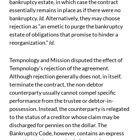
bankruptcy estate, in which case the contract
essentially remains in place as if there were no
bankruptcy.
Id.
Alternatively, they may choose
rejection as “an emetic to purge the bankruptcy
estate of obligations that promise to hinder a
reorganization.”
Id
.
Tempnology and Mission disputed the effect of
Tempnology’s rejection of the agreement.
Although rejection generally does not, in itself,
terminate the contract, the non-debtor
counterparty usually cannot compel specific
performance from the trustee or debtor-in-
possession. Instead, the counterparty is relegated
to the status of a creditor whose claim may be
discharged for pennies on the dollar. The
Bankruptcy Code, however, contains an express