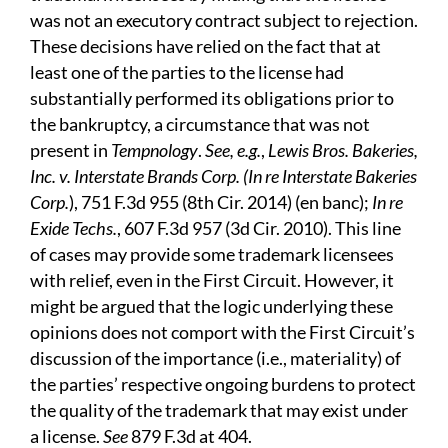
was not an executory contract subject to rejection.
These decisions have relied on the fact that at
least one of the parties to the license had
substantially performed its obligations prior to
the bankruptcy, a circumstance that was not
present in
Tempnology
.
See, e.g.
,
Lewis Bros. Bakeries,
Inc. v. Interstate Brands Corp. (In re Interstate Bakeries
Corp.
), 751 F.3d 955 (8th Cir. 2014) (en banc);
In re
Exide Techs.
, 607 F.3d 957 (3d Cir. 2010). This line
of cases may provide some trademark licensees
with relief, even in the First Circuit. However, it
might be argued that the logic underlying these
opinions does not comport with the First Circuit’s
discussion of the importance (i.e., materiality) of
the parties’ respective ongoing burdens to protect
the quality of the trademark that may exist under
a license.
See
879 F.3d at 404.