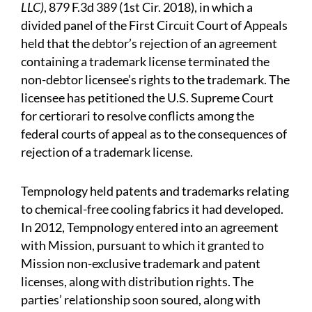
LLC)
, 879 F.3d 389 (1st Cir. 2018), in which a
divided panel of the First Circuit Court of Appeals
held that the debtor’s rejection of an agreement
containing a trademark license terminated the
non-debtor licensee’s rights to the trademark. The
licensee has petitioned the U.S. Supreme Court
for certiorari to resolve conflicts among the
federal courts of appeal as to the consequences of
rejection of a trademark license.
Tempnology held patents and trademarks relating
to chemical-free cooling fabrics it had developed.
In 2012, Tempnology entered into an agreement
with Mission, pursuant to which it granted to
Mission non-exclusive trademark and patent
licenses, along with distribution rights. The
parties’ relationship soon soured, along with