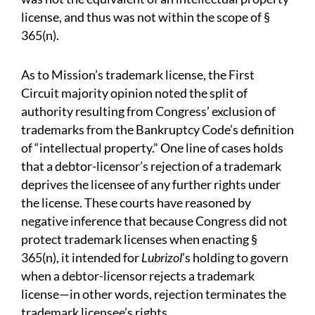
license, and thus was not within the scope of §
365(n).
As to Mission’s trademark license, the First
Circuit majority opinion noted the split of
authority resulting from Congress’ exclusion of
trademarks from the Bankruptcy Code’s definition
of “intellectual property.” One line of cases holds
that a debtor-licensor’s rejection of a trademark
deprives the licensee of any further rights under
the license. These courts have reasoned by
negative inference that because Congress did not
protect trademark licenses when enacting §
365(n), it intended for
Lubrizol
’s holding to govern
when a debtor-licensor rejects a trademark
license—in other words, rejection terminates the
trademark licensee’s rights.