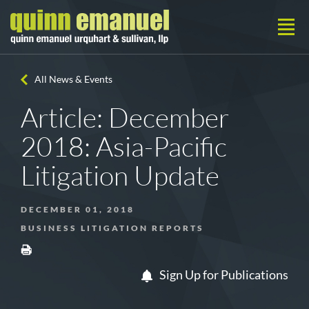
All News & Events
Article: December
2018: Asia-Pacific
Litigation Update
DECEMBER 01, 2018
BUSINESS LITIGATION REPORTS
Sign Up for Publications