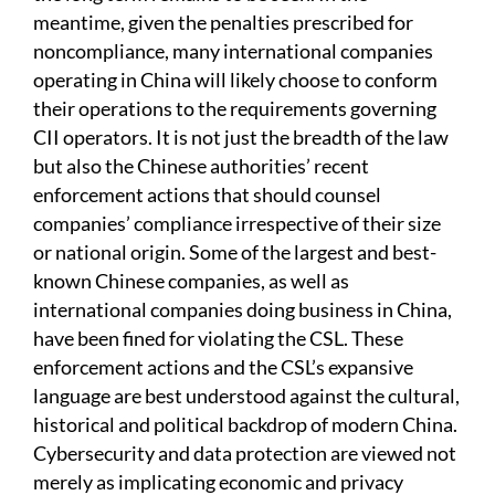
meantime, given the penalties prescribed for
noncompliance, many international companies
operating in China will likely choose to conform
their operations to the requirements governing
CII operators. It is not just the breadth of the law
but also the Chinese authorities’ recent
enforcement actions that should counsel
companies’ compliance irrespective of their size
or national origin. Some of the largest and best-
known Chinese companies, as well as
international companies doing business in China,
have been fined for violating the CSL. These
enforcement actions and the CSL’s expansive
language are best understood against the cultural,
historical and political backdrop of modern China.
Cybersecurity and data protection are viewed not
merely as implicating economic and privacy