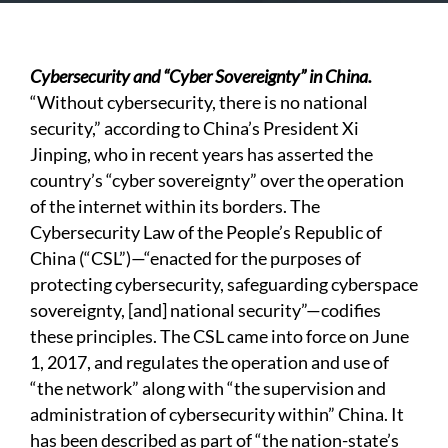
Cybersecurity and “Cyber Sovereignty” in China.
“Without cybersecurity, there is no national
security,” according to China’s President Xi
Jinping, who in recent years has asserted the
country’s “cyber sovereignty” over the operation
of the internet within its borders. The
Cybersecurity Law of the People’s Republic of
China (“CSL”)—“enacted for the purposes of
protecting cybersecurity, safeguarding cyberspace
sovereignty, [and] national security”—codifies
these principles. The CSL came into force on June
1, 2017, and regulates the operation and use of
“the network” along with “the supervision and
administration of cybersecurity within” China. It
has been described as part of “the nation-state’s