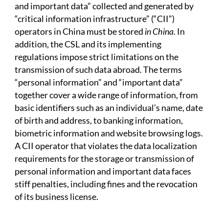
and important data” collected and generated by
“critical information infrastructure” (“CII”)
operators in China must be stored
in China
. In
addition, the CSL and its implementing
regulations impose strict limitations on the
transmission of such data abroad. The terms
“personal information” and “important data”
together cover a wide range of information, from
basic identifiers such as an individual’s name, date
of birth and address, to banking information,
biometric information and website browsing logs.
A CII operator that violates the data localization
requirements for the storage or transmission of
personal information and important data faces
stiff penalties, including fines and the revocation
of its business license.