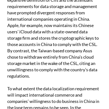
expansive definition of CIIs and the attendant
requirements for data storage and management
have prompted divergent responses from
international companies operating in China.
Apple, for example, now maintains its Chinese
users’ iCloud data with a state-owned data
storage firm and stores the cryptographic keys to
those accounts in China to comply with the CSL.
By contrast, the Taiwan-based company Asus
chose to withdraw entirely from China’s cloud
storage market in the wake of the CSL, citing an
unwillingness to comply with the country’s data
regulations.
To what extent the data localization requirement
will impact international commerce and
companies’ willingness to do business in China in
the long term remains to be seen. In the