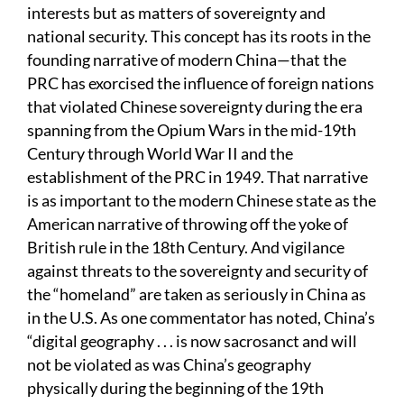
interests but as matters of sovereignty and
national security. This concept has its roots in the
founding narrative of modern China—that the
PRC has exorcised the influence of foreign nations
that violated Chinese sovereignty during the era
spanning from the Opium Wars in the mid-19th
Century through World War II and the
establishment of the PRC in 1949. That narrative
is as important to the modern Chinese state as the
American narrative of throwing off the yoke of
British rule in the 18th Century. And vigilance
against threats to the sovereignty and security of
the “homeland” are taken as seriously in China as
in the U.S. As one commentator has noted, China’s
“digital geography . . . is now sacrosanct and will
not be violated as was China’s geography
physically during the beginning of the 19th