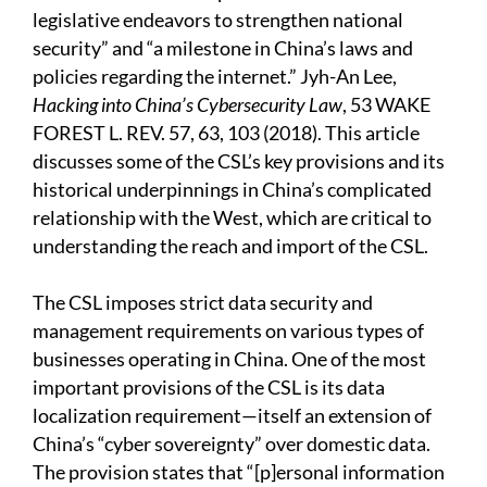
legislative endeavors to strengthen national
security” and “a milestone in China’s laws and
policies regarding the internet.” Jyh-An Lee,
Hacking into China’s Cybersecurity Law
, 53 WAKE
FOREST L. REV. 57, 63, 103 (2018). This article
discusses some of the CSL’s key provisions and its
historical underpinnings in China’s complicated
relationship with the West, which are critical to
understanding the reach and import of the CSL.
The CSL imposes strict data security and
management requirements on various types of
businesses operating in China. One of the most
important provisions of the CSL is its data
localization requirement—itself an extension of
China’s “cyber sovereignty” over domestic data.
The provision states that “[p]ersonal information