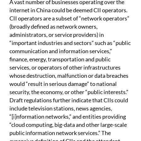
A vast number of businesses operating over the
internet in China could be deemed CII operators.
CII operators are a subset of “network operators”
(broadly defined as network owners,
administrators, or service providers) in
“important industries and sectors” such as “public
communication and information services,”
finance, energy, transportation and public
services, or operators of other infrastructures
whose destruction, malfunction or data breaches
would “result in serious damage” to national
security, the economy, or other “public interests.”
Draft regulations further indicate that CIIs could
include television stations, news agencies,
“[i]nformation networks,” and entities providing
“cloud computing, big-data and other large-scale
public information network services.” The