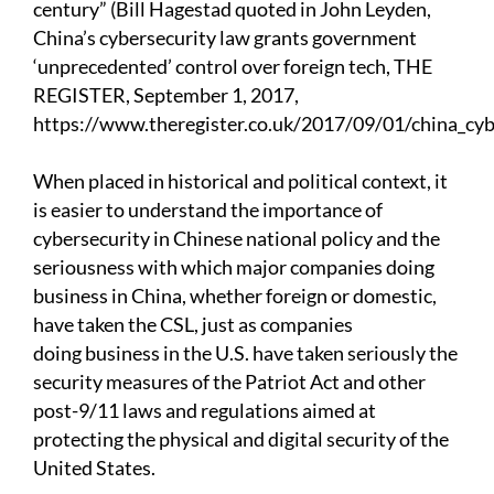
century” (Bill Hagestad quoted in John Leyden,
China’s cybersecurity law grants government
‘unprecedented’ control over foreign tech, THE
REGISTER, September 1, 2017,
https://www.theregister.co.uk/2017/09/01/china_cybe
When placed in historical and political context, it
is easier to understand the importance of
cybersecurity in Chinese national policy and the
seriousness with which major companies doing
business in China, whether foreign or domestic,
have taken the CSL, just as companies
doing business in the U.S. have taken seriously the
security measures of the Patriot Act and other
post-9/11 laws and regulations aimed at
protecting the physical and digital security of the
United States.