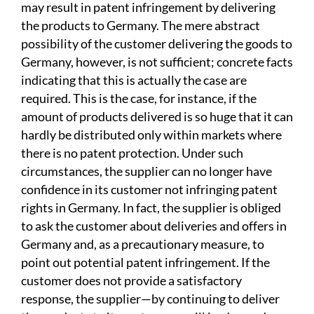
may result in patent infringement by delivering
the products to Germany. The mere abstract
possibility of the customer delivering the goods to
Germany, however, is not sufficient; concrete facts
indicating that this is actually the case are
required. This is the case, for instance, if the
amount of products delivered is so huge that it can
hardly be distributed only within markets where
there is no patent protection. Under such
circumstances, the supplier can no longer have
confidence in its customer not infringing patent
rights in Germany. In fact, the supplier is obliged
to ask the customer about deliveries and offers in
Germany and, as a precautionary measure, to
point out potential patent infringement. If the
customer does not provide a satisfactory
response, the supplier—by continuing to deliver