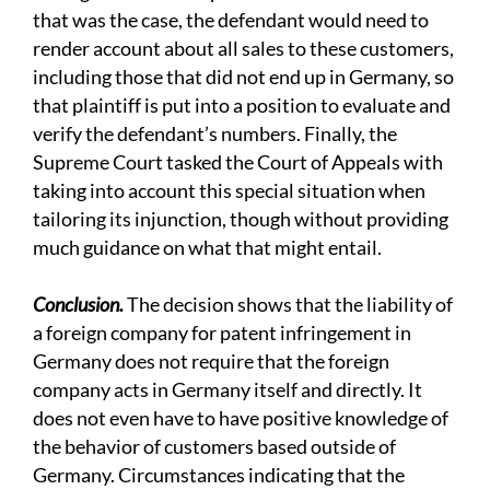
that was the case, the defendant would need to
render account about all sales to these customers,
including those that did not end up in Germany, so
that plaintiff is put into a position to evaluate and
verify the defendant’s numbers. Finally, the
Supreme Court tasked the Court of Appeals with
taking into account this special situation when
tailoring its injunction, though without providing
much guidance on what that might entail.
Conclusion.
The decision shows that the liability of
a foreign company for patent infringement in
Germany does not require that the foreign
company acts in Germany itself and directly. It
does not even have to have positive knowledge of
the behavior of customers based outside of
Germany. Circumstances indicating that the