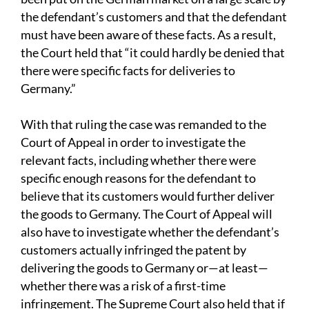
the defendant’s customers and that the defendant
must have been aware of these facts. As a result,
the Court held that “it could hardly be denied that
there were specific facts for deliveries to
Germany.”
With that ruling the case was remanded to the
Court of Appeal in order to investigate the
relevant facts, including whether there were
specific enough reasons for the defendant to
believe that its customers would further deliver
the goods to Germany. The Court of Appeal will
also have to investigate whether the defendant’s
customers actually infringed the patent by
delivering the goods to Germany or—at least—
whether there was a risk of a first-time
infringement. The Supreme Court also held that if