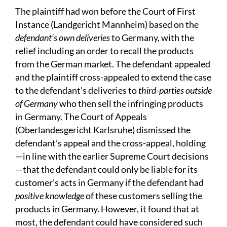
The plaintiff had won before the Court of First
Instance (Landgericht Mannheim) based on the
defendant’s own deliveries
to Germany, with the
relief including an order to recall the products
from the German market. The defendant appealed
and the plaintiff cross-appealed to extend the case
to the defendant’s deliveries to
third-parties outside
of Germany
who then sell the infringing products
in Germany. The Court of Appeals
(Oberlandesgericht Karlsruhe) dismissed the
defendant’s appeal and the cross-appeal, holding
—in line with the earlier Supreme Court decisions
—that the defendant could only be liable for its
customer’s acts in Germany if the defendant had
positive knowledge
of these customers selling the
products in Germany. However, it found that at
most, the defendant could have considered such