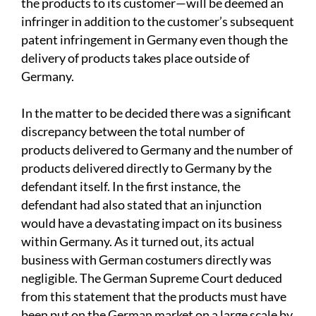
the products to its customer—will be deemed an
infringer in addition to the customer’s subsequent
patent infringement in Germany even though the
delivery of products takes place outside of
Germany.
In the matter to be decided there was a significant
discrepancy between the total number of
products delivered to Germany and the number of
products delivered directly to Germany by the
defendant itself. In the first instance, the
defendant had also stated that an injunction
would have a devastating impact on its business
within Germany. As it turned out, its actual
business with German costumers directly was
negligible. The German Supreme Court deduced
from this statement that the products must have
been put on the German market on a large scale by