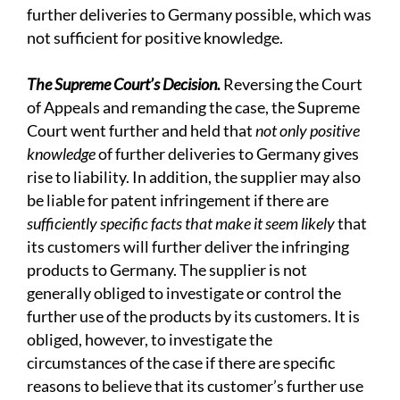
further deliveries to Germany possible, which was
not sufficient for positive knowledge.
The Supreme Court’s Decision.
Reversing the Court
of Appeals and remanding the case, the Supreme
Court went further and held that
not only positive
knowledge
of further deliveries to Germany gives
rise to liability. In addition, the supplier may also
be liable for patent infringement if there are
sufficiently specific facts that make it seem likely
that
its customers will further deliver the infringing
products to Germany. The supplier is not
generally obliged to investigate or control the
further use of the products by its customers. It is
obliged, however, to investigate the
circumstances of the case if there are specific
reasons to believe that its customer’s further use