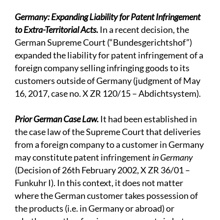
Germany: Expanding Liability for Patent Infringement
to Extra-Territorial Acts.
In a recent decision, the
German Supreme Court (“Bundesgerichtshof”)
expanded the liability for patent infringement of a
foreign company selling infringing goods to its
customers outside of Germany (judgment of May
16, 2017, case no. X ZR 120/15 – Abdichtsystem).
Prior German Case Law.
It had been established in
the case law of the Supreme Court that deliveries
from a foreign company to a customer in Germany
may constitute patent infringement
in Germany
(Decision of 26th February 2002, X ZR 36/01 –
Funkuhr I). In this context, it does not matter
where the German customer takes possession of
the products (i.e. in Germany or abroad) or