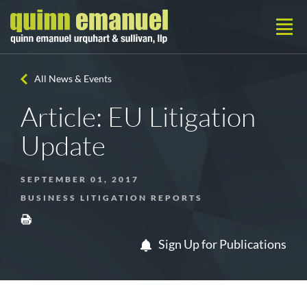
All News & Events
Article: EU Litigation
Update
SEPTEMBER 01, 2017
BUSINESS LITIGATION REPORTS
Sign Up for Publications