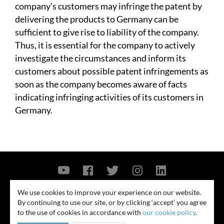
company’s customers may infringe the patent by
delivering the products to Germany can be
sufficient to give rise to liability of the company.
Thus, it is essential for the company to actively
investigate the circumstances and inform its
customers about possible patent infringements as
soon as the company becomes aware of facts
indicating infringing activities of its customers in
Germany.
Contact Us
Privacy Policy
Security Notice
We use cookies to improve your experience on our website.
By continuing to use our site, or by clicking ‘accept’ you agree
© 2026
to the use of cookies in accordance with
our cookie policy
.
All rights reserved. Attorney advertising. Prior results do not guarantee