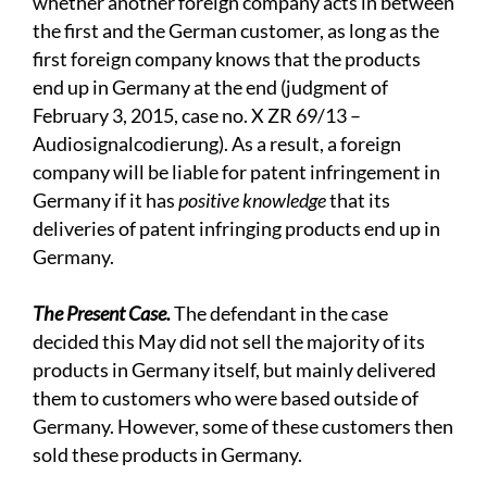
whether another foreign company acts in between
the first and the German customer, as long as the
first foreign company knows that the products
end up in Germany at the end (judgment of
February 3, 2015, case no. X ZR 69/13 –
Audiosignalcodierung). As a result, a foreign
company will be liable for patent infringement in
Germany if it has
positive knowledge
that its
deliveries of patent infringing products end up in
Germany.
The Present Case.
The defendant in the case
decided this May did not sell the majority of its
products in Germany itself, but mainly delivered
them to customers who were based outside of
Germany. However, some of these customers then
sold these products in Germany.