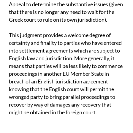
Appeal to determine the substantive issues (given
that there is no longer any need to wait for the
Greek court to rule on its own jurisdiction).
This judgment provides a welcome degree of
certainty and finality to parties who have entered
into settlement agreements which are subject to
English law and jurisdiction. More generally, it
means that parties will be less likely to commence
proceedings in another EU Member State in
breach of an English jurisdiction agreement
knowing that the English court will permit the
wronged party to bring parallel proceedings to
recover by way of damages any recovery that
might be obtained in the foreign court.