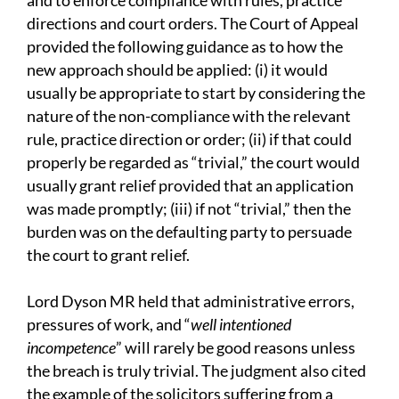
and to enforce compliance with rules, practice
directions and court orders. The Court of Appeal
provided the following guidance as to how the
new approach should be applied: (i) it would
usually be appropriate to start by considering the
nature of the non-compliance with the relevant
rule, practice direction or order; (ii) if that could
properly be regarded as “trivial,” the court would
usually grant relief provided that an application
was made promptly; (iii) if not “trivial,” then the
burden was on the defaulting party to persuade
the court to grant relief.
Lord Dyson MR held that administrative errors,
pressures of work, and “
well intentioned
incompetence
” will rarely be good reasons unless
the breach is truly trivial. The judgment also cited
the example of the solicitors suffering from a