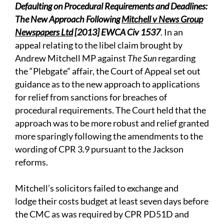
Defaulting on Procedural Requirements and Deadlines:
The New Approach Following
Mitchell v News Group
Newspapers Ltd
[2013] EWCA Civ 1537
. In an
appeal relating to the libel claim brought by
Andrew Mitchell MP against
The Sun
regarding
the “Plebgate” affair, the Court of Appeal set out
guidance as to the new approach to applications
for relief from sanctions for breaches of
procedural requirements. The Court held that the
approach was to be more robust and relief granted
more sparingly following the amendments to the
wording of CPR 3.9 pursuant to the Jackson
reforms.
Mitchell’s solicitors failed to exchange and
lodge their costs budget at least seven days before
the CMC as was required by CPR PD51D and