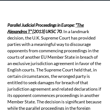
Parallel Judicial Proceedings in Europe:
“The
Alexandros T”
[2013] UKSC 70
. In a landmark
decision, the U.K. Supreme Court has provided
parties with a meaningful way to discourage
opponents from commencing proceedings in the
courts of another EU Member State in breach of
an exclusive jurisdiction agreement in favor of the
English courts. The Supreme Court held that, in
certain circumstances, the wronged party is
entitled to seek damages for breach of that
jurisdiction agreement and related declarations if
its opponent commences proceedings in another
Member State. The decision is significant because
while the parallel proceedings in the foreign