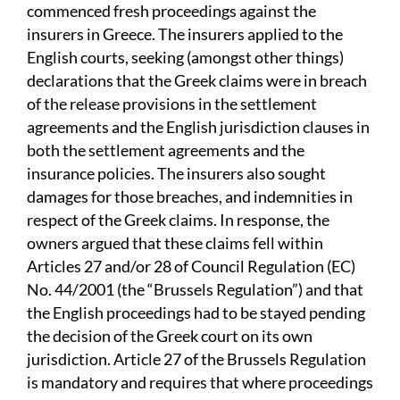
commenced fresh proceedings against the
insurers in Greece. The insurers applied to the
English courts, seeking (amongst other things)
declarations that the Greek claims were in breach
of the release provisions in the settlement
agreements and the English jurisdiction clauses in
both the settlement agreements and the
insurance policies. The insurers also sought
damages for those breaches, and indemnities in
respect of the Greek claims. In response, the
owners argued that these claims fell within
Articles 27 and/or 28 of Council Regulation (EC)
No. 44/2001 (the “Brussels Regulation”) and that
the English proceedings had to be stayed pending
the decision of the Greek court on its own
jurisdiction. Article 27 of the Brussels Regulation
is mandatory and requires that where proceedings