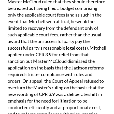
Master McCloud ruled that they should therefore
be treated as having filed a budget comprising
only the applicable court fees (and as such in the
event that Mitchell won at trial, he would be
limited to recovery from the defendant only of
such applicable court fees, rather than the usual
award that the unsuccessful party pay the
successful party’s reasonable legal costs). Mitchell
applied under CPR 3.9 for relief from that
sanction but Master McCloud dismissed the
application on the basis that the Jackson reforms
required stricter compliance with rules and
orders. On appeal, the Court of Appeal refused to
overturn the Master’s ruling on the basis that the
new wording of CPR 3.9 was a deliberate shift in
emphasis for the need for litigation to be
conducted efficiently and at proportionate cost,