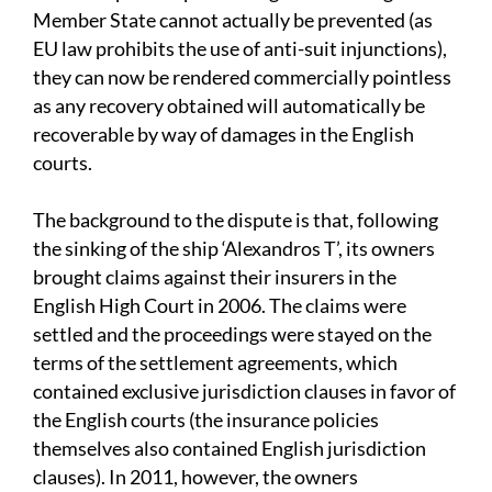
Member State cannot actually be prevented (as
EU law prohibits the use of anti-suit injunctions),
they can now be rendered commercially pointless
as any recovery obtained will automatically be
recoverable by way of damages in the English
courts.
The background to the dispute is that, following
the sinking of the ship ‘Alexandros T’, its owners
brought claims against their insurers in the
English High Court in 2006. The claims were
settled and the proceedings were stayed on the
terms of the settlement agreements, which
contained exclusive jurisdiction clauses in favor of
the English courts (the insurance policies
themselves also contained English jurisdiction
clauses). In 2011, however, the owners