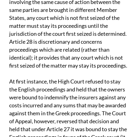
involving the same cause of action between the
same parties are brought in different Member
States, any court which is not first seized of the
matter must stay its proceedings until the
jurisdiction of the court first seized is determined.
Article 28 is discretionary and concerns
proceedings which are related (rather than
identical); it provides that any court which is not
first seized of the matter may stay its proceedings.
At first instance, the High Court refused to stay
the English proceedings and held that the owners
were bound to indemnify the insurers against any
costs incurred and any sums that may be awarded
against them in the Greek proceedings. The Court
of Appeal, however, reversed that decision and
held that under Article 27 it was bound to stay the