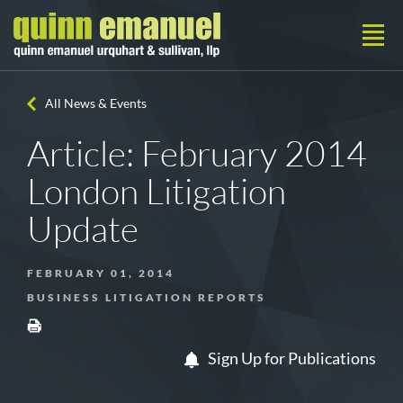
All News & Events
Article: February 2014
London Litigation
Update
FEBRUARY 01, 2014
BUSINESS LITIGATION REPORTS
Sign Up for Publications