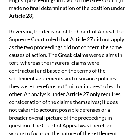
English proceedings in favor of the Greek court (it
made no final determination of the position under
Article 28).
Reversing the decision of the Court of Appeal, the
Supreme Court ruled that Article 27 did not apply
as the two proceedings did not concern the same
causes of action. The Greek claims were claims in
tort, whereas the insurers’ claims were
contractual and based on the terms of the
settlement agreements and insurance policies;
they were therefore not “mirror images” of each
other. An analysis under Article 27 only requires
consideration of the claims themselves; it does
not take into account possible defenses or a
broader overall picture of the proceedings in
question. The Court of Appeal was therefore
wrong to focus on the nature of the settlement