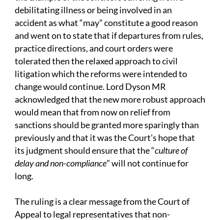
debilitating illness or being involved in an
accident as what “may” constitute a good reason
and went on to state that if departures from rules,
practice directions, and court orders were
tolerated then the relaxed approach to civil
litigation which the reforms were intended to
change would continue. Lord Dyson MR
acknowledged that the new more robust approach
would mean that from now on relief from
sanctions should be granted more sparingly than
previously and that it was the Court’s hope that
its judgment should ensure that the “
culture of
delay and non-compliance
” will not continue for
long.
The ruling is a clear message from the Court of
Appeal to legal representatives that non-