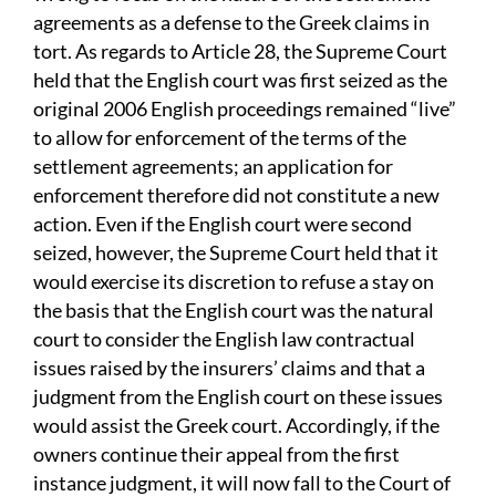
agreements as a defense to the Greek claims in
tort. As regards to Article 28, the Supreme Court
held that the English court was first seized as the
original 2006 English proceedings remained “live”
to allow for enforcement of the terms of the
settlement agreements; an application for
enforcement therefore did not constitute a new
action. Even if the English court were second
seized, however, the Supreme Court held that it
would exercise its discretion to refuse a stay on
the basis that the English court was the natural
court to consider the English law contractual
issues raised by the insurers’ claims and that a
judgment from the English court on these issues
would assist the Greek court. Accordingly, if the
owners continue their appeal from the first
instance judgment, it will now fall to the Court of