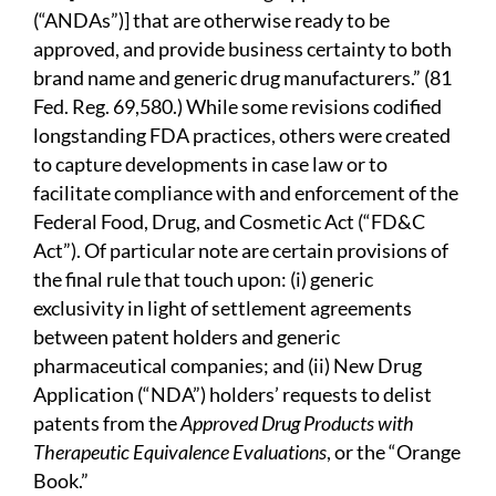
(“ANDAs”)] that are otherwise ready to be
approved, and provide business certainty to both
brand name and generic drug manufacturers.” (81
Fed. Reg. 69,580.) While some revisions codified
longstanding FDA practices, others were created
to capture developments in case law or to
facilitate compliance with and enforcement of the
Federal Food, Drug, and Cosmetic Act (“FD&C
Act”). Of particular note are certain provisions of
the final rule that touch upon: (i) generic
exclusivity in light of settlement agreements
between patent holders and generic
pharmaceutical companies; and (ii) New Drug
Application (“NDA”) holders’ requests to delist
patents from the
Approved Drug Products with
Therapeutic Equivalence Evaluations
, or the “Orange
Book.”