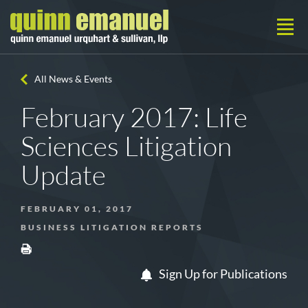
All News & Events
February 2017: Life
Sciences Litigation
Update
FEBRUARY 01, 2017
BUSINESS LITIGATION REPORTS
Sign Up for Publications