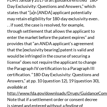
FDA’s January 2017 draft guidance entitled “180-
Day Exclusivity: Questions and Answers,” which
states that “[a]n [ANDA] applicant potentially
may retain eligibility for 180-day exclusivity even .
. . if sued, the case is resolved, for example,
through settlement that allows the applicant to
enter the market before the patent expires” and
provides that “an ANDA applicant’s agreement
that the [exclusivity bearing] patent is valid and
would be infringed in the course of securing a
license” does not require the applicant to change
the Paragraph IV certification to a Paragraph III
certification. “180-Day Exclusivity: Questions and
Answers,” at pp. 10 (question 12), 19 (question 30),
available
at
http://www.fda.gov/downloads/Drugs/GuidanceCom
Note that if a settlement order or consent decree
is signed and entered without a finding of