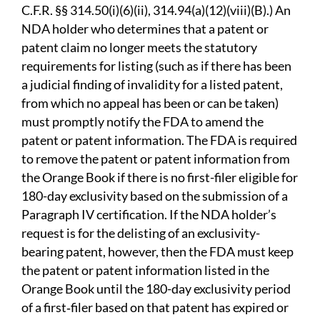
C.F.R. §§ 314.50(i)(6)(ii), 314.94(a)(12)(viii)(B).) An
NDA holder who determines that a patent or
patent claim no longer meets the statutory
requirements for listing (such as if there has been
a judicial finding of invalidity for a listed patent,
from which no appeal has been or can be taken)
must promptly notify the FDA to amend the
patent or patent information. The FDA is required
to remove the patent or patent information from
the Orange Book if there is no first-filer eligible for
180-day exclusivity based on the submission of a
Paragraph IV certification. If the NDA holder’s
request is for the delisting of an exclusivity-
bearing patent, however, then the FDA must keep
the patent or patent information listed in the
Orange Book until the 180-day exclusivity period
of a first‑filer based on that patent has expired or