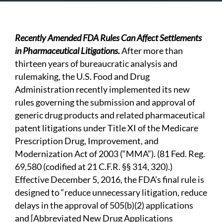
Recently Amended FDA Rules Can Affect Settlements
in Pharmaceutical Litigation
s.
After more than
thirteen years of bureaucratic analysis and
rulemaking, the U.S. Food and Drug
Administration recently implemented its new
rules governing the submission and approval of
generic drug products and related pharmaceutical
patent litigations under Title XI of the Medicare
Prescription Drug, Improvement, and
Modernization Act of 2003 (“MMA”). (81 Fed. Reg.
69,580 (codified at 21 C.F.R. §§ 314, 320).)
Effective December 5, 2016, the FDA’s final rule is
designed to “reduce unnecessary litigation, reduce
delays in the approval of 505(b)(2) applications
and [Abbreviated New Drug Applications