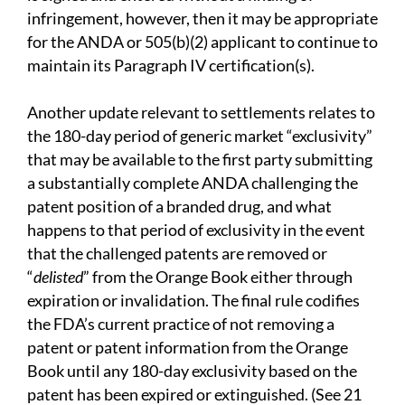
infringement, however, then it may be appropriate
for the ANDA or 505(b)(2) applicant to continue to
maintain its Paragraph IV certification(s).
Another update relevant to settlements relates to
the 180-day period of generic market “exclusivity”
that may be available to the first party submitting
a substantially complete ANDA challenging the
patent position of a branded drug, and what
happens to that period of exclusivity in the event
that the challenged patents are removed or
“
delisted
” from the Orange Book either through
expiration or invalidation. The final rule codifies
the FDA’s current practice of not removing a
patent or patent information from the Orange
Book until any 180-day exclusivity based on the
patent has been expired or extinguished. (See 21