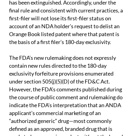
has been extinguished. Accordingly, under the
final rule and consistent with current practices, a
first-filer will not lose its first-filer status on
account of an NDA holder’s request to delist an
Orange Book listed patent where that patent is
the basis of a first filer’s 180-day exclusivity.
The FDA’s new rulemaking does not expressly
contain new rules directed to the 180-day
exclusivity forfeiture provisions enumerated
under section 505(j)(5)(D) of the FD&C Act.
However, the FDA’s comments published during
the course of public comment and rulemaking do
indicate the FDA’s interpretation that an ANDA
applicant’s commercial marketing of an
“authorized generic” drug—most commonly
defined as an approved, branded drug that is