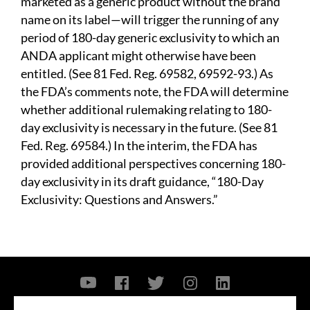
marketed as a generic product without the brand
name on its label—will trigger the running of any
period of 180-day generic exclusivity to which an
ANDA applicant might otherwise have been
entitled. (See 81 Fed. Reg. 69582, 69592-93.) As
the FDA’s comments note, the FDA will determine
whether additional rulemaking relating to 180-
day exclusivity is necessary in the future. (See 81
Fed. Reg. 69584.) In the interim, the FDA has
provided additional perspectives concerning 180-
day exclusivity in its draft guidance, “180-Day
Exclusivity: Questions and Answers.”