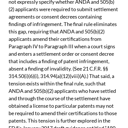
not expressly specify whether ANDA and 505(b)
(2) applicants were required to submit settlement
agreements or consent decrees containing
findings of infringement. The final rule eliminates
this gap, requiring that ANDA and 505(b)(2)
applicants amend their certifications from
Paragraph IV to Paragraph III when a court signs
and enters a settlement order or consent decree
that includes a finding of patent infringement,
absent a finding of invalidity. (See 21 C.F.R. §§
314.50(i)(6)(i), 314.94(a)(12)(viii)(A).) That said, a
tension exists within the final rule, such that
ANDA and 505(b)(2) applicants who have settled
and through the course of the settlement have
obtained a license to particular patents may not
be required to amend their certifications to those
patents. This tension is further explored in the