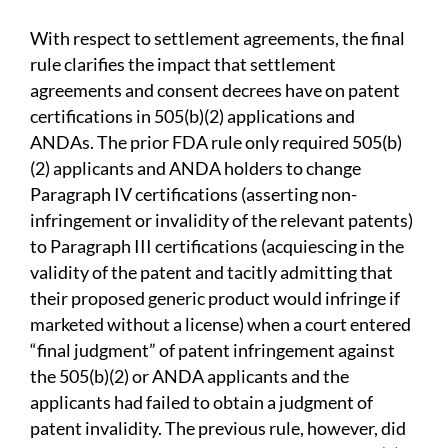
With respect to settlement agreements, the final
rule clarifies the impact that settlement
agreements and consent decrees have on patent
certifications in 505(b)(2) applications and
ANDAs. The prior FDA rule only required 505(b)
(2) applicants and ANDA holders to change
Paragraph IV certifications (asserting non-
infringement or invalidity of the relevant patents)
to Paragraph III certifications (acquiescing in the
validity of the patent and tacitly admitting that
their proposed generic product would infringe if
marketed without a license) when a court entered
“final judgment” of patent infringement against
the 505(b)(2) or ANDA applicants and the
applicants had failed to obtain a judgment of
patent invalidity. The previous rule, however, did