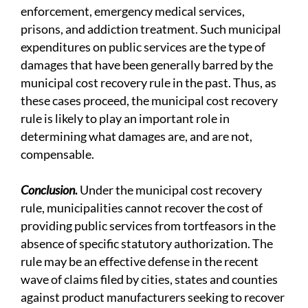
enforcement, emergency medical services,
prisons, and addiction treatment. Such municipal
expenditures on public services are the type of
damages that have been generally barred by the
municipal cost recovery rule in the past. Thus, as
these cases proceed, the municipal cost recovery
rule is likely to play an important role in
determining what damages are, and are not,
compensable.
Conclusion
.
Under the municipal cost recovery
rule, municipalities cannot recover the cost of
providing public services from tortfeasors in the
absence of specific statutory authorization. The
rule may be an effective defense in the recent
wave of claims filed by cities, states and counties
against product manufacturers seeking to recover