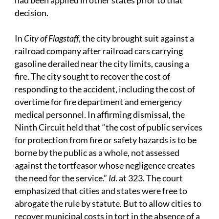
had been applied in other states prior to that
decision.
In
City of Flagstaff
, the city brought suit against a
railroad company after railroad cars carrying
gasoline derailed near the city limits, causing a
fire. The city sought to recover the cost of
responding to the accident, including the cost of
overtime for fire department and emergency
medical personnel. In affirming dismissal, the
Ninth Circuit held that “the cost of public services
for protection from fire or safety hazards is to be
borne by the public as a whole, not assessed
against the tortfeasor whose negligence creates
the need for the service.”
Id
. at 323. The court
emphasized that cities and states were free to
abrogate the rule by statute. But to allow cities to
recover municipal costs in tort in the absence of a