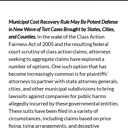
Municipal Cost Recovery Rule May Be Potent Defense
in New Wave of Tort Cases Brought by States, Cities,
and Counties.
In the wake of the Class Action
Fairness Act of 2005 and the resulting federal
court scrutiny of class action claims, attorneys
seeking to aggregate claims have explored a
number of options. One such option that has
become increasingly common is for plaintiffs’
attorneys to partner with state attorney generals,
cities, and other municipal subdivisions to bring
lawsuits against companies for public harms
allegedly incurred by these governmental entities.
These suits have been filed in a variety of
circumstances, including claims based on price
fixing, tying arrangements, and deceptive