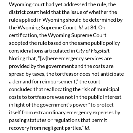
Wyoming court had yet addressed the rule, the
district court held that the issue of whether the
rule applied in Wyoming should be determined by
the Wyoming Supreme Court.
Id.
at 84. On
certification, the Wyoming Supreme Court
adopted the rule based on the same public policy
considerations articulated in
City of Flagstaff
.
Noting that, “[w]here emergency services are
provided by the government and the costs are
spread by taxes, the tortfeasor does not anticipate
a demand for reimbursement,” the court
concluded that reallocating the risk of municipal
costs to tortfeasors was not in the public interest,
in light of the government’s power “to protect
itself from extraordinary emergency expenses by
passing statutes or regulations that permit
recovery from negligent parties.”
Id.