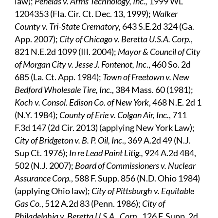
law);
Penelas v. Arms Technology, Inc.,
1999 WL
1204353 (Fla. Cir. Ct. Dec. 13, 1999);
Walker
County v. Tri-State Crematory,
643 S.E.2d 324 (Ga.
App. 2007);
City of Chicago v. Beretta U.S.A. Corp.
,
821 N.E.2d 1099 (Ill. 2004);
Mayor & Council of City
of Morgan City v. Jesse J. Fontenot, Inc
., 460 So. 2d
685 (La. Ct. App. 1984);
Town of Freetown v. New
Bedford Wholesale Tire, Inc
., 384 Mass. 60 (1981);
Koch v. Consol. Edison Co. of New York
, 468 N.E. 2d 1
(N.Y. 1984);
County of Erie v. Colgan Air, Inc.
, 711
F.3d 147 (2d Cir. 2013) (applying New York Law);
City of Bridgeton v. B. P. Oil, Inc
., 369 A.2d 49 (N.J.
Sup Ct. 1976);
In re Lead Paint Litig.,
924 A.2d 484,
502 (N.J. 2007);
Board of Commissioners v. Nuclear
Assurance Corp.
, 588 F. Supp. 856 (N.D. Ohio 1984)
(applying Ohio law);
City of Pittsburgh v. Equitable
Gas Co.
, 512 A.2d 83 (Penn. 1986);
City of
Philadelphia v. Beretta U.S.A., Corp.
, 126 F. Supp. 2d