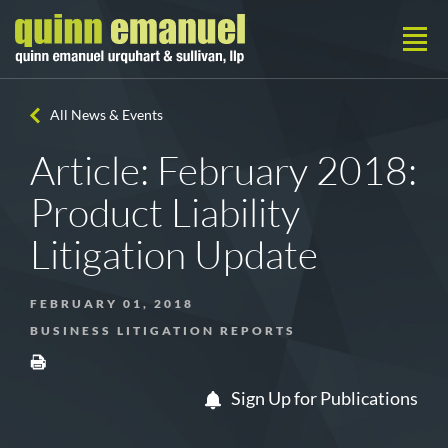
All News & Events
Article: February 2018:
Product Liability
Litigation Update
FEBRUARY 01, 2018
BUSINESS LITIGATION REPORTS
Sign Up for Publications