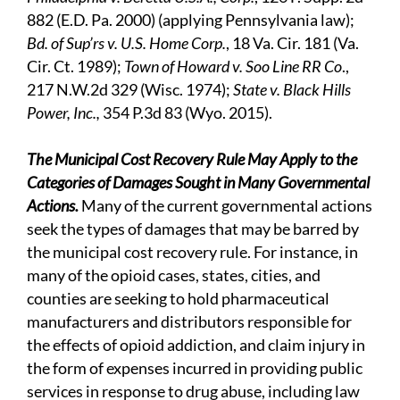
882 (E.D. Pa. 2000) (applying Pennsylvania law);
Bd. of Sup’rs v. U.S. Home Corp.
, 18 Va. Cir. 181 (Va.
Cir. Ct. 1989);
Town of Howard v. Soo Line RR Co
.,
217 N.W.2d 329 (Wisc. 1974);
State v. Black Hills
Power, Inc.,
354 P.3d 83 (Wyo. 2015).
The Municipal Cost Recovery Rule May Apply to the
Categories of Damages Sought in Many Governmental
Actions.
Many of the current governmental actions
seek the types of damages that may be barred by
the municipal cost recovery rule. For instance, in
many of the opioid cases, states, cities, and
counties are seeking to hold pharmaceutical
manufacturers and distributors responsible for
the effects of opioid addiction, and claim injury in
the form of expenses incurred in providing public
services in response to drug abuse, including law