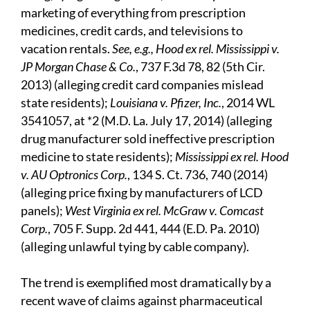
marketing of everything from prescription
medicines, credit cards, and televisions to
vacation rentals.
See, e.g., Hood ex rel. Mississippi v.
JP Morgan Chase & Co.
, 737 F.3d 78, 82 (5th Cir.
2013) (alleging credit card companies mislead
state residents);
Louisiana v. Pfizer, Inc.
, 2014 WL
3541057, at *2 (M.D. La. July 17, 2014) (alleging
drug manufacturer sold ineffective prescription
medicine to state residents);
Mississippi ex rel. Hood
v. AU Optronics Corp.
, 134 S. Ct. 736, 740 (2014)
(alleging price fixing by manufacturers of LCD
panels);
West Virginia ex rel. McGraw v. Comcast
Corp.
, 705 F. Supp. 2d 441, 444 (E.D. Pa. 2010)
(alleging unlawful tying by cable company).
The trend is exemplified most dramatically by a
recent wave of claims against pharmaceutical