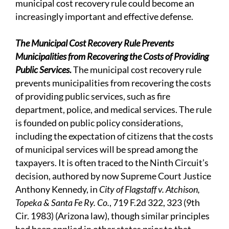
municipal cost recovery rule could become an
increasingly important and effective defense.
The Municipal Cost Recovery Rule Prevents
Municipalities from Recovering the Costs of Providing
Public Services.
The municipal cost recovery rule
prevents municipalities from recovering the costs
of providing public services, such as fire
department, police, and medical services. The rule
is founded on public policy considerations,
including the expectation of citizens that the costs
of municipal services will be spread among the
taxpayers. It is often traced to the Ninth Circuit’s
decision, authored by now Supreme Court Justice
Anthony Kennedy, in
City of Flagstaff v. Atchison,
Topeka & Santa Fe Ry. Co.
, 719 F.2d 322, 323 (9th
Cir. 1983) (Arizona law), though similar principles