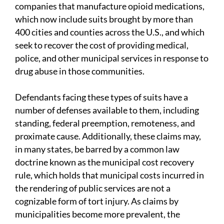
companies that manufacture opioid medications,
which now include suits brought by more than
400 cities and counties across the U.S., and which
seek to recover the cost of providing medical,
police, and other municipal services in response to
drug abuse in those communities.
Defendants facing these types of suits have a
number of defenses available to them, including
standing, federal preemption, remoteness, and
proximate cause. Additionally, these claims may,
in many states, be barred by a common law
doctrine known as the municipal cost recovery
rule, which holds that municipal costs incurred in
the rendering of public services are not a
cognizable form of tort injury. As claims by
municipalities become more prevalent, the