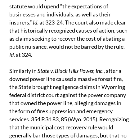
statute would upend “the expectations of
businesses and individuals, as well as their
insurers.”
Id
. at 323-24. The court also made clear
that historically recognized causes of action, such
as claims seeking to recover the cost of abating a
public nuisance, would not be barred by the rule.
Id
. at 324.
Similarly in
State v. Black Hills Power, Inc
., after a
downed power line caused a massive forest fire,
the State brought negligence claims in Wyoming
federal district court against the power company
that owned the power line, alleging damages in
the form of fire suppression and emergency
services. 354 P.3d 83, 85 (Wyo. 2015). Recognizing
that the municipal cost recovery rule would
generally bar those types of damages, but that no