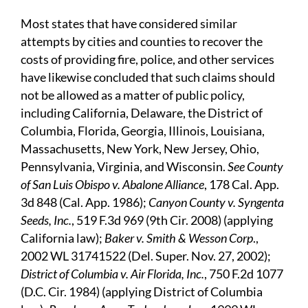
Most states that have considered similar
attempts by cities and counties to recover the
costs of providing fire, police, and other services
have likewise concluded that such claims should
not be allowed as a matter of public policy,
including California, Delaware, the District of
Columbia, Florida, Georgia, Illinois, Louisiana,
Massachusetts, New York, New Jersey, Ohio,
Pennsylvania, Virginia, and Wisconsin.
See County
of San Luis Obispo v. Abalone Alliance
, 178 Cal. App.
3d 848 (Cal. App. 1986);
Canyon County v. Syngenta
Seeds, Inc.
, 519 F.3d 969 (9th Cir. 2008) (applying
California law);
Baker v. Smith & Wesson Corp
.,
2002 WL 31741522 (Del. Super. Nov. 27, 2002);
District of Columbia v. Air Florida, Inc.
, 750 F.2d 1077
(D.C. Cir. 1984) (applying District of Columbia