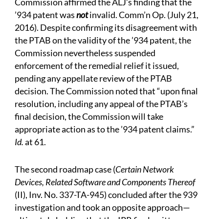
Commission affirmed the ALJ’s finding that the
’934 patent was
not
invalid. Comm’n Op. (July 21,
2016). Despite confirming its disagreement with
the PTAB on the validity of the ’934 patent, the
Commission nevertheless suspended
enforcement of the remedial relief it issued,
pending any appellate review of the PTAB
decision. The Commission noted that “upon final
resolution, including any appeal of the PTAB’s
final decision, the Commission will take
appropriate action as to the ’934 patent claims.”
Id.
at 61.
The second roadmap case (
Certain Network
Devices, Related Software and Components Thereof
(II), Inv. No. 337-TA-945) concluded after the 939
investigation and took an opposite approach—