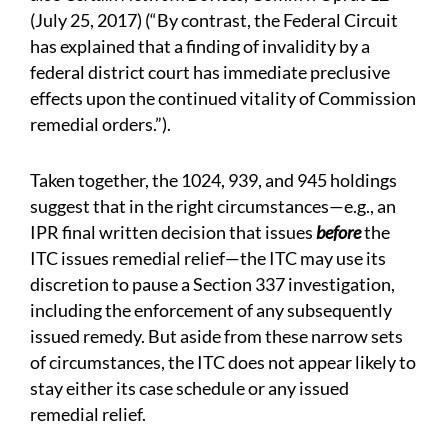
(July 25, 2017) (“By contrast, the Federal Circuit
has explained that a finding of invalidity by a
federal district court has immediate preclusive
effects upon the continued vitality of Commission
remedial orders.”).
Taken together, the 1024, 939, and 945 holdings
suggest that in the right circumstances—e.g., an
IPR final written decision that issues
before
the
ITC issues remedial relief—the ITC may use its
discretion to pause a Section 337 investigation,
including the enforcement of any subsequently
issued remedy. But aside from these narrow sets
of circumstances, the ITC does not appear likely to
stay either its case schedule or any issued
remedial relief.