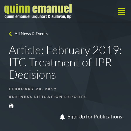
All News & Events
Article: February 2019:
ITC Treatment of IPR
Decisions
FEBRUARY 28, 2019
BUSINESS LITIGATION REPORTS
Sign Up for Publications