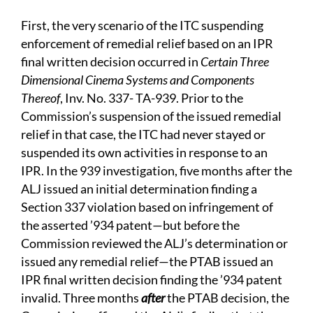
First, the very scenario of the ITC suspending
enforcement of remedial relief based on an IPR
final written decision occurred in
Certain Three
Dimensional Cinema Systems and Components
Thereof
, Inv. No. 337- TA-939. Prior to the
Commission’s suspension of the issued remedial
relief in that case, the ITC had never stayed or
suspended its own activities in response to an
IPR. In the 939 investigation, five months after the
ALJ issued an initial determination finding a
Section 337 violation based on infringement of
the asserted ’934 patent—but before the
Commission reviewed the ALJ’s determination or
issued any remedial relief—the PTAB issued an
IPR final written decision finding the ’934 patent
invalid. Three months
after
the PTAB decision, the