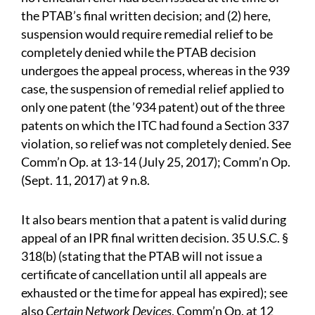
the PTAB’s final written decision; and (2) here,
suspension would require remedial relief to be
completely denied while the PTAB decision
undergoes the appeal process, whereas in the 939
case, the suspension of remedial relief applied to
only one patent (the ’934 patent) out of the three
patents on which the ITC had found a Section 337
violation, so relief was not completely denied. See
Comm’n Op. at 13-14 (July 25, 2017); Comm’n Op.
(Sept. 11, 2017) at 9 n.8.
It also bears mention that a patent is valid during
appeal of an IPR final written decision. 35 U.S.C. §
318(b) (stating that the PTAB will not issue a
certificate of cancellation until all appeals are
exhausted or the time for appeal has expired); see
also
Certain Network Devices
, Comm’n Op. at 12