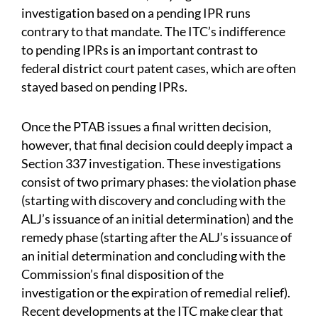
investigation based on a pending IPR runs
contrary to that mandate. The ITC’s indifference
to pending IPRs is an important contrast to
federal district court patent cases, which are often
stayed based on pending IPRs.
Once the PTAB issues a final written decision,
however, that final decision could deeply impact a
Section 337 investigation. These investigations
consist of two primary phases: the violation phase
(starting with discovery and concluding with the
ALJ’s issuance of an initial determination) and the
remedy phase (starting after the ALJ’s issuance of
an initial determination and concluding with the
Commission’s final disposition of the
investigation or the expiration of remedial relief).
Recent developments at the ITC make clear that