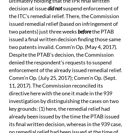
ultimately holding that the IPR final written
decision at issue
did not
suspend enforcement of
the ITC’s remedial relief. There, the Commission
issued remedial relief (based on infringement of
two patents) just three weeks
before
the PTAB
issued a final written decision finding those same
two patents invalid. Comm’n Op. (May 4, 2017).
Despite the PTAB’s decision, the Commission
denied the respondent’s requests to suspend
enforcement of the already issued remedial relief.
Comm’n Op. (July 25, 2017); Comm’n Op. (Sept.
11, 2017). The Commission reconciled its
directive here with the one it made in the 939
investigation by distinguishing the cases on two
key grounds: (1) here, the remedial relief had
already been issued by the time the PTAB issued
its final written decision, whereas in the 939 case,
no remedial relief had been issued at the time of