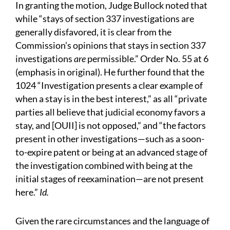
In granting the motion, Judge Bullock noted that
while “stays of section 337 investigations are
generally disfavored, it is clear from the
Commission’s opinions that stays in section 337
investigations
are
permissible.” Order No. 55 at 6
(emphasis in original). He further found that the
1024 “Investigation presents a clear example of
when a stay is in the best interest,” as all “private
parties all believe that judicial economy favors a
stay, and [OUII] is not opposed,” and “the factors
present in other investigations—such as a soon-
to-expire patent or being at an advanced stage of
the investigation combined with being at the
initial stages of reexamination—are not present
here.”
Id.
Given the rare circumstances and the language of