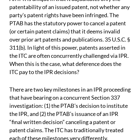
patentability of an issued patent, not whether any
party’s patent rights have been infringed. The
PTAB has the statutory power to cancel a patent
(or certain patent claims) that it deems invalid
over prior art patents and publications. 35 U.S.C. §
311(b). In light of this power, patents asserted in
the ITC are often concurrently challenged via IPR.
When this is the case, what deference does the
ITC pay to the IPR decisions?
There are two key milestones in an IPR proceeding
that have bearing on a concurrent Section 337
investigation: (1) the PTAB’s decision to institute
the IPR, and (2) the PTAB’s issuance of an IPR
“final written decision” canceling a patent or
patent claims. The ITC has traditionally treated
each of these milestones very differently.