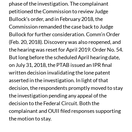
phase of the investigation. The complainant
petitioned the Commission to review Judge
Bullock’s order, and in February 2018, the
Commission remanded the case back to Judge
Bullock for further consideration. Comm’n Order
(Feb. 20, 2018). Discovery was also reopened, and
the hearing was reset for April 2019. Order No. 54.
But long before the scheduled April hearing date,
on July 31, 2018, the PTAB issued an IPR final
written decision invalidating the lone patent
asserted in the investigation. In light of that
decision, the respondents promptly moved to stay
the investigation pending any appeal of the
decision to the Federal Circuit. Both the
complainant and OUII filed responses supporting
the motion to stay.