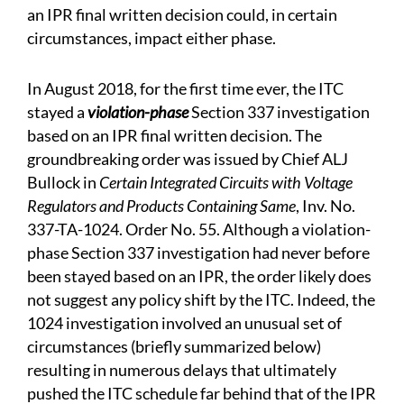
an IPR final written decision could, in certain
circumstances, impact either phase.
In August 2018, for the first time ever, the ITC
stayed a
violation-phase
Section 337 investigation
based on an IPR final written decision. The
groundbreaking order was issued by Chief ALJ
Bullock in
Certain Integrated Circuits with Voltage
Regulators and Products Containing Same
, Inv. No.
337-TA-1024. Order No. 55. Although a violation-
phase Section 337 investigation had never before
been stayed based on an IPR, the order likely does
not suggest any policy shift by the ITC. Indeed, the
1024 investigation involved an unusual set of
circumstances (briefly summarized below)
resulting in numerous delays that ultimately
pushed the ITC schedule far behind that of the IPR