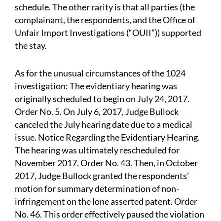
schedule. The other rarity is that all parties (the
complainant, the respondents, and the Office of
Unfair Import Investigations (“OUII”)) supported
the stay.
As for the unusual circumstances of the 1024
investigation: The evidentiary hearing was
originally scheduled to begin on July 24, 2017.
Order No. 5. On July 6, 2017, Judge Bullock
canceled the July hearing date due to a medical
issue. Notice Regarding the Evidentiary Hearing.
The hearing was ultimately rescheduled for
November 2017. Order No. 43. Then, in October
2017, Judge Bullock granted the respondents’
motion for summary determination of non-
infringement on the lone asserted patent. Order
No. 46. This order effectively paused the violation