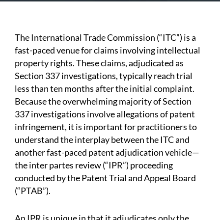
The International Trade Commission (“ITC”) is a
fast-paced venue for claims involving intellectual
property rights. These claims, adjudicated as
Section 337 investigations, typically reach trial
less than ten months after the initial complaint.
Because the overwhelming majority of Section
337 investigations involve allegations of patent
infringement, it is important for practitioners to
understand the interplay between the ITC and
another fast-paced patent adjudication vehicle—
the inter partes review (“IPR”) proceeding
conducted by the Patent Trial and Appeal Board
(“PTAB”).
An IPR is unique in that it adjudicates only the