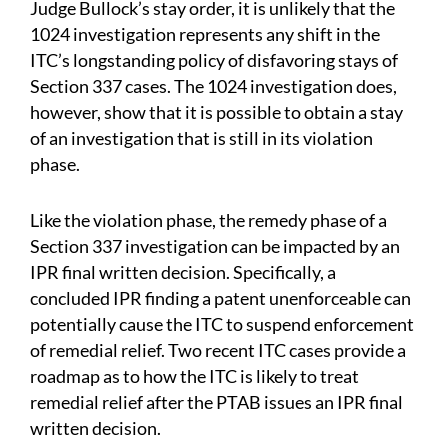
Judge Bullock’s stay order, it is unlikely that the
1024 investigation represents any shift in the
ITC’s longstanding policy of disfavoring stays of
Section 337 cases. The 1024 investigation does,
however, show that it is possible to obtain a stay
of an investigation that is still in its violation
phase.
Like the violation phase, the remedy phase of a
Section 337 investigation can be impacted by an
IPR final written decision. Specifically, a
concluded IPR finding a patent unenforceable can
potentially cause the ITC to suspend enforcement
of remedial relief. Two recent ITC cases provide a
roadmap as to how the ITC is likely to treat
remedial relief after the PTAB issues an IPR final
written decision.