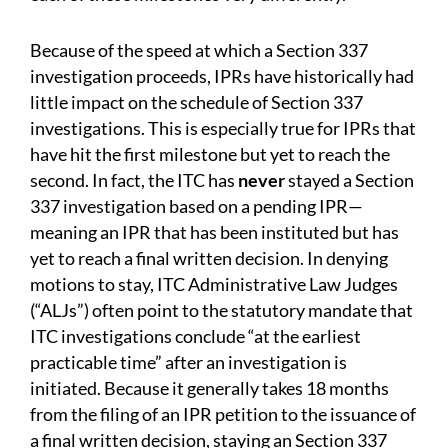
Because of the speed at which a Section 337
investigation proceeds, IPRs have historically had
little impact on the schedule of Section 337
investigations. This is especially true for IPRs that
have hit the first milestone but yet to reach the
second. In fact, the ITC has
never
stayed a Section
337 investigation based on a pending IPR—
meaning an IPR that has been instituted but has
yet to reach a final written decision. In denying
motions to stay, ITC Administrative Law Judges
(“ALJs”) often point to the statutory mandate that
ITC investigations conclude “at the earliest
practicable time” after an investigation is
initiated. Because it generally takes 18 months
from the filing of an IPR petition to the issuance of
a final written decision, staying an Section 337