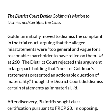
The District Court Denies Goldman’s Motion to
Dismiss and Certifies the Class
Goldman initially moved to dismiss the complaint
in the trial court, arguing that the alleged
misstatements were “too general and vague for a
reasonable shareholder to have relied on them.”
Id.
at 260. The District Court rejected this argument
in large part, holding that “most of Goldman’s
statements presented an actionable question of
materiality,” though the District Court did dismiss
certain statements as immaterial.
Id.
After discovery, Plaintiffs sought class
certification pursuant to FRCP 23. In opposing,