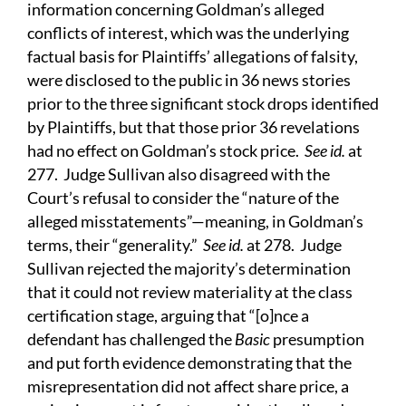
information concerning Goldman’s alleged
conflicts of interest, which was the underlying
factual basis for Plaintiffs’ allegations of falsity,
were disclosed to the public in 36 news stories
prior to the three significant stock drops identified
by Plaintiffs, but that those prior 36 revelations
had no effect on Goldman’s stock price.
See id.
at
277. Judge Sullivan also disagreed with the
Court’s refusal to consider the “nature of the
alleged misstatements”—meaning, in Goldman’s
terms, their “generality.”
See id.
at 278. Judge
Sullivan rejected the majority’s determination
that it could not review materiality at the class
certification stage, arguing that “[o]nce a
defendant has challenged the
Basic
presumption
and put forth evidence demonstrating that the
misrepresentation did not affect share price, a