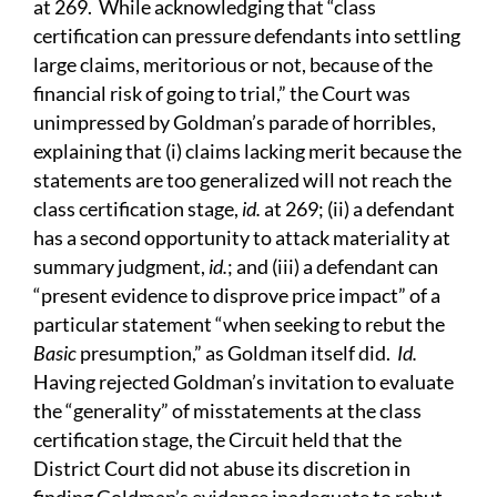
at 269. While acknowledging that “class
certification can pressure defendants into settling
large claims, meritorious or not, because of the
financial risk of going to trial,” the Court was
unimpressed by Goldman’s parade of horribles,
explaining that (i) claims lacking merit because the
statements are too generalized will not reach the
class certification stage,
id.
at 269; (ii) a defendant
has a second opportunity to attack materiality at
summary judgment,
id.
; and (iii) a defendant can
“present evidence to disprove price impact” of a
particular statement “when seeking to rebut the
Basic
presumption,” as Goldman itself did.
Id.
Having rejected Goldman’s invitation to evaluate
the “generality” of misstatements at the class
certification stage, the Circuit held that the
District Court did not abuse its discretion in