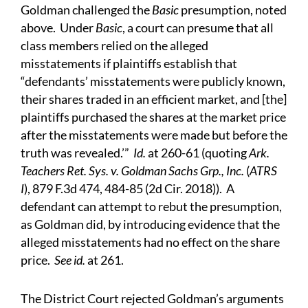
Goldman challenged the
Basic
presumption, noted
above. Under
Basic
, a court can presume that all
class members relied on the alleged
misstatements if plaintiffs establish that
“defendants’ misstatements were publicly known,
their shares traded in an efficient market, and [the]
plaintiffs purchased the shares at the market price
after the misstatements were made but before the
truth was revealed.’”
Id.
at 260-61 (quoting
Ark.
Teachers Ret. Sys. v. Goldman Sachs Grp., Inc.
(
ATRS
I
), 879 F.3d 474, 484-85 (2d Cir. 2018)). A
defendant can attempt to rebut the presumption,
as Goldman did, by introducing evidence that the
alleged misstatements had no effect on the share
price.
See id.
at 261.
The District Court rejected Goldman’s arguments