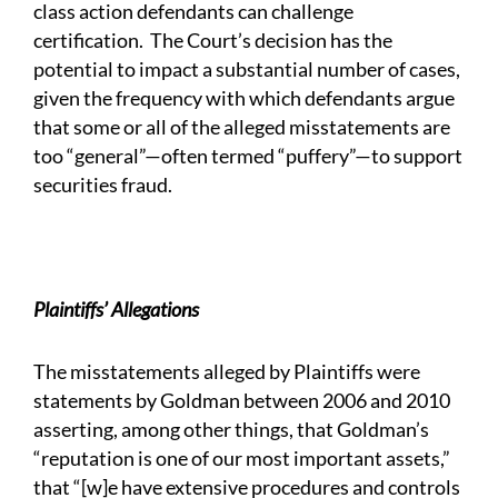
class action defendants can challenge
certification. The Court’s decision has the
potential to impact a substantial number of cases,
given the frequency with which defendants argue
that some or all of the alleged misstatements are
too “general”—often termed “puffery”—to support
securities fraud.
Plaintiffs’ Allegations
The misstatements alleged by Plaintiffs were
statements by Goldman between 2006 and 2010
asserting, among other things, that Goldman’s
“reputation is one of our most important assets,”
that “[w]e have extensive procedures and controls