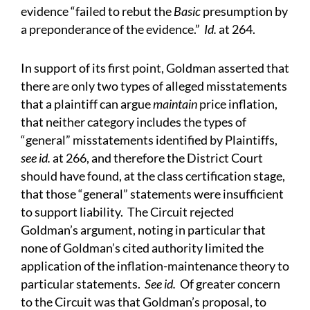
evidence “failed to rebut the
Basic
presumption by
a preponderance of the evidence.”
Id.
at 264.
In support of its first point, Goldman asserted that
there are only two types of alleged misstatements
that a plaintiff can argue
maintain
price inflation,
that neither category includes the types of
“general” misstatements identified by Plaintiffs,
see id.
at 266, and therefore the District Court
should have found, at the class certification stage,
that those “general” statements were insufficient
to support liability. The Circuit rejected
Goldman’s argument, noting in particular that
none of Goldman’s cited authority limited the
application of the inflation-maintenance theory to
particular statements.
See id.
Of greater concern
to the Circuit was that Goldman’s proposal, to