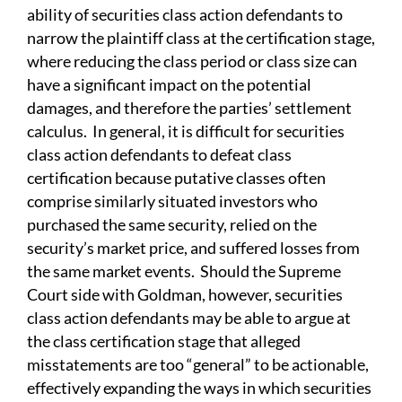
ability of securities class action defendants to
narrow the plaintiff class at the certification stage,
where reducing the class period or class size can
have a significant impact on the potential
damages, and therefore the parties’ settlement
calculus. In general, it is difficult for securities
class action defendants to defeat class
certification because putative classes often
comprise similarly situated investors who
purchased the same security, relied on the
security’s market price, and suffered losses from
the same market events. Should the Supreme
Court side with Goldman, however, securities
class action defendants may be able to argue at
the class certification stage that alleged
misstatements are too “general” to be actionable,
effectively expanding the ways in which securities