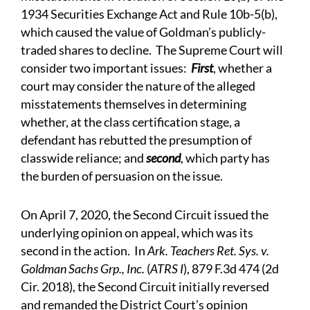
1934 Securities Exchange Act and Rule 10b-5(b),
which caused the value of Goldman’s publicly-
traded shares to decline. The Supreme Court will
consider two important issues:
First
, whether a
court may consider the nature of the alleged
misstatements themselves in determining
whether, at the class certification stage, a
defendant has rebutted the presumption of
classwide reliance; and
second
, which party has
the burden of persuasion on the issue.
On April 7, 2020, the Second Circuit issued the
underlying opinion on appeal, which was its
second in the action. In
Ark. Teachers Ret. Sys. v.
Goldman Sachs Grp., Inc.
(
ATRS I
), 879 F.3d 474 (2d
Cir. 2018), the Second Circuit initially reversed
and remanded the District Court’s opinion