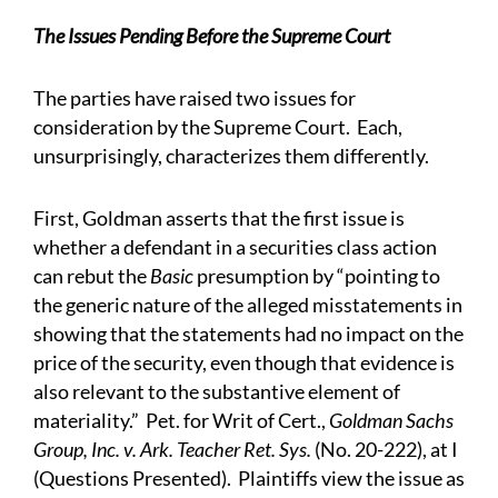
The Issues Pending Before the Supreme Court
The parties have raised two issues for
consideration by the Supreme Court. Each,
unsurprisingly, characterizes them differently.
First, Goldman asserts that the first issue is
whether a defendant in a securities class action
can rebut the
Basic
presumption by “pointing to
the generic nature of the alleged misstatements in
showing that the statements had no impact on the
price of the security, even though that evidence is
also relevant to the substantive element of
materiality.” Pet. for Writ of Cert.,
Goldman Sachs
Group, Inc. v. Ark. Teacher Ret. Sys.
(No. 20-222), at I
(Questions Presented). Plaintiffs view the issue as