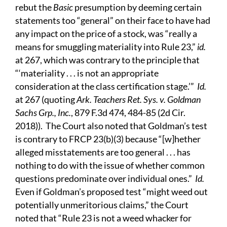
rebut the
Basic
presumption by deeming certain
statements too “general” on their face to have had
any impact on the price of a stock, was “really a
means for smuggling materiality into Rule 23,”
id.
at 267, which was contrary to the principle that
“‘materiality . . . is not an appropriate
consideration at the class certification stage.’”
Id.
at 267 (quoting
Ark. Teachers Ret. Sys. v. Goldman
Sachs Grp., Inc.
, 879 F.3d 474, 484-85 (2d Cir.
2018)). The Court also noted that Goldman’s test
is contrary to FRCP 23(b)(3) because “[w]hether
alleged misstatements are too general . . . has
nothing to do with the issue of whether common
questions predominate over individual ones.”
Id.
Even if Goldman’s proposed test “might weed out
potentially unmeritorious claims,” the Court
noted that “Rule 23 is not a weed whacker for