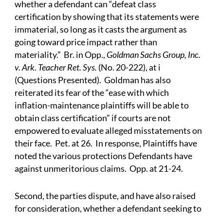
whether a defendant can “defeat class
certification by showing that its statements were
immaterial, so long as it casts the argument as
going toward price impact rather than
materiality.” Br. in Opp.,
Goldman Sachs Group, Inc.
v. Ark. Teacher Ret. Sys.
(No. 20-222), at i
(Questions Presented). Goldman has also
reiterated its fear of the “ease with which
inflation-maintenance plaintiffs will be able to
obtain class certification” if courts are not
empowered to evaluate alleged misstatements on
their face. Pet. at 26. In response, Plaintiffs have
noted the various protections Defendants have
against unmeritorious claims. Opp. at 21-24.
Second, the parties dispute, and have also raised
for consideration, whether a defendant seeking to