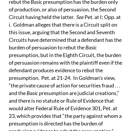
rebut the
Basic
presumption has the burden only
of production, or also of persuasion, the Second
Circuit having held the latter.
See
Pet. at I; Opp. at
i. Goldman alleges that there is a Circuit split on
this issue, arguing that the Second and Seventh
Circuits have determined that a defendant has the
burden of persuasion to rebut the
Basic
presumption, but in the Eighth Circuit, the burden
of persuasion remains with the plaintiff even if the
defendant produces evidence to rebut the
presumption. Pet. at 21-24. In Goldman’s view,
“the private cause of action for securities fraud . . .
and the
Basic
presumption are judicial creations,”
and there is no statute or Rule of Evidence that
would alter Federal Rule of Evidence 301, Pet. at
23, which provides that “the party against whom a
presumption is directed has the burden of