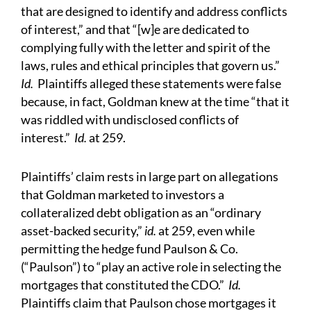
that are designed to identify and address conflicts
of interest,” and that “[w]e are dedicated to
complying fully with the letter and spirit of the
laws, rules and ethical principles that govern us.”
Id.
Plaintiffs alleged these statements were false
because, in fact, Goldman knew at the time “that it
was riddled with undisclosed conflicts of
interest.”
Id.
at 259.
Plaintiffs’ claim rests in large part on allegations
that Goldman marketed to investors a
collateralized debt obligation as an “ordinary
asset-backed security,”
id.
at 259, even while
permitting the hedge fund Paulson & Co.
(“Paulson”) to “play an active role in selecting the
mortgages that constituted the CDO.”
Id.
Plaintiffs claim that Paulson chose mortgages it