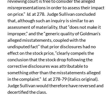
reviewing court is free to consider the alleged
misrepresentations in order to assess their impact
on price.”
Id.
at 278. Judge Sullivan concluded
that, although such an inquiry is similar to an
assessment of materiality, that “does not make it
improper,” and the “generic quality of Goldman’s
alleged misstatements, coupled with the
undisputed fact” that prior disclosures had no
effect on the stock price, “clearly compels the
conclusion that the stock drop following the
corrective disclosures was attributable to
something
other
than the misstatements alleged
in the complaint.”
Id.
at 278-79 (italics original).
Judge Sullivan would therefore have reversed and
decertified the class.