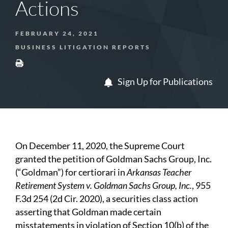
Actions
FEBRUARY 24, 2021
BUSINESS LITIGATION REPORTS
Sign Up for Publications
On December 11, 2020, the Supreme Court
granted the petition of Goldman Sachs Group, Inc.
(“Goldman”) for certiorari in
Arkansas Teacher
Retirement System v. Goldman Sachs Group, Inc.
, 955
F.3d 254 (2d Cir. 2020), a securities class action
asserting that Goldman made certain
misstatements in violation of Section 10(b) of the