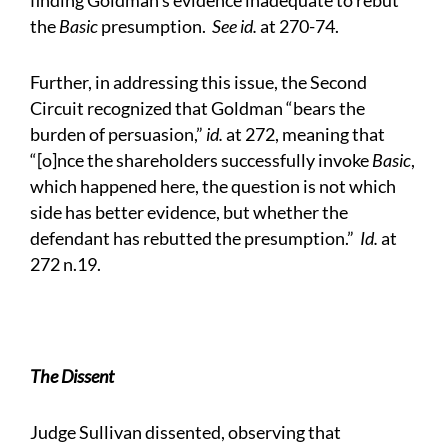
finding Goldman’s evidence inadequate to rebut
the
Basic
presumption.
See id.
at 270-74.
Further, in addressing this issue, the Second
Circuit recognized that Goldman “bears the
burden of persuasion,”
id.
at 272, meaning that
“[o]nce the shareholders successfully invoke
Basic
,
which happened here, the question is not which
side has better evidence, but whether the
defendant has rebutted the presumption.”
Id.
at
272 n.19.
The Dissent
Judge Sullivan dissented, observing that