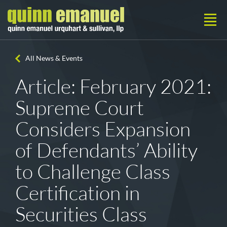
All News & Events
Article: February 2021:
Supreme Court
Considers Expansion
of Defendants’ Ability
to Challenge Class
Certification in
Securities Class