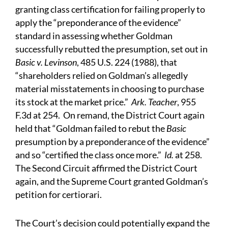
granting class certification for failing properly to
apply the “preponderance of the evidence”
standard in assessing whether Goldman
successfully rebutted the presumption, set out in
Basic v. Levinson
, 485 U.S. 224 (1988), that
“shareholders relied on Goldman’s allegedly
material misstatements in choosing to purchase
its stock at the market price.”
Ark. Teacher
, 955
F.3d at 254. On remand, the District Court again
held that “Goldman failed to rebut the
Basic
presumption by a preponderance of the evidence”
and so “certified the class once more.”
Id.
at 258.
The Second Circuit affirmed the District Court
again, and the Supreme Court granted Goldman’s
petition for certiorari.
The Court’s decision could potentially expand the