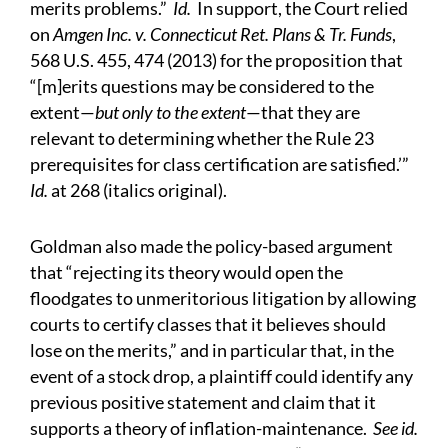
merits problems.”
Id.
In support, the Court relied
on
Amgen Inc. v. Connecticut Ret. Plans & Tr. Funds
,
568 U.S. 455, 474 (2013) for the proposition that
“[m]erits questions may be considered to the
extent—
but only to the extent
—that they are
relevant to determining whether the Rule 23
prerequisites for class certification are satisfied.’”
Id.
at 268 (italics original).
Goldman also made the policy-based argument
that “rejecting its theory would open the
floodgates to unmeritorious litigation by allowing
courts to certify classes that it believes should
lose on the merits,” and in particular that, in the
event of a stock drop, a plaintiff could identify any
previous positive statement and claim that it
supports a theory of inflation-maintenance.
See id.