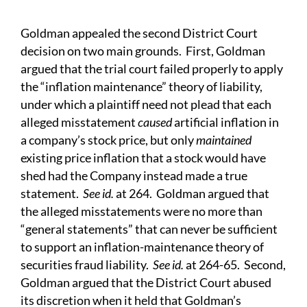
Goldman appealed the second District Court
decision on two main grounds. First, Goldman
argued that the trial court failed properly to apply
the “inflation maintenance” theory of liability,
under which a plaintiff need not plead that each
alleged misstatement
caused
artificial inflation in
a company’s stock price, but only
maintained
existing price inflation that a stock would have
shed had the Company instead made a true
statement.
See id.
at 264. Goldman argued that
the alleged misstatements were no more than
“general statements” that can never be sufficient
to support an inflation-maintenance theory of
securities fraud liability.
See id.
at 264-65. Second,
Goldman argued that the District Court abused
its discretion when it held that Goldman’s