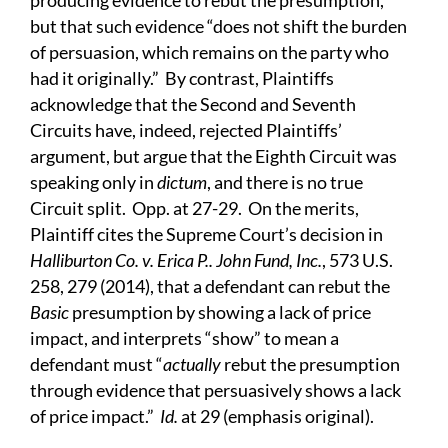
producing evidence to rebut the presumption,”
but that such evidence “does not shift the burden
of persuasion, which remains on the party who
had it originally.” By contrast, Plaintiffs
acknowledge that the Second and Seventh
Circuits have, indeed, rejected Plaintiffs’
argument, but argue that the Eighth Circuit was
speaking only in
dictum
, and there is no true
Circuit split. Opp. at 27-29. On the merits,
Plaintiff cites the Supreme Court’s decision in
Halliburton Co. v. Erica P.. John Fund, Inc.
, 573 U.S.
258, 279 (2014), that a defendant can rebut the
Basic
presumption by showing a lack of price
impact, and interprets “show” to mean a
defendant must “
actually
rebut the presumption
through evidence that persuasively shows a lack
of price impact.”
Id.
at 29 (emphasis original).