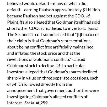
believed would default—many of which did
default—earning Paulson approximately $1 billion
because Paulson had bet against the CDO.
Id.
Plaintiffs also alleged that Goldman itself had sold
short other CDOs it marketed to investors.
See id.
The Second Circuit summarized that “[t]he crux of
their claim is that Goldman’s representations
about being conflict free artificially maintained
and inflated the stock price and that the
revelations of Goldman’s conflicts” caused
Goldman stock to decline.
Id.
In particular,
investors alleged that Goldman’s shares declined
sharply in value on three separate occasions, each
of which followed directly from the
announcement that government authorities were
investigating Goldman’s alleged conflicts of
interest.
See id.
at 259.