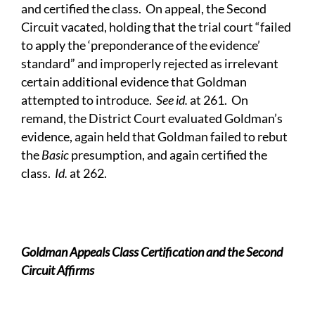
and certified the class. On appeal, the Second
Circuit vacated, holding that the trial court “failed
to apply the ‘preponderance of the evidence’
standard” and improperly rejected as irrelevant
certain additional evidence that Goldman
attempted to introduce.
See id.
at 261. On
remand, the District Court evaluated Goldman’s
evidence, again held that Goldman failed to rebut
the
Basic
presumption, and again certified the
class.
Id.
at 262.
Goldman Appeals Class Certification and the Second
Circuit Affirms