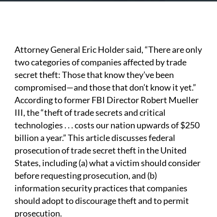
Attorney General Eric Holder said, “There are only
two categories of companies affected by trade
secret theft: Those that know they’ve been
compromised—and those that don’t know it yet.”
According to former FBI Director Robert Mueller
III, the “theft of trade secrets and critical
technologies . . . costs our nation upwards of $250
billion a year.” This article discusses federal
prosecution of trade secret theft in the United
States, including (a) what a victim should consider
before requesting prosecution, and (b)
information security practices that companies
should adopt to discourage theft and to permit
prosecution.