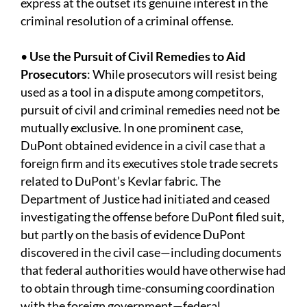
express at the outset its genuine interest in the
criminal resolution of a criminal offense.
•
Use the Pursuit of Civil Remedies to Aid
Prosecutors
: While prosecutors will resist being
used as a tool in a dispute among competitors,
pursuit of civil and criminal remedies need not be
mutually exclusive. In one prominent case,
DuPont obtained evidence in a civil case that a
foreign firm and its executives stole trade secrets
related to DuPont’s Kevlar fabric. The
Department of Justice had initiated and ceased
investigating the offense before DuPont filed suit,
but partly on the basis of evidence DuPont
discovered in the civil case—including documents
that federal authorities would have otherwise had
to obtain through time-consuming coordination
with the foreign government—federal