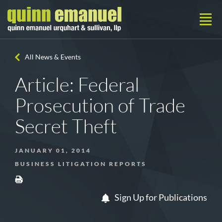
All News & Events
Article: Federal
Prosecution of Trade
Secret Theft
JANUARY 01, 2014
BUSINESS LITIGATION REPORTS
Sign Up for Publications