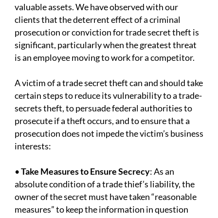
valuable assets. We have observed with our
clients that the deterrent effect of a criminal
prosecution or conviction for trade secret theft is
significant, particularly when the greatest threat
is an employee moving to work for a competitor.
A victim of a trade secret theft can and should take
certain steps to reduce its vulnerability to a trade-
secrets theft, to persuade federal authorities to
prosecute if a theft occurs, and to ensure that a
prosecution does not impede the victim’s business
interests:
•
Take Measures to Ensure Secrecy
: As an
absolute condition of a trade thief’s liability, the
owner of the secret must have taken “reasonable
measures” to keep the information in question