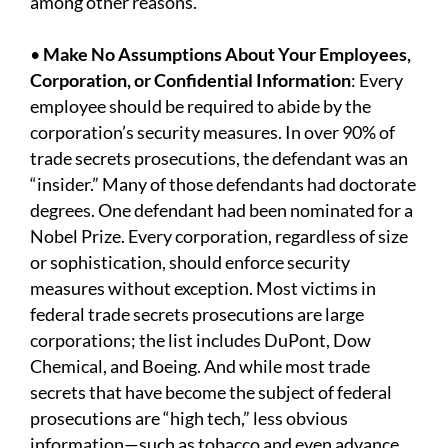
among other reasons.
•
Make No Assumptions About Your Employees,
Corporation, or Confidential Information
: Every
employee should be required to abide by the
corporation’s security measures. In over 90% of
trade secrets prosecutions, the defendant was an
“insider.” Many of those defendants had doctorate
degrees. One defendant had been nominated for a
Nobel Prize. Every corporation, regardless of size
or sophistication, should enforce security
measures without exception. Most victims in
federal trade secrets prosecutions are large
corporations; the list includes DuPont, Dow
Chemical, and Boeing. And while most trade
secrets that have become the subject of federal
prosecutions are “high tech,” less obvious
information—such as tobacco and even advance