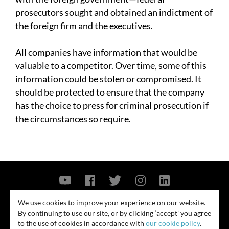
prosecutors sought and obtained an indictment of
the foreign firm and the executives.
All companies have information that would be
valuable to a competitor. Over time, some of this
information could be stolen or compromised. It
should be protected to ensure that the company
has the choice to press for criminal prosecution if
the circumstances so require.
Contact Us
Privacy Policy
Security Notice
We use cookies to improve your experience on our website.
By continuing to use our site, or by clicking ‘accept’ you agree
© 2026
to the use of cookies in accordance with
our cookie policy
.