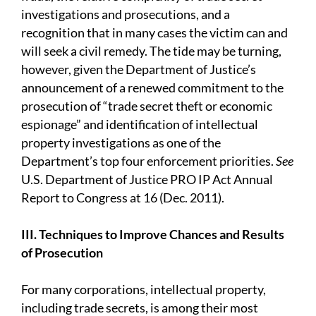
investigations and prosecutions, and a
recognition that in many cases the victim can and
will seek a civil remedy. The tide may be turning,
however, given the Department of Justice’s
announcement of a renewed commitment to the
prosecution of “trade secret theft or economic
espionage” and identification of intellectual
property investigations as one of the
Department’s top four enforcement priorities.
See
U.S. Department of Justice PRO IP Act Annual
Report to Congress at 16 (Dec. 2011).
III. Techniques to Improve Chances and Results
of Prosecution
For many corporations, intellectual property,
including trade secrets, is among their most