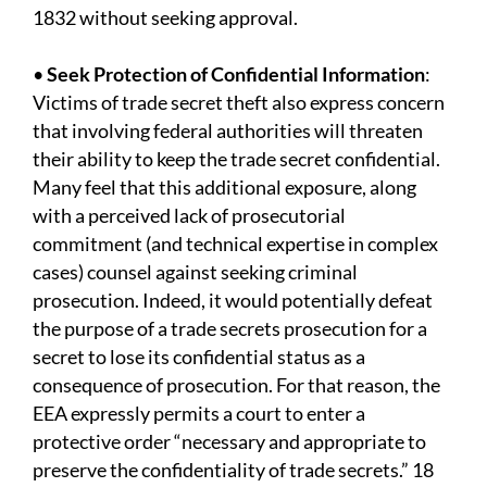
1832 without seeking approval.
•
Seek Protection of Confidential Information
:
Victims of trade secret theft also express concern
that involving federal authorities will threaten
their ability to keep the trade secret confidential.
Many feel that this additional exposure, along
with a perceived lack of prosecutorial
commitment (and technical expertise in complex
cases) counsel against seeking criminal
prosecution. Indeed, it would potentially defeat
the purpose of a trade secrets prosecution for a
secret to lose its confidential status as a
consequence of prosecution. For that reason, the
EEA expressly permits a court to enter a
protective order “necessary and appropriate to
preserve the confidentiality of trade secrets.” 18