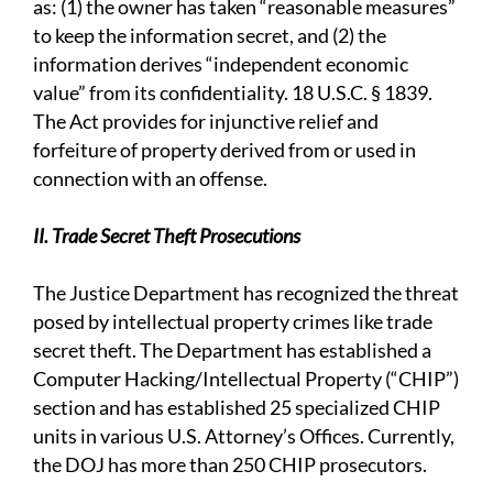
as: (1) the owner has taken “reasonable measures”
to keep the information secret, and (2) the
information derives “independent economic
value” from its confidentiality. 18 U.S.C. § 1839.
The Act provides for injunctive relief and
forfeiture of property derived from or used in
connection with an offense.
II. Trade Secret Theft Prosecutions
The Justice Department has recognized the threat
posed by intellectual property crimes like trade
secret theft. The Department has established a
Computer Hacking/Intellectual Property (“CHIP”)
section and has established 25 specialized CHIP
units in various U.S. Attorney’s Offices. Currently,
the DOJ has more than 250 CHIP prosecutors.