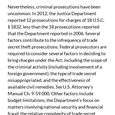
Nevertheless, criminal prosecutions have been
uncommon. In 2012, the Justice Department
reported 12 prosecutions for charges of 18 U.S.C.
§ 1832, less than the 18 prosecutions reported
that the Department reported in 2006. Several
factors contribute to the infrequency of trade
secret theft prosecutions. Federal prosecutors are
required to consider several factors in deciding to
bring charges under the Act, including the scope of
the criminal activity (including involvement of a
foreign government), the type of trade secret
misappropriated, and the effectiveness of
available civil remedies.
See
U.S. Attorney’s
Manual Ch. 9-59.000. Other factors include
budget limitations, the Department’s focus on
matters involving national security and financial
fraud, the relative complexity of trade secret