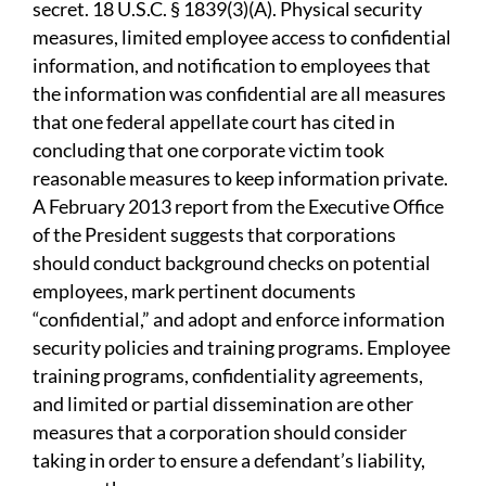
secret. 18 U.S.C. § 1839(3)(A). Physical security
measures, limited employee access to confidential
information, and notification to employees that
the information was confidential are all measures
that one federal appellate court has cited in
concluding that one corporate victim took
reasonable measures to keep information private.
A February 2013 report from the Executive Office
of the President suggests that corporations
should conduct background checks on potential
employees, mark pertinent documents
“confidential,” and adopt and enforce information
security policies and training programs. Employee
training programs, confidentiality agreements,
and limited or partial dissemination are other
measures that a corporation should consider
taking in order to ensure a defendant’s liability,