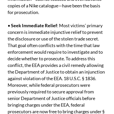
copies of a Nike catalogue—have been the basis
for prosecution.
•
Seek Immediate Relief
: Most victims’ primary
concern is immediate injunctive relief to prevent
the disclosure or use of the stolen trade secret.
That goal often conflicts with the time that law
enforcement would require to investigate and to
decide whether to prosecute. To address this
conflict, the EEA provides a civil remedy allowing
the Department of Justice to obtain an injunction
against violation of the EEA. 18 U.S.C. § 1836.
Moreover, while federal prosecutors were
previously required to secure approval from
senior Department of Justice officials before
bringing charges under the EEA, federal
prosecutors are now free to bring charges under §