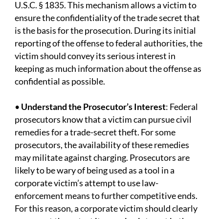
U.S.C. § 1835. This mechanism allows a victim to
ensure the confidentiality of the trade secret that
is the basis for the prosecution. During its initial
reporting of the offense to federal authorities, the
victim should convey its serious interest in
keeping as much information about the offense as
confidential as possible.
•
Understand the Prosecutor’s Interest
: Federal
prosecutors know that a victim can pursue civil
remedies for a trade-secret theft. For some
prosecutors, the availability of these remedies
may militate against charging. Prosecutors are
likely to be wary of being used as a tool in a
corporate victim’s attempt to use law-
enforcement means to further competitive ends.
For this reason, a corporate victim should clearly