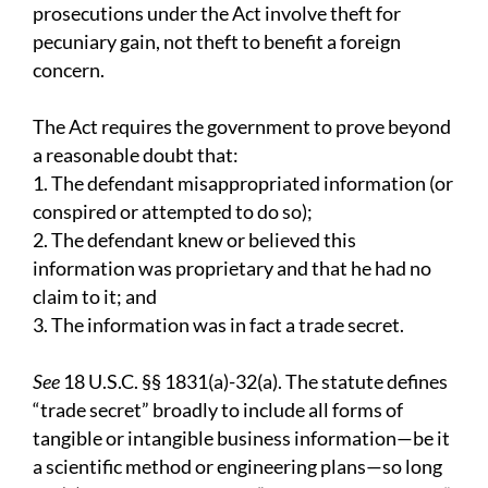
prosecutions under the Act involve theft for
pecuniary gain, not theft to benefit a foreign
concern.
The Act requires the government to prove beyond
a reasonable doubt that:
1. The defendant misappropriated information (or
conspired or attempted to do so);
2. The defendant knew or believed this
information was proprietary and that he had no
claim to it; and
3. The information was in fact a trade secret.
See
18 U.S.C. §§ 1831(a)-32(a). The statute defines
“trade secret” broadly to include all forms of
tangible or intangible business information—be it
a scientific method or engineering plans—so long