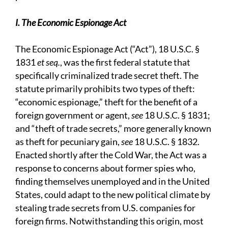
I. The Economic Espionage Act
The Economic Espionage Act (“Act”), 18 U.S.C. §
1831
et seq.
, was the first federal statute that
specifically criminalized trade secret theft. The
statute primarily prohibits two types of theft:
“economic espionage,” theft for the benefit of a
foreign government or agent,
see
18 U.S.C. § 1831;
and “theft of trade secrets,” more generally known
as theft for pecuniary gain,
see
18 U.S.C. § 1832.
Enacted shortly after the Cold War, the Act was a
response to concerns about former spies who,
finding themselves unemployed and in the United
States, could adapt to the new political climate by
stealing trade secrets from U.S. companies for
foreign firms. Notwithstanding this origin, most