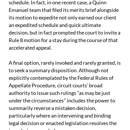
schedule. In fact, in one recent case, a Quinn
Emanuel team that filed its merits brief alongside
its motion to expedite not only earned our client
an expedited schedule and quick ultimate
decision, but in fact prompted the court to invite a
Rule 8 motion for a stay during the course of that
accelerated appeal.
A final option, rarely invoked and rarely granted, is
to seek a summary disposition. Although not
explicitly contemplated by the Federal Rules of
Appellate Procedure, circuit courts’ broad
authority to issue such rulings “as may be just
under the circumstances” includes the power to
summarily reverse a mistaken decision,
particularly where an intervening and binding
legal decision or enacted legislation resolves the