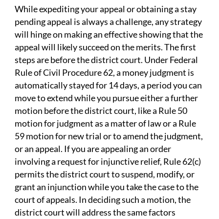
While expediting your appeal or obtaining a stay
pending appeal is always a challenge, any strategy
will hinge on making an effective showing that the
appeal will likely succeed on the merits. The first
steps are before the district court. Under Federal
Rule of Civil Procedure 62, a money judgment is
automatically stayed for 14 days, a period you can
move to extend while you pursue either a further
motion before the district court, like a Rule 50
motion for judgment as a matter of law or a Rule
59 motion for new trial or to amend the judgment,
or an appeal. If you are appealing an order
involving a request for injunctive relief, Rule 62(c)
permits the district court to suspend, modify, or
grant an injunction while you take the case to the
court of appeals. In deciding such a motion, the
district court will address the same factors