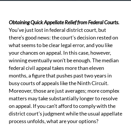
Obtaining Quick Appellate Relief from Federal Courts.
You’ve just lost in federal district court, but
there’s good news: the court’s decision rested on
what seems to be clear legal error, and you like
your chances on appeal. In this case, however,
winning eventually won’t be enough. The median
federal civil appeal takes more than eleven
months, a figure that pushes past two years in
busy courts of appeals like the Ninth Circuit.
Moreover, those are just averages; more complex
matters may take substantially longer to resolve
on appeal. If you can’t afford to comply with the
district court’s judgment while the usual appellate
process unfolds, what are your options?