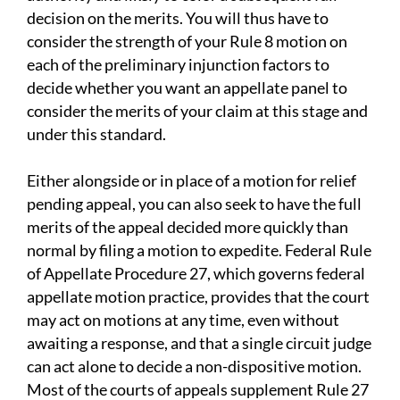
decision on the merits. You will thus have to
consider the strength of your Rule 8 motion on
each of the preliminary injunction factors to
decide whether you want an appellate panel to
consider the merits of your claim at this stage and
under this standard.
Either alongside or in place of a motion for relief
pending appeal, you can also seek to have the full
merits of the appeal decided more quickly than
normal by filing a motion to expedite. Federal Rule
of Appellate Procedure 27, which governs federal
appellate motion practice, provides that the court
may act on motions at any time, even without
awaiting a response, and that a single circuit judge
can act alone to decide a non-dispositive motion.
Most of the courts of appeals supplement Rule 27