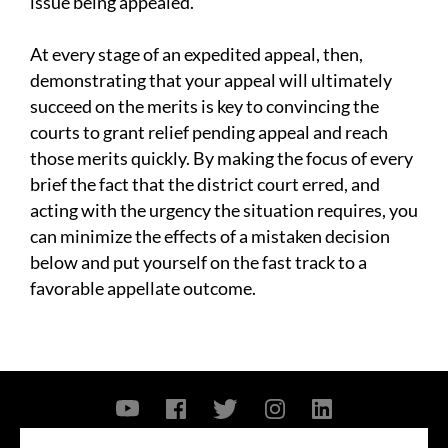
issue being appealed.
At every stage of an expedited appeal, then,
demonstrating that your appeal will ultimately
succeed on the merits is key to convincing the
courts to grant relief pending appeal and reach
those merits quickly. By making the focus of every
brief the fact that the district court erred, and
acting with the urgency the situation requires, you
can minimize the effects of a mistaken decision
below and put yourself on the fast track to a
favorable appellate outcome.