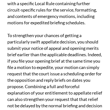
with a specific Local Rule containing further
circuit-specific rules for the service, formatting,
and contents of emergency motions, including
motions for expedited briefing schedules.
To strengthen your chances of getting a
particularly swift appellate decision, you should
submit your notice of appeal and opening merits
brief earlier than the applicable deadlines. Indeed,
if you file your opening brief at the same time you
file a motion to expedite, your motion can simply
request that the court issue a scheduling order for
the opposition and reply briefs on dates you
propose. Combining a full and forceful
explanation of your entitlement to appellate relief
can also strengthen your request that that relief
not be delayed by the normal briefing and decision