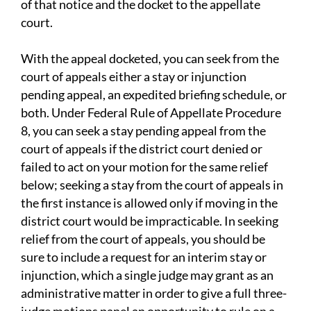
of that notice and the docket to the appellate
court.
With the appeal docketed, you can seek from the
court of appeals either a stay or injunction
pending appeal, an expedited briefing schedule, or
both. Under Federal Rule of Appellate Procedure
8, you can seek a stay pending appeal from the
court of appeals if the district court denied or
failed to act on your motion for the same relief
below; seeking a stay from the court of appeals in
the first instance is allowed only if moving in the
district court would be impracticable. In seeking
relief from the court of appeals, you should be
sure to include a request for an interim stay or
injunction, which a single judge may grant as an
administrative matter in order to give a full three-