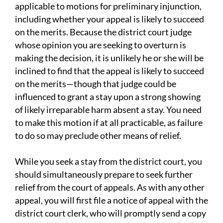
applicable to motions for preliminary injunction,
including whether your appeal is likely to succeed
on the merits. Because the district court judge
whose opinion you are seeking to overturn is
making the decision, it is unlikely he or she will be
inclined to find that the appeal is likely to succeed
on the merits—though that judge could be
influenced to grant a stay upon a strong showing
of likely irreparable harm absent a stay. You need
to make this motion if at all practicable, as failure
to do so may preclude other means of relief.
While you seek a stay from the district court, you
should simultaneously prepare to seek further
relief from the court of appeals. As with any other
appeal, you will first file a notice of appeal with the
district court clerk, who will promptly send a copy