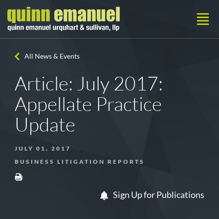
All News & Events
Article: July 2017:
Appellate Practice
Update
JULY 01, 2017
BUSINESS LITIGATION REPORTS
Sign Up for Publications