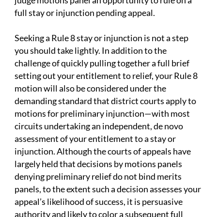
judge motions panel an opportunity to rule on a
full stay or injunction pending appeal.
Seeking a Rule 8 stay or injunction is not a step
you should take lightly. In addition to the
challenge of quickly pulling together a full brief
setting out your entitlement to relief, your Rule 8
motion will also be considered under the
demanding standard that district courts apply to
motions for preliminary injunction—with most
circuits undertaking an independent, de novo
assessment of your entitlement to a stay or
injunction. Although the courts of appeals have
largely held that decisions by motions panels
denying preliminary relief do not bind merits
panels, to the extent such a decision assesses your
appeal’s likelihood of success, it is persuasive
authority and likely to color a subsequent full