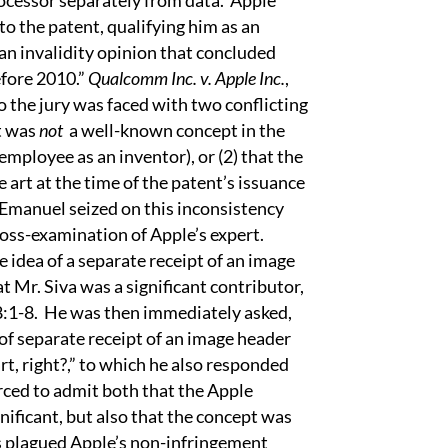
rocessor separately from data.
Apple
to the patent, qualifying him as an
an invalidity opinion that concluded
efore 2010.”
Qualcomm Inc. v. Apple Inc.
,
o the jury was faced with two conflicting
pt was
not
a well-known concept in the
 employee as an inventor), or (2) that the
 art at the time of the patent’s issuance
Emanuel seized on this inconsistency
oss-examination of Apple’s expert.
e idea of a separate receipt of an image
 Mr. Siva was a significant contributor,
8:1-8.
He was then immediately asked,
 of separate receipt of an image header
t, right?,” to which he also responded
rced to admit both that the Apple
ficant, but also that the concept was
s plagued Apple’s non-infringement