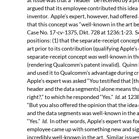
at issue was that a “header” be received by a p
argued that its employee contributed this idea 
inventor.
Apple’s expert, however, had offered 
that this concept was “well-known in the art b
Case No. 17-cv-1375, Dkt. 728 at 1236:1-23.
S
positions: (1) that the separate-receipt conce
art prior to its contribution (qualifying Apple’s
separate-receipt concept
was
well-known in the
(rendering Qualcomm’s patent invalid).
Quinn 
and used it to Qualcomm’s advantage during cr
Apple’s expert was asked “You testified that [th
header and the data segments] alone means that
right?,” to which he responded “Yes.”
Id
. at 123
“But you also offered the opinion that the idea
and the data segments was well-known in the ar
“Yes.”
Id
.
In other words, Apple’s expert was fo
employee came up with something new and signi
incredibly well-known in the art.
Similar issue