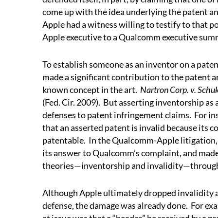
come up with the idea underlying the patent and
Apple had a witness willing to testify to that po
Apple executive to a Qualcomm executive summa
To establish someone as an inventor on a paten
made a significant contribution to the patent 
known concept in the art.
Nartron Corp. v. Schuk
(Fed. Cir. 2009).
But asserting inventorship as 
defenses to patent infringement claims.
For in
that an asserted patent is invalid because its
patentable.
In the Qualcomm-Apple litigation,
its answer to Qualcomm’s complaint, and made 
theories—inventorship and invalidity—through
Although Apple ultimately dropped invalidity at
defense, the damage was already done.
For exa