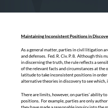
Maintaining Inconsistent Positions in Discover
As a general matter, parties in civil litigation 
and defenses.
Fed. R. Civ. P. 8.
Although this ma
in discerning the truth, the rule reflects a sensi
of the relevant facts and circumstances at the o
latitude to take inconsistent positions in order
alternative theories in discovery to see which, i
There are limits, however, on parties’ ability t
positions.
For example, parties are only author
they have made a reasonable inquiry into the m