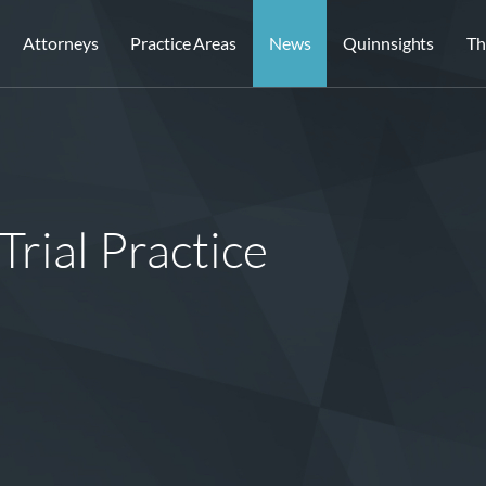
Attorneys
Practice Areas
News
Quinnsights
Th
Trial Practice