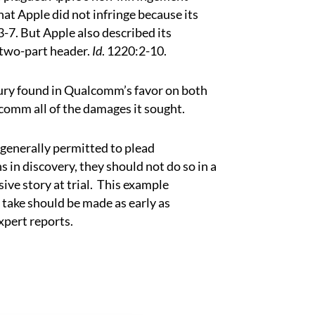
at Apple did not infringe because its
3-7. But Apple also described its
 two-part header.
Id
. 1220:2-10.
jury found in Qualcomm’s favor on both
omm all of the damages it sought.
 generally permitted to plead
 in discovery, they should not do so in a
ive story at trial.
This example
o take should be made as early as
expert reports.