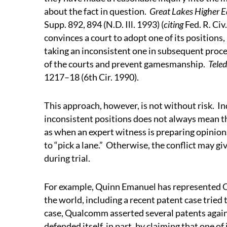
about the fact in question.
Great Lakes Higher Ed
Supp. 892, 894 (N.D. Ill. 1993) (
citing
Fed. R. Civ
convinces a court to adopt one of its positions,
taking an inconsistent one in subsequent procee
of the courts and prevent gamesmanship.
Teled
1217–18 (6th Cir. 1990).
This approach, however, is not without risk.
In
inconsistent positions does not always mean t
as when an expert witness is preparing opinions
to “pick a lane.”
Otherwise, the conflict may giv
during trial.
For example, Quinn Emanuel has represented
the world, including a recent patent case tried t
case, Qualcomm asserted several patents again
defended itself, in part, by claiming that on