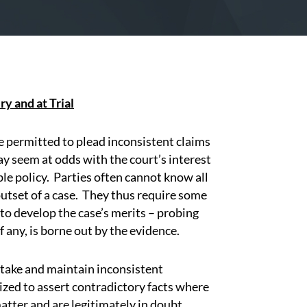
y and at Trial
are permitted to plead inconsistent claims
y seem at odds with the court’s interest
ble policy.
Parties often cannot know all
utset of a case.
They thus require some
 to develop the case’s merits – probing
f any, is borne out by the evidence.
o take and maintain inconsistent
ized to assert contradictory facts where
atter and are legitimately in doubt