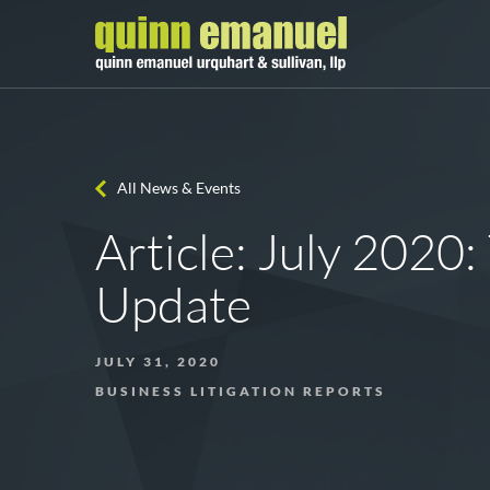
All News & Events
Article: July 2020: 
Update
JULY 31, 2020
BUSINESS LITIGATION REPORTS