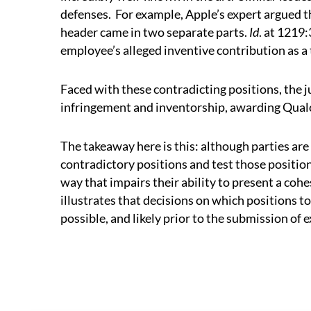
defenses.
For example, Apple’s expert argued th
header came in two separate parts.
Id
. at 1219:
employee’s alleged inventive contribution as a
Faced with these contradicting positions, the 
infringement and inventorship, awarding Qualc
The takeaway here is this: although parties are
contradictory positions and test those positions
way that impairs their ability to present a cohes
illustrates that decisions on which positions t
possible, and likely prior to the submission of 