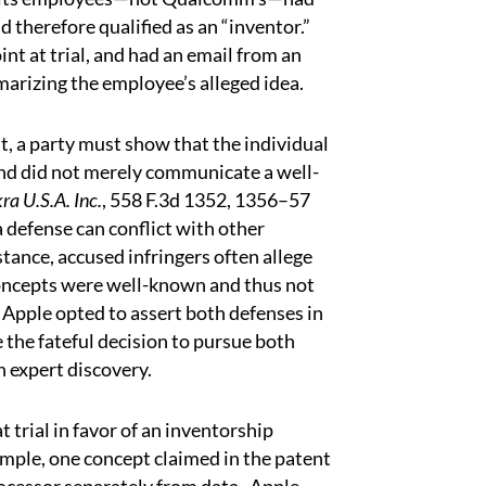
 therefore qualified as an “inventor.”
int at trial, and had an email from an
rizing the employee’s alleged idea.
t, a party must show that the individual
and did not merely communicate a well-
ra U.S.A. Inc.
, 558 F.3d 1352, 1356–57
a defense can conflict with other
stance, accused infringers often allege
 concepts were well-known and thus not
 Apple opted to assert both defenses in
the fateful decision to pursue both
 expert discovery.
 trial in favor of an inventorship
mple, one concept claimed in the patent