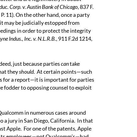
uc. Corp. v. Austin Bank of Chicago
, 837 F.
. P. 11). On the other hand, once a party
 it may be judicially estopped from
dings in order to protect the integrity
yne Indus., Inc. v. N.L.R.B.
, 911 F.2d 1214,
deed, just because parties
can
take
hat they
should
.
At certain points—such
 for a report—it is important for parties
e fodder to opposing counsel to exploit
 Qualcomm in numerous cases around
o a jury in San Diego, California.
In that
st Apple.
For one of the patents, Apple
e of its employees—not Qualcomm’s—had