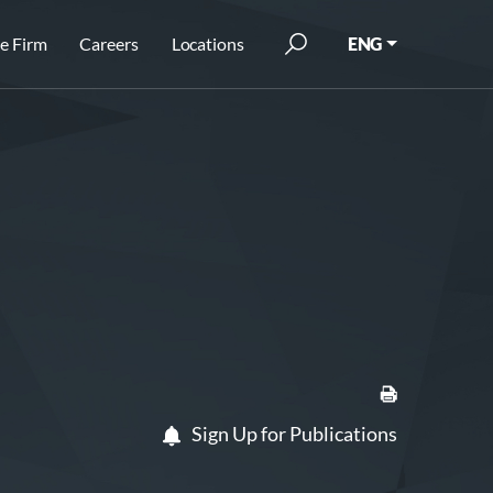
e Firm
Careers
Locations
ENG
Sign Up for Publications