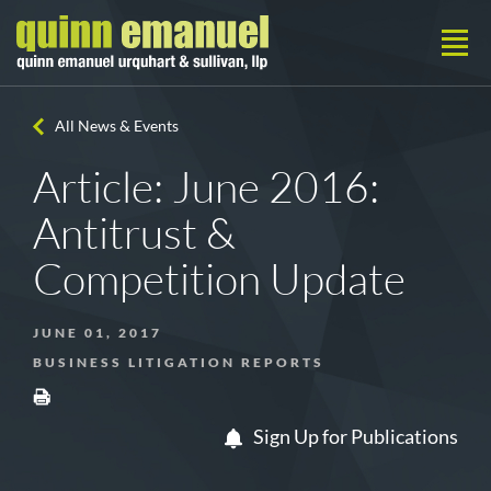
All News & Events
Article: June 2016:
Antitrust &
Competition Update
JUNE 01, 2017
BUSINESS LITIGATION REPORTS
Sign Up for Publications