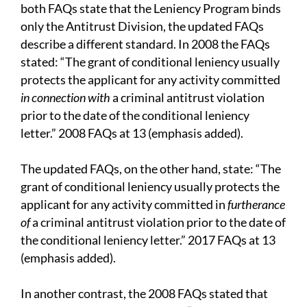
both FAQs state that the Leniency Program binds
only the Antitrust Division, the updated FAQs
describe a different standard. In 2008 the FAQs
stated: “The grant of conditional leniency usually
protects the applicant for any activity committed
in connection with
a criminal antitrust violation
prior to the date of the conditional leniency
letter.” 2008 FAQs at 13 (emphasis added).
The updated FAQs, on the other hand, state: “The
grant of conditional leniency usually protects the
applicant for any activity committed in
furtherance
of
a criminal antitrust violation prior to the date of
the conditional leniency letter.” 2017 FAQs at 13
(emphasis added).
In another contrast, the 2008 FAQs stated that