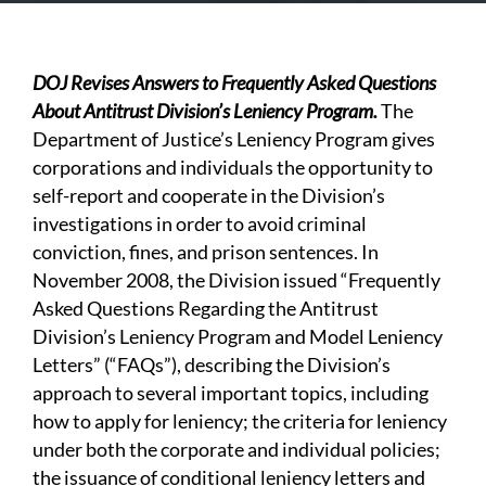
DOJ Revises Answers to Frequently Asked Questions
About Antitrust Division’s Leniency Program.
The
Department of Justice’s Leniency Program gives
corporations and individuals the opportunity to
self-report and cooperate in the Division’s
investigations in order to avoid criminal
conviction, fines, and prison sentences. In
November 2008, the Division issued “Frequently
Asked Questions Regarding the Antitrust
Division’s Leniency Program and Model Leniency
Letters” (“FAQs”), describing the Division’s
approach to several important topics, including
how to apply for leniency; the criteria for leniency
under both the corporate and individual policies;
the issuance of conditional leniency letters and