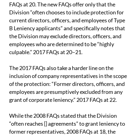
FAQs at 20. The new FAQs offer only that the
Division “often chooses to include protection for
current directors, officers, and employees of Type
B Leniency applicants” and specifically notes that
the Division may exclude directors, officers, and
employees who are determined to be “highly
culpable.” 2017 FAQs at 20–21.
The 2017 FAQs also take a harder line on the
inclusion of company representatives in the scope
of the protection: “Former directors, officers, and
employees are presumptively excluded from any
grant of corporate leniency.” 2017 FAQs at 22.
While the 2008 FAQs stated that the Division
“often reaches [] agreements” to grant leniency to
former representatives, 2008 FAQs at 18, the