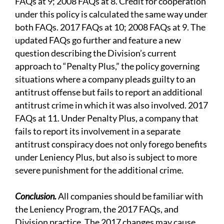
FAQs at 9; 2008 FAQs at 8. Credit for cooperation
under this policy is calculated the same way under
both FAQs. 2017 FAQs at 10; 2008 FAQs at 9. The
updated FAQs go further and feature a new
question describing the Division’s current
approach to “Penalty Plus,” the policy governing
situations where a company pleads guilty to an
antitrust offense but fails to report an additional
antitrust crime in which it was also involved. 2017
FAQs at 11. Under Penalty Plus, a company that
fails to report its involvement in a separate
antitrust conspiracy does not only forego benefits
under Leniency Plus, but also is subject to more
severe punishment for the additional crime.
Conclusion.
All companies should be familiar with
the Leniency Program, the 2017 FAQs, and
Division practice. The 2017 changes may cause