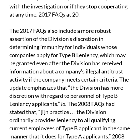
with the investigation or if they stop cooperating
at any time. 2017 FAQs at 20.
The 2017 FAQs also include a more robust
assertion of the Division’s discretion in
determining immunity for individuals whose
companies apply for Type B Leniency, which may
be granted even after the Division has received
information about a company’s illegal antitrust
activity if the company meets certain criteria. The
update emphasizes that “the Division has more
discretion with regard to personnel of Type B
Leniency applicants.”
Id.
The 2008 FAQs had
stated that, “[i]n practice . . . the Division
ordinarily provides leniency to all qualifying
current employees of Type B applicant in the same
manner that it does for Type A applicants.” 2008