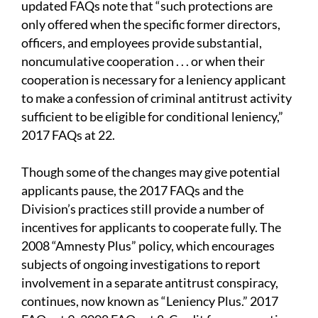
updated FAQs note that “such protections are
only offered when the specific former directors,
officers, and employees provide substantial,
noncumulative cooperation . . . or when their
cooperation is necessary for a leniency applicant
to make a confession of criminal antitrust activity
sufficient to be eligible for conditional leniency,”
2017 FAQs at 22.
Though some of the changes may give potential
applicants pause, the 2017 FAQs and the
Division’s practices still provide a number of
incentives for applicants to cooperate fully. The
2008 “Amnesty Plus” policy, which encourages
subjects of ongoing investigations to report
involvement in a separate antitrust conspiracy,
continues, now known as “Leniency Plus.” 2017