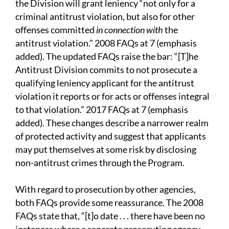
the Division will grant leniency “not only for a
criminal antitrust violation, but also for other
offenses committed
in connection with
the
antitrust violation.” 2008 FAQs at 7 (emphasis
added). The updated FAQs raise the bar: “[T]he
Antitrust Division commits to not prosecute a
qualifying leniency applicant for the antitrust
violation it reports or for acts or offenses integral
to that violation.” 2017 FAQs at 7 (emphasis
added). These changes describe a narrower realm
of protected activity and suggest that applicants
may put themselves at some risk by disclosing
non-antitrust crimes through the Program.
With regard to prosecution by other agencies,
both FAQs provide some reassurance. The 2008
FAQs state that, “[t]o date . . . there have been no