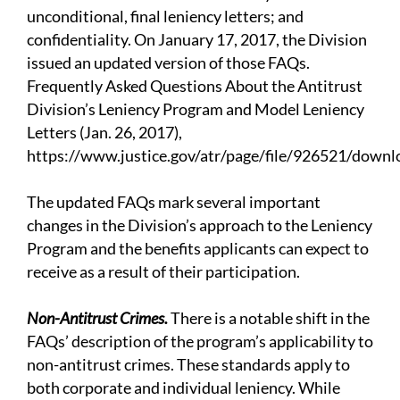
unconditional, final leniency letters; and
confidentiality. On January 17, 2017, the Division
issued an updated version of those FAQs.
Frequently Asked Questions About the Antitrust
Division’s Leniency Program and Model Leniency
Letters (Jan. 26, 2017),
https://www.justice.gov/atr/page/file/926521/downl
The updated FAQs mark several important
changes in the Division’s approach to the Leniency
Program and the benefits applicants can expect to
receive as a result of their participation.
Non-Antitrust Crimes.
There is a notable shift in the
FAQs’ description of the program’s applicability to
non-antitrust crimes. These standards apply to
both corporate and individual leniency. While