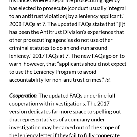
instances where a separate prosecuting agency
has elected to prosecute [conduct usually integral
to an antitrust violation] by a leniency applicant.”
2008 FAQs at 7. The updated FAQs state that “[i]t
has been the Antitrust Division’s experience that
other prosecuting agencies do not use other
criminal statutes to do an end-run around
leniency.” 2017 FAQs at 7. The new FAQs go on to
warn, however, that “applicants should not expect
to use the Leniency Program to avoid
accountability for non-antitrust crimes.”
Id.
Cooperation.
The updated FAQs underline full
cooperation with investigations. The 2017
version dedicates far more space to spelling out
that representatives of a company under
investigation may be carved out of the scope of
the leniency letter if they fail to fully cooperate