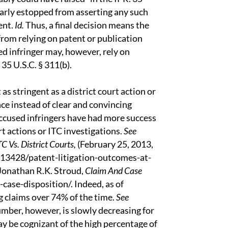
ilarly estopped from asserting any such
ent.
Id.
Thus, a final decision means the
 from relying on patent or publication
d infringer may, however, rely on
 35 U.S.C. § 311(b).
 as stringent as a district court action or
ce instead of clear and convincing
 accused infringers have had more success
rt actions or ITC investigations.
See
C Vs. District Courts,
(February 25, 2013,
13428/patent-litigation-outcomes-at-
 Jonathan R.K. Stroud,
Claim And Case
ase-disposition/. Indeed, as of
g claims over 74% of the time.
See
umber, however, is slowly decreasing for
y be cognizant of the high percentage of