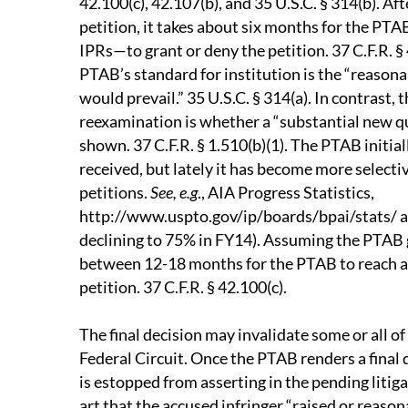
42.100(c), 42.107(b), and 35 U.S.C. § 314(b). Aft
petition, it takes about six months for the P
IPRs—to grant or deny the petition. 37 C.F.R. § 
PTAB’s standard for institution is the “reasonab
would prevail.” 35 U.S.C. § 314(a). In contrast, 
reexamination is whether a “substantial new qu
shown. 37 C.F.R. § 1.510(b)(1). The PTAB initial
received, but lately it has become more select
petitions.
See, e.g
., AIA Progress Statistics,
http://www.uspto.gov/ip/boards/bpai/stats/ a
declining to 75% in FY14). Assuming the PTAB gr
between 12-18 months for the PTAB to reach a f
petition. 37 C.F.R. § 42.100(c).
The final decision may invalidate some or all of
Federal Circuit. Once the PTAB renders a final 
is estopped from asserting in the pending litigat
art that the accused infringer “raised or reason