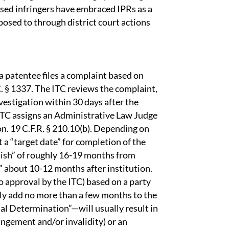
cused infringers have embraced IPRs as a
posed to through district court actions
 patentee files a complaint based on
C. § 1337. The ITC reviews the complaint,
nvestigation within 30 days after the
e ITC assigns an Administrative Law Judge
ion. 19 C.F.R. § 210.10(b). Depending on
 a “target date” for completion of the
inish” of roughly 16-19 months from
l” about 10-12 months after institution.
o approval by the ITC) based on a party
ally add no more than a few months to the
nal Determination”—will usually result in
ringement and/or invalidity) or an