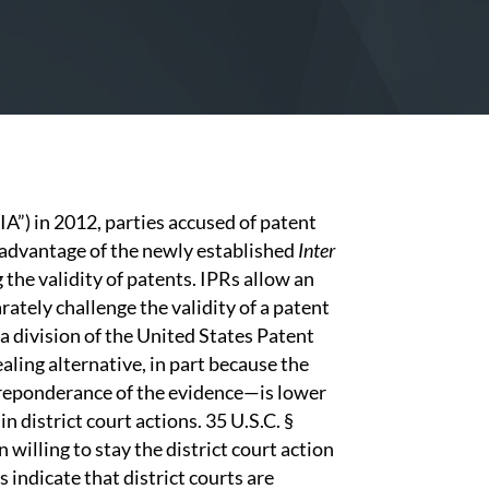
IA”) in 2012, parties accused of patent
n advantage of the newly established
Inter
the validity of patents. IPRs allow an
rately challenge the validity of a patent
a division of the United States Patent
ling alternative, in part because the
preponderance of the evidence—is lower
n district court actions. 35 U.S.C. §
 willing to stay the district court action
s indicate that district courts are