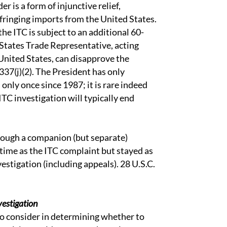
r is a form of injunctive relief,
fringing imports from the United States.
the ITC is subject to an additional 60-
 States Trade Representative, acting
United States, can disapprove the
1337(j)(2). The President has only
only once since 1987; it is rare indeed
ITC investigation will typically end
ough a companion (but separate)
e time as the ITC complaint but stayed as
vestigation (including appeals). 28 U.S.C.
vestigation
to consider in determining whether to