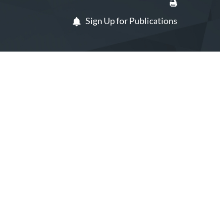
Sign Up for Publications