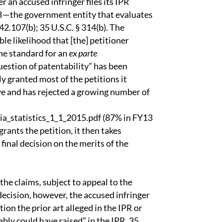
er an accused infringer files its IPR
TAB—the government entity that evaluates
42.107(b); 35 U.S.C. § 314(b). The
le likelihood that [the] petitioner
the standard for an
ex parte
estion of patentability” has been
ly granted most of the petitions it
ive and has rejected a growing number of
ia_statistics_1_1_2015.pdf (87% in FY13
ants the petition, it then takes
inal decision on the merits of the
 the claims, subject to appeal to the
decision, however, the accused infringer
ion the prior art alleged in the IPR or
ably could have raised” in the IPR. 35