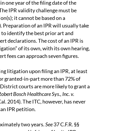
n one year of the filing date of the
 The IPR validity challenge must be
ion(s); it cannot be based on a
. Preparation of an IPR will usually take
to identify the best prior art and
rt declarations. The cost of an IPR is
gation” of its own, with its own hearing,
ert fees can approach seven figures.
g litigation upon filing an IPR, at least
 or granted-in-part more than 72% of
 District courts are more likely to grant a
 Robert Bosch Healthcare Sys., Inc. v.
al. 2014). The ITC, however, has never
 an IPR petition.
roximately two years.
See
37 C.F.R. §§