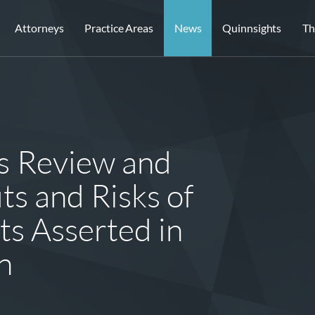
Attorneys
Practice Areas
News
Quinnsights
Th
es Review and
ts and Risks of
ts Asserted in
n