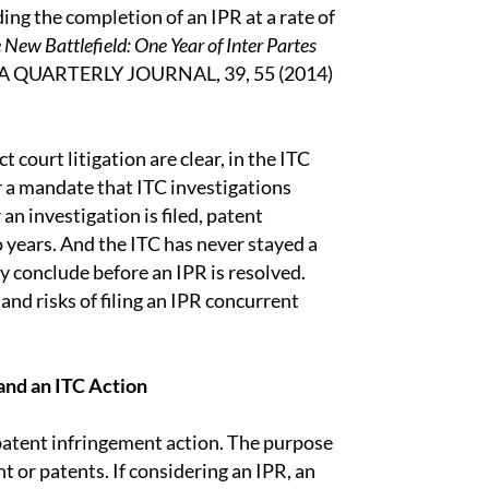
ing the completion of an IPR at a rate of
 New Battlefield: One Year of Inter Partes
PLA QUARTERLY JOURNAL, 39, 55 (2014)
ct court litigation are clear, in the ITC
r a mandate that ITC investigations
 an investigation is filed, patent
wo years. And the ITC has never stayed a
ly conclude before an IPR is resolved.
 and risks of filing an IPR concurrent
nd an ITC Action
a patent infringement action. The purpose
nt or patents. If considering an IPR, an