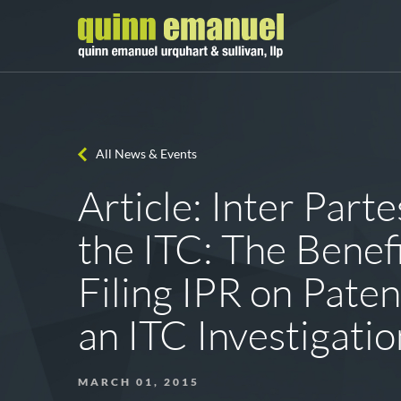
All News & Events
Article: Inter Part
the ITC: The Benefi
Filing IPR on Paten
an ITC Investigatio
MARCH 01, 2015