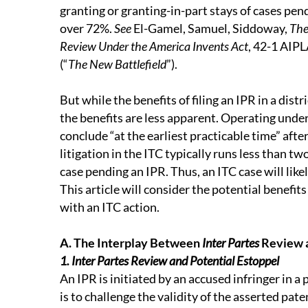
granting or granting-in-part stays of cases pend
over 72%.
See
El-Gamel, Samuel, Siddoway,
The
Review Under the America Invents Act
, 42-1 AI
(“
The New Battlefield
”).
But while the benefits of filing an IPR in a distri
the benefits are less apparent. Operating unde
conclude “at the earliest practicable time” after
litigation in the ITC typically runs less than t
case pending an IPR. Thus, an ITC case will like
This article will consider the potential benefits
with an ITC action.
A. The Interplay Between
Inter Partes
Review a
1. Inter Partes Review and Potential Estoppel
An IPR is initiated by an accused infringer in 
is to challenge the validity of the asserted pate