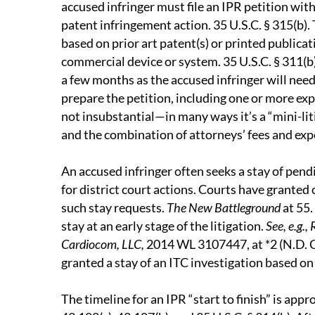
accused infringer must file an IPR petition withi
patent infringement action. 35 U.S.C. § 315(b).
based on prior art patent(s) or printed publicat
commercial device or system. 35 U.S.C. § 311(b)
a few months as the accused infringer will need 
prepare the petition, including one or more expe
not insubstantial—in many ways it’s a “mini-liti
and the combination of attorneys’ fees and exp
An accused infringer often seeks a stay of pendin
for district court actions. Courts have granted
such stay requests.
The New Battleground
at 55.
stay at an early stage of the litigation.
See, e.g.,
Cardiocom, LLC,
2014 WL 3107447, at *2 (N.D. C
granted a stay of an ITC investigation based on
The timeline for an IPR “start to finish” is app