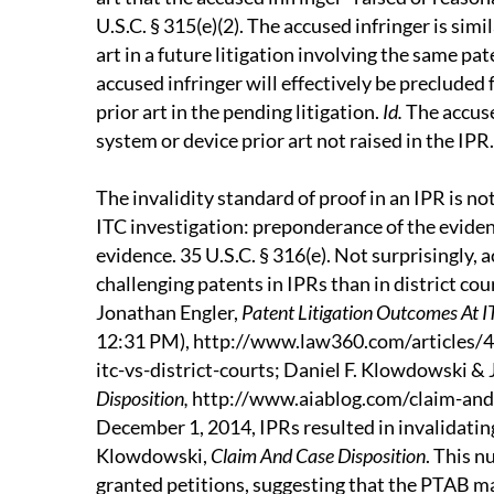
U.S.C. § 315(e)(2). The accused infringer is sim
art in a future litigation involving the same pat
accused infringer will effectively be precluded
prior art in the pending litigation.
Id.
The accuse
system or device prior art not raised in the IPR.
The invalidity standard of proof in an IPR is not
ITC investigation: preponderance of the eviden
evidence. 35 U.S.C. § 316(e). Not surprisingly,
challenging patents in IPRs than in district cou
Jonathan Engler,
Patent Litigation Outcomes At IT
12:31 PM), http://www.law360.com/articles/4
itc-vs-district-courts; Daniel F. Klowdowski &
Disposition,
http://www.aiablog.com/claim-and-c
December 1, 2014, IPRs resulted in invalidatin
Klowdowski,
Claim And Case Disposition
. This n
granted petitions, suggesting that the PTAB ma