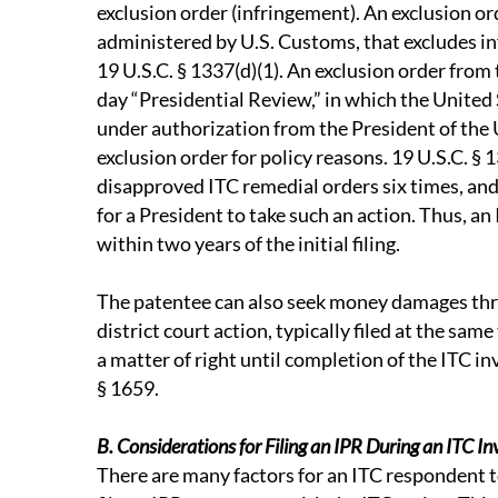
exclusion order (infringement). An exclusion orde
administered by U.S. Customs, that excludes in
19 U.S.C. § 1337(d)(1). An exclusion order from 
day “Presidential Review,” in which the United
under authorization from the President of the 
exclusion order for policy reasons. 19 U.S.C. § 
disapproved ITC remedial orders six times, and 
for a President to take such an action. Thus, an 
within two years of the initial filing.
The patentee can also seek money damages thr
district court action, typically filed at the sam
a matter of right until completion of the ITC in
§ 1659.
B. Considerations for Filing an IPR During an ITC In
There are many factors for an ITC respondent 