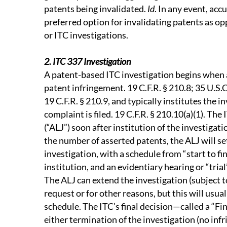
patents being invalidated.
Id
. In any event, ac
preferred option for invalidating patents as op
or ITC investigations.
2. ITC 337 Investigation
A patent-based ITC investigation begins when a
patent infringement. 19 C.F.R. § 210.8; 35 U.S.
19 C.F.R. § 210.9, and typically institutes the i
complaint is filed. 19 C.F.R. § 210.10(a)(1). Th
(“ALJ”) soon after institution of the investigat
the number of asserted patents, the ALJ will set
investigation, with a schedule from “start to f
institution, and an evidentiary hearing or “tria
The ALJ can extend the investigation (subject t
request or for other reasons, but this will usu
schedule. The ITC’s final decision—called a “Fi
either termination of the investigation (no inf