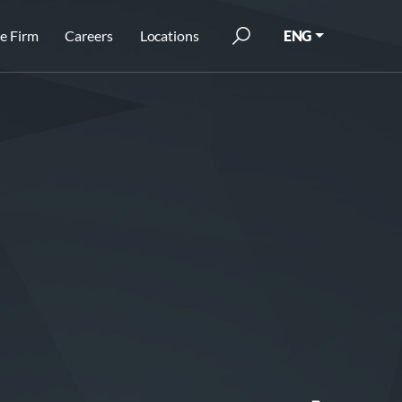
e Firm
Careers
Locations
ENG