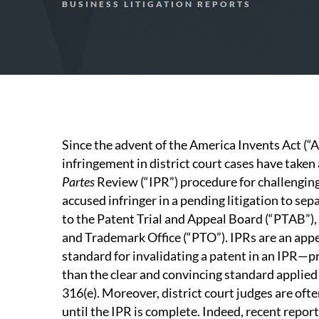
BUSINESS LITIGATION REPORTS
Since the advent of the America Invents Act (“A
infringement in district court cases have take
Partes
Review (“IPR”) procedure for challenging 
accused infringer in a pending litigation to sepa
to the Patent Trial and Appeal Board (“PTAB”), 
and Trademark Office (“PTO”). IPRs are an appea
standard for invalidating a patent in an IPR—
than the clear and convincing standard applied i
316(e). Moreover, district court judges are often
until the IPR is complete. Indeed, recent report