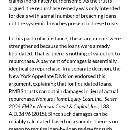
claims inordinately burdensome. As the trusts
argued, the repurchase remedy was only intended
for deals with a small number of breaching loans,
not the systemic breaches present in these trusts.
In this
particular instance, these arguments were
strengthened because the loans were already
liquidated.
That is, there is nothing of value left to
repurchase. A payment of damages is essentially
identical to repurchase. In a separate decision, the
New York Appellate Division endorsed this
argument, explaining that for liquidated loans,
RMBS trusts can obtain damages in lieu of actual
repurchase.
N
omura Home Equity Loan, Inc., Series
2006‑FM2 v. Nomura Credit & Capital, Inc.
, 133
A.D.3d 96 (2015). Since such damages can be
reliably calculated based on a sample, there is no
reason to require loan-by-loan review for such