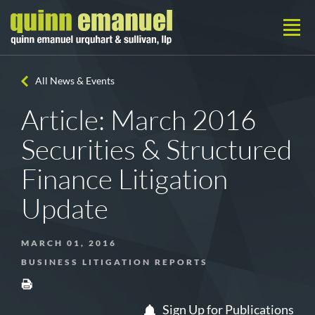
All News & Events
Article: March 2016
Securities & Structured
Finance Litigation
Update
MARCH 01, 2016
BUSINESS LITIGATION REPORTS
Sign Up for Publications