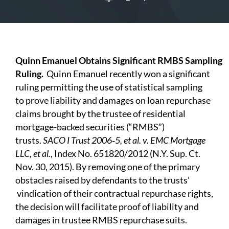
Q
uinn Emanuel Obtains Significant RMBS
S
ampling
Ruling.
Quinn
Emanuel recently won a significant
ruling permitting the use of statistical sampling
to
prove liability and damages on loan repurchase
claims brought by the trustee of residential
mortgage-backed securities (“RMBS”)
trusts.
SA
C
O
I
T
r
ust
2006‑5, et al. v. EMC Mortgage
LLC, et al.
, Index No. 651820/2012 (N.Y. Sup. Ct.
Nov. 30, 2015). By removing one of the primary
obstacles raised by defendants to
the
trusts’
vindication of their contractual repurchase rights,
the decision will facilitate proof of liability and
damages in trustee RMBS repurchase suits.