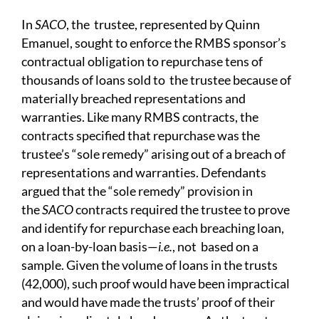
In
SACO
, the trustee,
r
epresented by
Quinn
Emanuel, sought to
enforce the RMBS sponsor’s
contractual obligation to repurchase tens of
thousands of loans sold to the trustee because of
materially breached representations and
warranties. Like many RMBS contracts, the
contracts specified that repurchase was the
trustee’s “sole remedy” arising out of a breach of
representations and warranties. Defendants
argued that the “sole remedy” provision in
the
SACO
contracts required the trustee to prove
and identify for repurchase each breaching loan,
on a loan-by-loan basis—
i.e.
, not based on a
sample. Given the volume of loans in the trusts
(42,000), such proof would have been impractical
and would have made the trusts’
proof of their