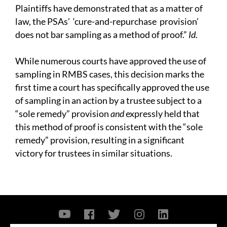
Plaintiffs have demonstrated that as a matter of
law, the PSAs’ ‘cure-and-repurchase provision’
does not bar sampling as a method of proof.”
I
d
.
While numerous courts have approved the use of
sampling in RMBS cases, this decision marks the
first time a court has specifically approved the use
of sampling in an action by a trustee subject to a
“sole remedy” provision
and
expressly held that
this method of proof is consistent with the “sole
remedy” provision, resulting in a significant
victory for trustees in similar situations.