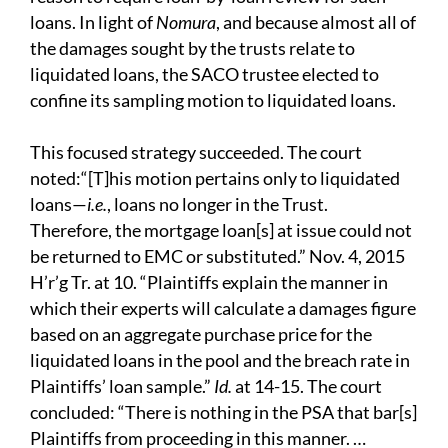
loans. In light of
N
omura
, and because almost all of
the damages sought by the trusts relate to
liquidated loans, the SACO trustee elected to
confine its sampling motion to liquidated loans.
This focused strategy succeeded. The court
noted:“[T]his motion pertains only to liquidated
loans—
i.e.
, loans no longer in the Trust.
Therefore, the mortgage loan[s] at issue could not
be returned to EMC or substituted.” Nov. 4, 2015
H’r’g Tr. at 10. “Plaintiffs explain the manner in
which their experts will calculate a damages figure
based on an aggregate purchase price for the
liquidated loans in the pool and the breach rate in
Plaintiffs’ loan sample.”
I
d.
at 14-15.
The court
concluded: “There is nothing in the PSA
that bar[s]
Plaintiffs from proceeding in this manner.
…