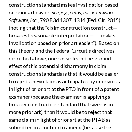
construction standard makes invalidation based
on prior art easier.
See, e.g., ePlus, Inc. v. Lawson
Software, Inc
., 790 F.3d 1307, 1314 (Fed. Cir. 2015)
(noting that the “claim construction construct—
broadest reasonable interpretation— . . . makes
invalidation based on prior art easier.”). Based on
this theory, and the Federal Circuit’s directives
described above, one possible on-the-ground
effect of this potential disharmony in claim
construction standards is that it would be easier
to reject a new claim as anticipated by or obvious
in light of prior art at the PTO in front of a patent
examiner (because the examiner is applying a
broader construction standard that sweeps in
more prior art), than it would be to reject that
same claim in light of prior art at the PTAB as
submitted in a motion to amend (because the