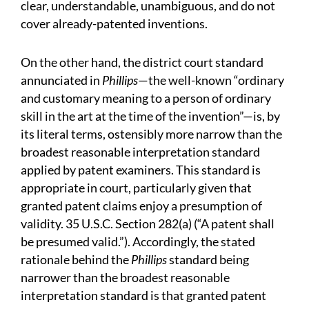
clear, understandable, unambiguous, and do not
cover already-patented inventions.
On the other hand, the district court standard
annunciated in
Phillips
—the well-known “ordinary
and customary meaning to a person of ordinary
skill in the art at the time of the invention”—is, by
its literal terms, ostensibly more narrow than the
broadest reasonable interpretation standard
applied by patent examiners. This standard is
appropriate in court, particularly given that
granted patent claims enjoy a presumption of
validity. 35 U.S.C. Section 282(a) (“A patent shall
be presumed valid.”). Accordingly, the stated
rationale behind the
Phillips
standard being
narrower than the broadest reasonable
interpretation standard is that granted patent