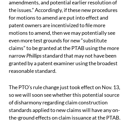
amendments, and potential earlier resolution of
the issues.” Accordingly, if these new procedures
for motions to amend are put into effect and
patent owners are incentivized to file more
motions to amend, then we may potentially see
even more test grounds for new “substitute
claims” to be granted at the PTAB using the more
narrow
Phillips
standard that may not have been
granted by a patent examiner using the broadest
reasonable standard.
The PTO’s rule change just took effect on Nov. 13,
so we will soon see whether this potential source
of disharmony regarding claim construction
standards applied to new claims will have any on-
the-ground effects on claim issuance at the PTAB.