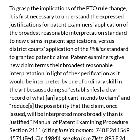
To grasp the implications of the PTO rule change,
it is first necessary to understand the expressed
justifications for patent examiners’ application of
the broadest reasonable interpretation standard
to new claims in patent applications, versus
district courts’ application of the
Phillips
standard
to granted patent claims. Patent examiners give
new claim terms their broadest reasonable
interpretation in light of the specification as it
would be interpreted by one of ordinary skill in
the art because doing so “establish[es] a clear
record of what [an] applicant intends to claim” and
“reduce[s] the possibility that the claim, once
issued, will be interpreted more broadly than is
justified.” Manual of Patent Examining Procedure
Section 2111 (citing
In re Yamamoto
, 740 F.2d 1569,
1571 (Fed. Cir. 1984));
see also In re Zletz
, 893 F.2d