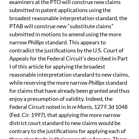
examiners at the PTO will construe new claims
submitted in patent applications using the
broadest reasonable interpretation standard, the
PTAB will construe new “substitute claims”
submitted in motions to amend using the more
narrow
Phillips
standard. This appears to
contradict the justifications by the U.S. Court of
Appeals for the Federal Circuit’s described in Part
I of this article for applying the broadest
reasonable interpretation standard to new claims,
while reserving the more narrow
Phillips
standard
for claims that have already been granted and thus
enjoy a presumption of validity. Indeed, the
Federal Circuit noted in
In re Morris
, 127 F.3d 1048
(Fed. Cir. 1997), that applying the more narrow
district court standard to new claims would be
contrary to the justifications for applying each of