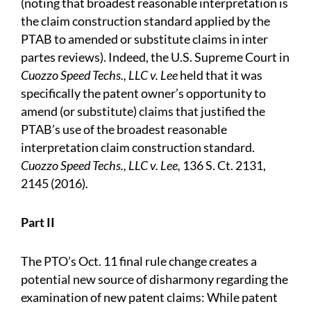
(noting that broadest reasonable interpretation is
the claim construction standard applied by the
PTAB to amended or substitute claims in inter
partes reviews). Indeed, the U.S. Supreme Court in
Cuozzo Speed Techs., LLC v. Lee
held that it was
specifically the patent owner’s opportunity to
amend (or substitute) claims that justified the
PTAB’s use of the broadest reasonable
interpretation claim construction standard.
Cuozzo Speed Techs., LLC v. Lee,
136 S. Ct. 2131,
2145 (2016).
Part II
The PTO’s Oct. 11 final rule change creates a
potential new source of disharmony regarding the
examination of new patent claims: While patent