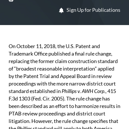
Sign Up for Publications
On October 11, 2018, the U.S. Patent and
Trademark Office published a final rule change,
replacing the former claim construction standard
of “broadest reasonable interpretation” applied
by the Patent Trial and Appeal Board in review
proceedings with the more narrow district court
standard established in
Phillips v. AWH Corp
., 415
F.3d 1303 (Fed. Cir. 2005). The rule change has
been described as an effort to harmonize results in
PTAB review proceedings and district court
litigation. However, the rule change specifies that
the
Phillips
standard will apply to both America