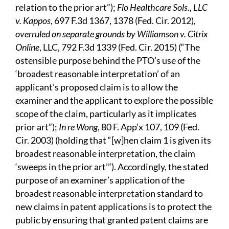
relation to the prior art”);
Flo Healthcare Sols., LLC
v. Kappos
, 697 F.3d 1367, 1378 (Fed. Cir. 2012),
overruled on separate grounds by Williamson v. Citrix
Online
, LLC, 792 F.3d 1339 (Fed. Cir. 2015) (“The
ostensible purpose behind the PTO’s use of the
‘broadest reasonable interpretation’ of an
applicant’s proposed claim is to allow the
examiner and the applicant to explore the possible
scope of the claim, particularly as it implicates
prior art”);
In re Wong
, 80 F. App’x 107, 109 (Fed.
Cir. 2003) (holding that “[w]hen claim 1 is given its
broadest reasonable interpretation, the claim
‘sweeps in the prior art’”). Accordingly, the stated
purpose of an examiner’s application of the
broadest reasonable interpretation standard to
new claims in patent applications is to protect the
public by ensuring that granted patent claims are