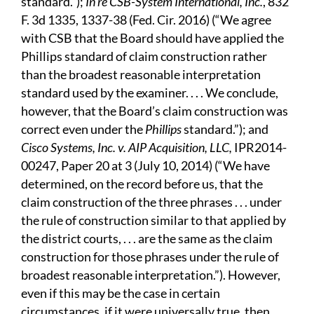
standard.”);
In re CSB-System International, Inc.
, 832
F. 3d 1335, 1337-38 (Fed. Cir. 2016) (“We agree
with CSB that the Board should have applied the
Phillips standard of claim construction rather
than the broadest reasonable interpretation
standard used by the examiner. . . . We conclude,
however, that the Board’s claim construction was
correct even under the
Phillips
standard.”); and
Cisco Systems, Inc. v. AIP Acquisition, LLC,
IPR2014-
00247, Paper 20 at 3 (July 10, 2014) (“We have
determined, on the record before us, that the
claim construction of the three phrases . . . under
the rule of construction similar to that applied by
the district courts, . . . are the same as the claim
construction for those phrases under the rule of
broadest reasonable interpretation.”). However,
even if this may be the case in certain
circumstances, if it were universally true, then