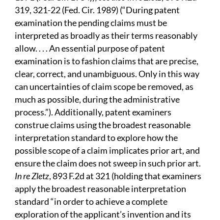
319, 321-22 (Fed. Cir. 1989) (“During patent
examination the pending claims must be
interpreted as broadly as their terms reasonably
allow. . . . An essential purpose of patent
examination is to fashion claims that are precise,
clear, correct, and unambiguous. Only in this way
can uncertainties of claim scope be removed, as
much as possible, during the administrative
process.”). Additionally, patent examiners
construe claims using the broadest reasonable
interpretation standard to explore how the
possible scope of a claim implicates prior art, and
ensure the claim does not sweep in such prior art.
In re Zletz
, 893 F.2d at 321 (holding that examiners
apply the broadest reasonable interpretation
standard “in order to achieve a complete
exploration of the applicant’s invention and its