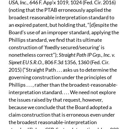
USA, Inc
., 646 F. App’x 1019, 1024 (Fed. Cir. 2016)
(noting that the PTAB erroneously applied the
broadest reasonable interpretation standard to
an expired patent, but holding that, “[d]espite the
Board’s use of an improper standard, applying the
Phillips standard, we find that its ultimate
construction of ‘fixedly secured/securing’ is
nonetheless correct”);
Straight Path IP Grp., Inc. v.
Sipnet EU S.R.O.
, 806 F.3d 1356, 1360 (Fed. Cir.
2015) (“Straight Path . . . asks us to determine the
governing construction under the principles of
Phillips . . . , rather than the broadest-reasonable-
interpretation standard. . . . We need not explore
the issues raised by that request, however,
because we conclude that the Board adopted a
claim construction that is erroneous even under
the broadest reasonable-interpretation