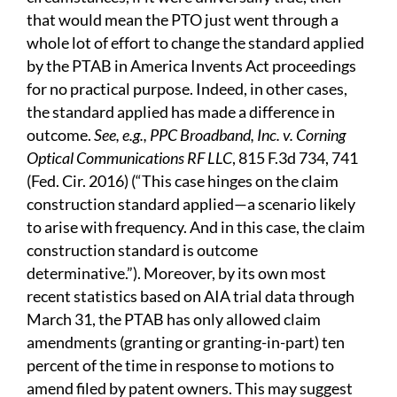
that would mean the PTO just went through a
whole lot of effort to change the standard applied
by the PTAB in America Invents Act proceedings
for no practical purpose. Indeed, in other cases,
the standard applied has made a difference in
outcome.
See, e.g., PPC Broadband, Inc. v. Corning
Optical Communications RF LLC
, 815 F.3d 734, 741
(Fed. Cir. 2016) (“This case hinges on the claim
construction standard applied—a scenario likely
to arise with frequency. And in this case, the claim
construction standard is outcome
determinative.”). Moreover, by its own most
recent statistics based on AIA trial data through
March 31, the PTAB has only allowed claim
amendments (granting or granting-in-part) ten
percent of the time in response to motions to
amend filed by patent owners. This may suggest