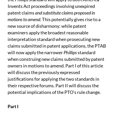
Invents Act proceedings involving unexpired
patent claims
and substitute claims proposed in
motions to amend
. This potentially gives rise to a
new source of disharmony: while patent
examiners apply the broadest reasonable
interpretation standard when prosecuting new
claims submitted in patent applications, the PTAB
will now apply the narrower
Phillips
standard
when construing new claims submitted by patent
owners in motions to amend. Part I of this article
will discuss the previously expressed
justifications for applying the two standards in
their respective forums. Part II will discuss the
potential implications of the PTO’s rule change.
Part I