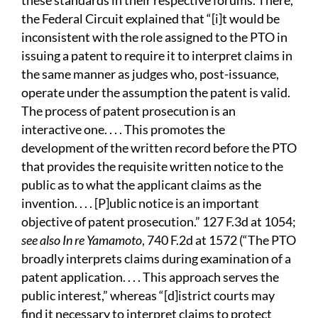
these standards in their respective forums. There,
the Federal Circuit explained that “[i]t would be
inconsistent with the role assigned to the PTO in
issuing a patent to require it to interpret claims in
the same manner as judges who, post-issuance,
operate under the assumption the patent is valid.
The process of patent prosecution is an
interactive one. . . . This promotes the
development of the written record before the PTO
that provides the requisite written notice to the
public as to what the applicant claims as the
invention. . . . [P]ublic notice is an important
objective of patent prosecution.” 127 F.3d at 1054;
see also In re Yamamoto
, 740 F.2d at 1572 (“The PTO
broadly interprets claims during examination of a
patent application. . . . This approach serves the
public interest,” whereas “[d]istrict courts may
find it necessary to interpret claims to protect