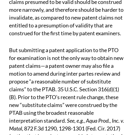
claims presumed to be valid should be construed
more narrowly, and therefore should be harder to
invalidate, as compared to new patent claims not
entitled to a presumption of validity that are
construed for the first time by patent examiners.
But submitting a patent application to the PTO
for examination is not the only way to obtain new
patent claims—a patent owner may also file a
motion to amend during inter partes review and
propose “a reasonable number of substitute
claims” to the PTAB. 35 U.S.C. Section 316(d)(1)
(B). Prior to the PTO’s recent rule change, these
new “substitute claims” were construed by the
PTAB using the broadest reasonable
interpretation standard.
See, e.g., Aqua Prod., Inc. v.
Matal
, 872 F.3d 1290, 1298-1301 (Fed. Cir. 2017)