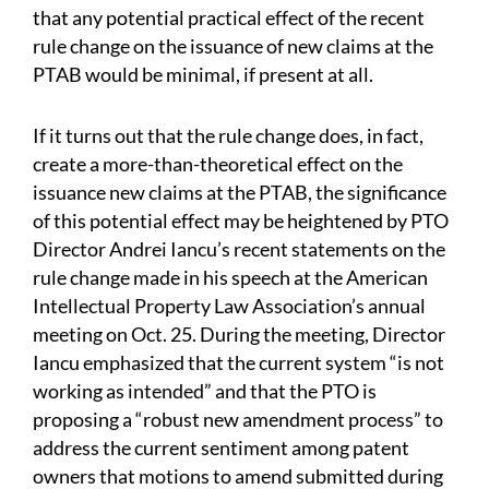
that any potential practical effect of the recent
rule change on the issuance of new claims at the
PTAB would be minimal, if present at all.
If it turns out that the rule change does, in fact,
create a more-than-theoretical effect on the
issuance new claims at the PTAB, the significance
of this potential effect may be heightened by PTO
Director Andrei Iancu’s recent statements on the
rule change made in his speech at the American
Intellectual Property Law Association’s annual
meeting on Oct. 25. During the meeting, Director
Iancu emphasized that the current system “is not
working as intended” and that the PTO is
proposing a “robust new amendment process” to
address the current sentiment among patent
owners that motions to amend submitted during