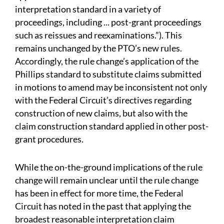
interpretation standard in a variety of
proceedings, including ... post-grant proceedings
such as reissues and reexaminations.”). This
remains unchanged by the PTO’s new rules.
Accordingly, the rule change’s application of the
Phillips standard to substitute claims submitted
in motions to amend may be inconsistent not only
with the Federal Circuit’s directives regarding
construction of new claims, but also with the
claim construction standard applied in other post-
grant procedures.
While the on-the-ground implications of the rule
change will remain unclear until the rule change
has been in effect for more time, the Federal
Circuit has noted in the past that applying the
broadest reasonable interpretation claim