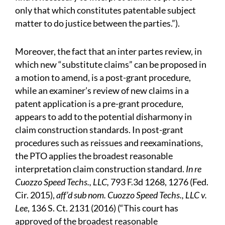
only that which constitutes patentable subject
matter to do justice between the parties.”).
Moreover, the fact that an inter partes review, in
which new “substitute claims” can be proposed in
a motion to amend, is a post-grant procedure,
while an examiner’s review of new claims in a
patent application is a pre-grant procedure,
appears to add to the potential disharmony in
claim construction standards. In post-grant
procedures such as reissues and reexaminations,
the PTO applies the broadest reasonable
interpretation claim construction standard.
In re
Cuozzo Speed Techs., LLC,
793 F.3d 1268, 1276 (Fed.
Cir. 2015),
aff’d sub nom. Cuozzo Speed Techs., LLC v.
Lee
, 136 S. Ct. 2131 (2016) (“This court has
approved of the broadest reasonable