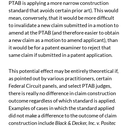
PTAB is applying a more narrow construction
standard that avoids certain prior art). This would
mean, conversely, that it would be more difficult
to invalidate a new claim submitted in a motion to
amend at the PTAB (and therefore easier to obtain
a new claim as a motion to amend applicant), than
it would be for a patent examiner to reject that
same claim if submitted in a patent application.
This potential effect may be entirely theoretical if,
as pointed out by various practitioners, certain
Federal Circuit panels, and select PTAB judges,
there is really no difference in claim construction
outcome regardless of which standard is applied.
Examples of cases in which the standard applied
did not make a difference to the outcome of claim
construction include
Black & Decker, Inc. v. Positec