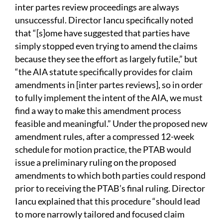
inter partes review proceedings are always
unsuccessful. Director Iancu specifically noted
that “[s]ome have suggested that parties have
simply stopped even trying to amend the claims
because they see the effort as largely futile,” but
“the AIA statute specifically provides for claim
amendments in [inter partes reviews], so in order
to fully implement the intent of the AIA, we must
find a way to make this amendment process
feasible and meaningful.” Under the proposed new
amendment rules, after a compressed 12-week
schedule for motion practice, the PTAB would
issue a preliminary ruling on the proposed
amendments to which both parties could respond
prior to receiving the PTAB’s final ruling. Director
Iancu explained that this procedure “should lead
to more narrowly tailored and focused claim