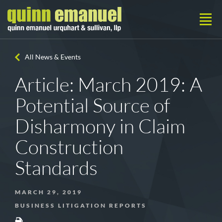
All News & Events
Article: March 2019: A
Potential Source of
Disharmony in Claim
Construction
Standards
MARCH 29, 2019
BUSINESS LITIGATION REPORTS