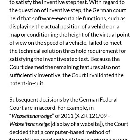
to satisfy the inventive step test. With regard to
the question of inventive step, the German court
held that software-executable functions, such as
displaying the actual position of a vehicle on a
map or conditioning the height of the virtual point
of view on the speed of a vehicle, failed to meet
the technical solution threshold requirement for
satisfying the inventive step test. Because the
Court deemed the remaining features also not
sufficiently inventive, the Court invalidated the
patent-in-suit.
Subsequent decisions by the German Federal
Court are in accord. For example, in
“
Webseitenanzeige
” of 2011 (X ZR 121/09 –
Webseitenanzeige
[display of a website]), the Court
decided that a computer-based method of