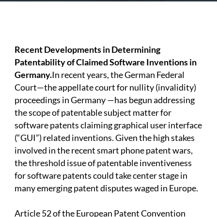
Recent Developments in Determining
Patentability of Claimed Software Inventions in
Germany.
In recent years, the German Federal
Court—the appellate court for nullity (invalidity)
proceedings in Germany —has begun addressing
the scope of patentable subject matter for
software patents claiming graphical user interface
(“GUI”) related inventions. Given the high stakes
involved in the recent smart phone patent wars,
the threshold issue of patentable inventiveness
for software patents could take center stage in
many emerging patent disputes waged in Europe.
Article 52 of the European Patent Convention