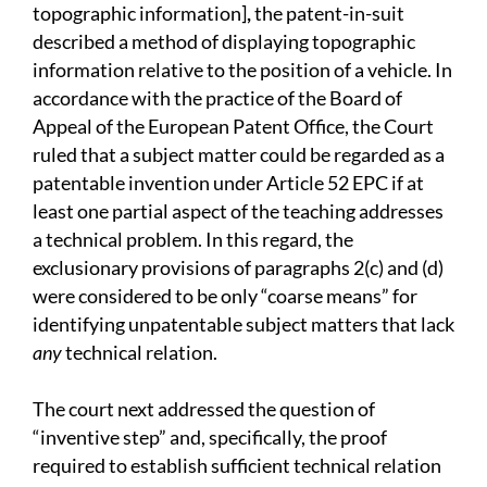
topographic information]
,
the patent-in-suit
described a method of displaying topographic
information relative to the position of a vehicle. In
accordance with the practice of the Board of
Appeal of the European Patent Office, the Court
ruled that a subject matter could be regarded as a
patentable invention under Article 52 EPC if at
least one partial aspect of the teaching addresses
a technical problem. In this regard, the
exclusionary provisions of paragraphs 2(c) and (d)
were considered to be only “coarse means” for
identifying unpatentable subject matters that lack
any
technical relation.
The court next addressed the question of
“inventive step” and, specifically, the proof
required to establish sufficient technical relation