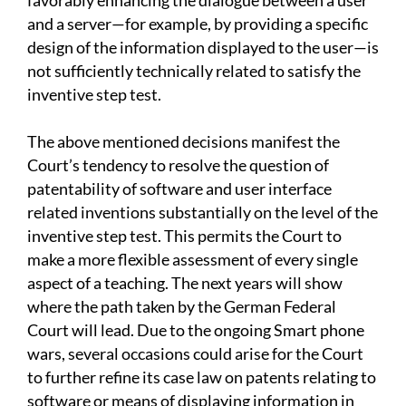
favorably enhancing the dialogue between a user
and a server—for example, by providing a specific
design of the information displayed to the user—is
not sufficiently technically related to satisfy the
inventive step test.
The above mentioned decisions manifest the
Court’s tendency to resolve the question of
patentability of software and user interface
related inventions substantially on the level of the
inventive step test. This permits the Court to
make a more flexible assessment of every single
aspect of a teaching. The next years will show
where the path taken by the German Federal
Court will lead. Due to the ongoing Smart phone
wars, several occasions could arise for the Court
to further refine its case law on patents relating to
software or means of displaying information in