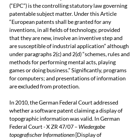
(“EPC”) is the controlling statutory law governing
patentable subject matter. Under this Article
“European patents shall be granted for any
inventions, in all fields of technology, provided
that they are new, involve an inventive step and
are susceptible of industrial application” although
under paragraphs 2(c) and 2(d) “schemes, rules and
methods for performing mental acts, playing
games or doing business.” Significantly, programs
for computers; and presentations of information
are excluded from protection.
In 2010, the German Federal Court addressed
whether a software patent claiming a display of
topographic information was valid. In German
Federal Court - X ZR 47/07 –
Wiedergabe
topografischer Informationen
[Display of