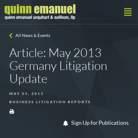
All News & Events
Article: May 2013
Germany Litigation
Update
MAY 01, 2013
BUSINESS LITIGATION REPORTS
Sign Up for Publications