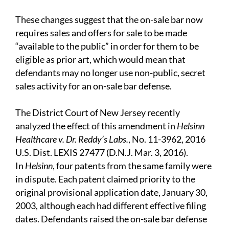
These changes suggest that the on-sale bar now
requires sales and offers for sale to be made
“available to the public” in order for them to be
eligible as prior art, which would mean that
defendants may no longer use non-public, secret
sales activity for an on-sale bar defense.
The District Court of New Jersey recently
analyzed the effect of this amendment in
Helsinn
Healthcare v. Dr. Reddy’s Labs.
, No. 11-3962, 2016
U.S. Dist. LEXIS 27477 (D.N.J. Mar. 3, 2016).
In
Helsinn
, four patents from the same family were
in dispute. Each patent claimed priority to the
original provisional application date, January 30,
2003, although each had different effective filing
dates. Defendants raised the on-sale bar defense