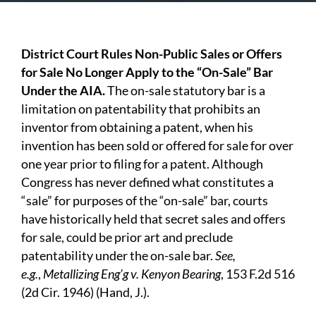
District Court Rules Non-Public Sales or Offers
for
S
ale No Longer Apply to the “On-Sale” Bar
Under the AIA.
The on-sale statutory bar is a
limitation on patentability that prohibits an
inventor from obtaining a patent, when his
invention has been sold or offered for sale for over
one year prior to filing for a patent. Although
Congress has never defined what constitutes a
“sale” for purposes of the “on-sale” bar, courts
have historically held that secret sales and offers
for sale, could be prior art and preclude
patentability under the on-sale bar.
See,
e.g.
,
Metallizing
Eng’g v. Kenyon Bearing
, 153 F.2d 516
(2d Cir. 1946) (Hand, J.).