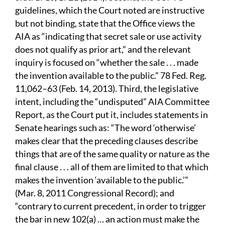
guidelines, which the Court noted are instructive
but not binding, state that the Office views the
AIA as “indicating that secret sale or use activity
does not qualify as prior art,” and the relevant
inquiry is focused on “whether the sale . . . made
the invention available to the public.” 78 Fed. Reg.
11,062–63 (Feb.
14, 2013). Third, the legislative
intent, including the “undisputed” AIA Committee
Report, as the Court put it, includes statements in
Senate hearings such as: “The word ‘otherwise’
makes clear that the preceding clauses describe
things that are of the same quality or nature as the
final clause . . . all of them are limited to that which
makes the invention ‘available to the public.’”
(Mar. 8, 2011 Congressional Record); and
“contrary to current precedent, in order to trigger
the bar in new 102(a) … an action must make the