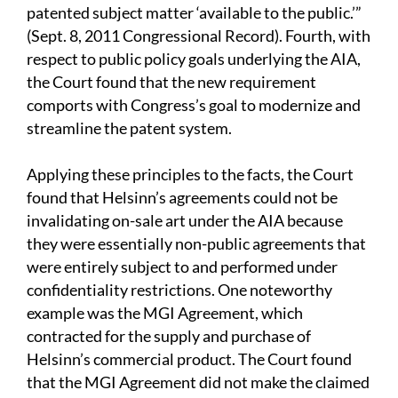
patented subject matter ‘available to the public.’”
(Sept. 8, 2011
Congressional Record). Fourth, with
respect to public policy goals underlying the AIA,
the Court found that the new requirement
comports with Congress’s goal to modernize and
streamline the patent system.
Applying these principles to the facts, the Court
found that Helsinn’s agreements could not be
invalidating on-sale art under the AIA because
they were essentially non-public agreements that
were entirely subject to and performed under
confidentiality restrictions. One noteworthy
example was the MGI Agreement, which
contracted for the supply and purchase of
Helsinn’s commercial product. The Court found
that the MGI Agreement did not make the claimed