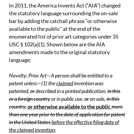
In 2011, the America Invents Act (“AIA”) changed
the statutory language surrounding the on-sale
bar by adding the catchall phrase “or otherwise
available to the public” at the end of the
enumerated list of prior art categories under 35
USC § 102(a)(1). Shown below are the AIA
amendments made to the original statutory
language:
N
o
v
elty;
P
rior Art—A person shall be entitled to a
patent unless—(1) the
claimed
invention was
patented,
or
described in a printed publication,
in this
or a foreign country
or in public use,
or
on sale,
in this
country,
or otherwise available to
the public
more
than one year prior to the date of
application for patent
in the United States
befor
e
the effective filing date of
the claimed invention;