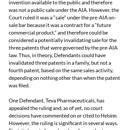
invention available to the public and therefore
was not a public sale under the AIA. However, the
Court ruled it was a “sale” under the pre-AIA on-
sale bar because it was a contract for a “future
commercial product,” and therefore could be
considered a potentially invalidating sale for the
three patents that were governed by the pre-AIA
law. Thus, in theory, Defendants could have
invalidated three patents in a family, but not a
fourth patent, based on the same sales activity,
depending on nothing other than when the patent
was filed.
One Defendant, Teva Pharmaceuticals, has
appealed the ruling and, as of yet, no court
decisions have commented on or cited to
Helsinn
.
However, the ruling is significant in several ways.