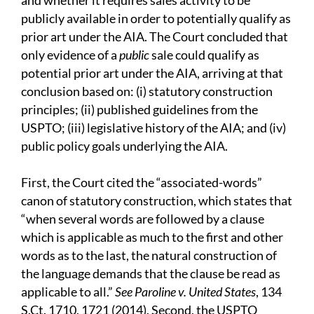
and whether it requires sales activity to be
publicly available in order to potentially qualify as
prior art under the AIA. The Court concluded that
only evidence of a
public
sale could qualify as
potential prior art under the AIA, arriving at that
conclusion based on: (i) statutory construction
principles; (ii) published guidelines from the
USPTO; (iii) legislative history of the AIA; and (iv)
public policy goals underlying the AIA.
First, the Court cited the “associated-words”
canon of statutory construction, which states that
“when several words are followed by a clause
which is applicable as much to the first and other
words as to the last, the natural construction of
the language demands that
the clause be read as
applicable to all.”
See Paroline v. United States
, 134
S.Ct. 1710, 1721 (2014). Second, the USPTO