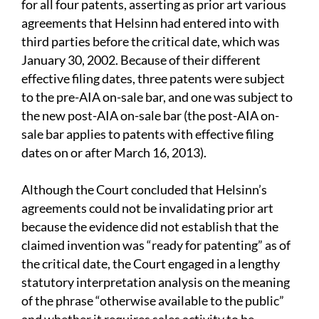
for all four patents, asserting as prior art various
agreements that Helsinn had entered into with
third parties before the critical date, which was
January 30, 2002. Because of their different
effective filing dates, three patents were subject
to the pre-AIA on-sale bar, and one was subject to
the new post-AIA on-sale bar (the post-AIA on-
sale bar applies to patents with effective filing
dates on or after March 16, 2013).
Although the Court concluded that Helsinn’s
agreements could not be invalidating prior art
because the evidence did not establish that the
claimed invention was “ready for patenting” as of
the critical date, the Court engaged in a lengthy
statutory interpretation analysis on the meaning
of the phrase “otherwise available to the public”