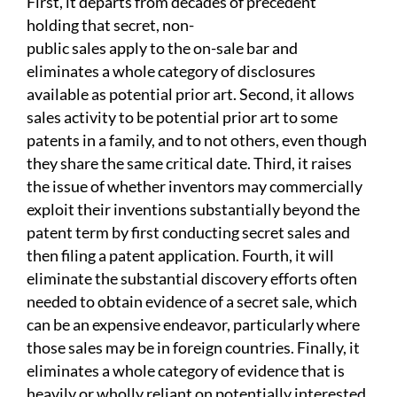
First, it departs from decades of precedent
holding that secret, non-
public sales apply to the on-sale bar and
eliminates a whole category of disclosures
available as potential prior art. Second, it allows
sales activity to be potential prior art to some
patents in a family, and to not others, even though
they share the same critical date.
Third, it raises
the issue of whether inventors may commercially
exploit their inventions substantially beyond the
patent term by first conducting secret sales and
then filing a patent application. Fourth, it will
eliminate the substantial discovery efforts often
needed to obtain evidence of a secret sale, which
can be an expensive endeavor, particularly where
those sales may be in foreign countries. Finally, it
eliminates a whole category of evidence that is
heavily or wholly reliant on potentially interested