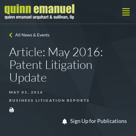
All News & Events
Article: May 2016:
Patent Litigation
Update
MAY 01, 2016
BUSINESS LITIGATION REPORTS
Sign Up for Publications