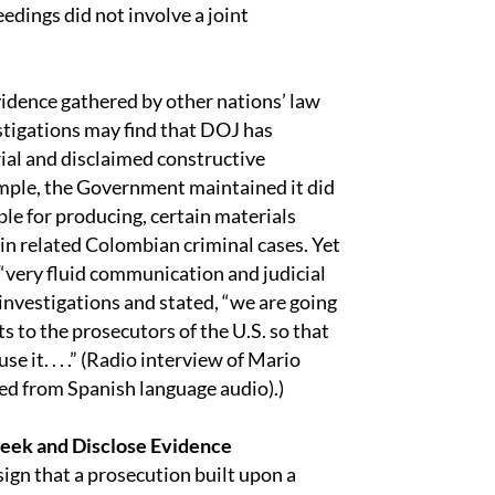
dings did not involve a joint
vidence gathered by other nations’ law
tigations may find that DOJ has
ial and disclaimed constructive
ample, the Government maintained it did
le for producing, certain materials
n related Colombian criminal cases. Yet
 “very fluid communication and judicial
nvestigations and stated, “we are going
ts to the prosecutors of the U.S. so that
se it. . . .” (Radio interview of Mario
ed from Spanish language audio).)
Seek and Disclose Evidence
sign that a prosecution built upon a