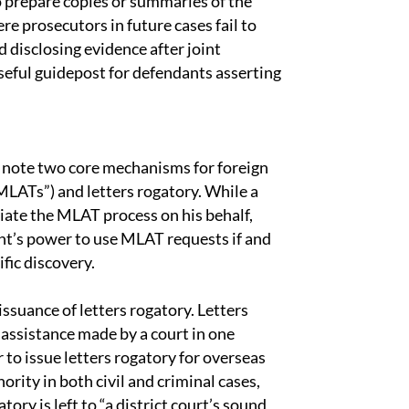
o prepare copies or summaries of the
re prosecutors in future cases fail to
nd disclosing evidence after joint
eful guidepost for defendants asserting
l note two core mechanisms for foreign
MLATs”) and letters rogatory. While a
iate the MLAT process on his behalf,
t’s power to use MLAT requests if and
fic discovery.
issuance of letters rogatory. Letters
 assistance made by a court in one
 to issue letters rogatory for overseas
hority in both civil and criminal cases,
tory is left to “a district court’s sound