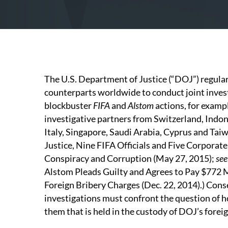
The U.S. Department of Justice (“DOJ”) regular
counterparts worldwide to conduct joint investi
blockbuster
FIFA
and
Alstom
actions, for exam
investigative partners from Switzerland, Indo
Italy, Singapore, Saudi Arabia, Cyprus and Taiw
Justice, Nine FIFA Officials and Five Corporate
Conspiracy and Corruption (May 27, 2015);
see
Alstom Pleads Guilty and Agrees to Pay $772 M
Foreign Bribery Charges (Dec. 22, 2014).) Cons
investigations must confront the question of h
them that is held in the custody of DOJ’s forei