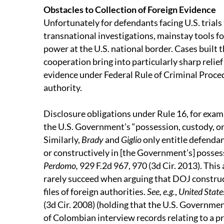
Obstacles to Collection of Foreign Evidence
Unfortunately for defendants facing U.S. trials
transnational investigations, mainstay tools f
power at the U.S. national border. Cases built
cooperation bring into particularly sharp relief
evidence under Federal Rule of Criminal Proce
authority.
Disclosure obligations under Rule 16, for exam
the U.S. Government’s “possession, custody, or
Similarly,
Brady
and
Giglio
only entitle defendan
or constructively in [the Government’s] possessi
Perdomo,
929 F.2d 967, 970 (3d Cir. 2013). This
rarely succeed when arguing that DOJ construc
files of foreign authorities.
See, e.g.
,
United State
(3d Cir. 2008) (holding that the U.S. Governme
of Colombian interview records relating to a p