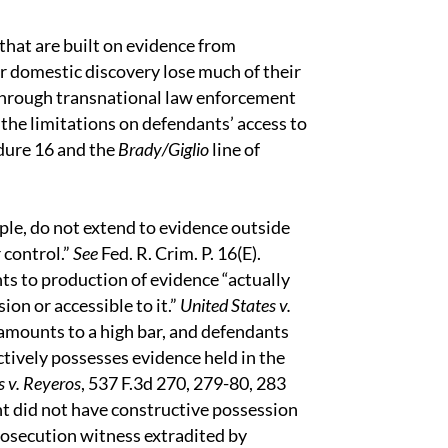
 that are built on evidence from
or domestic discovery lose much of their
 through transnational law enforcement
 the limitations on defendants’ access to
dure 16 and the
Brady/Giglio
line of
ple, do not extend to evidence outside
 control.”
See
Fed. R. Crim. P. 16(E).
ts to production of evidence “actually
on or accessible to it.”
United States v.
 amounts to a high bar, and defendants
tively possesses evidence held in the
s v. Reyeros
, 537 F.3d 270, 279-80, 283
nt did not have constructive possession
rosecution witness extradited by