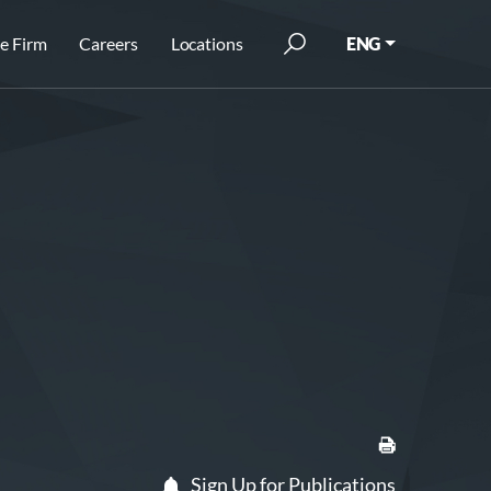
e Firm
Careers
Locations
ENG
Sign Up for Publications