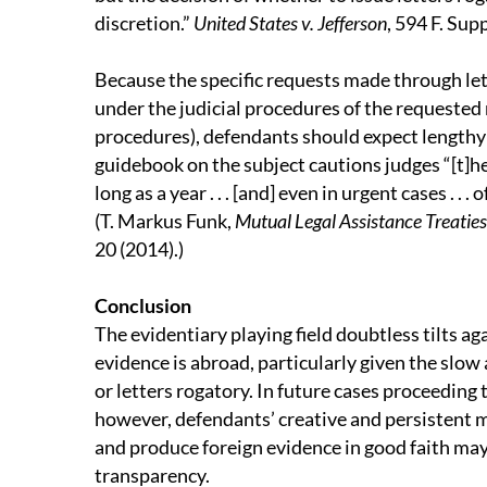
discretion.”
United States v. Jefferson
, 594 F. Sup
Because the specific requests made through letter
under the judicial procedures of the requested 
procedures), defendants should expect lengthy 
guidebook on the subject cautions judges “[t]he
long as a year . . . [and] even in urgent cases . . 
(T. Markus Funk,
Mutual Legal Assistance Treaties
20 (2014).)
Conclusion
The evidentiary playing field doubtless tilts ag
evidence is abroad, particularly given the slo
or letters rogatory. In future cases proceeding t
however, defendants’ creative and persistent m
and produce foreign evidence in good faith m
transparency.