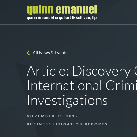
All News & Events
Article: Discovery 
International Crim
Investigations
NOVEMBER 01, 2015
BUSINESS LITIGATION REPORTS