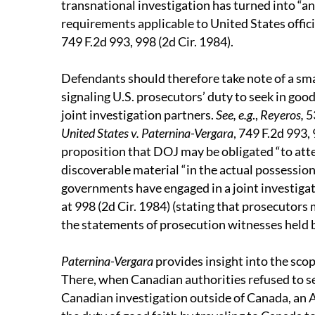
transnational investigation has turned into “a
requirements applicable to United States offici
749 F.2d 993, 998 (2d Cir. 1984).
Defendants should therefore take note of a sma
signaling U.S. prosecutors’ duty to seek in good
joint investigation partners.
See, e.g
.,
Reyeros,
53
United States v. Paternina-Vergara
, 749 F.2d 993,
proposition that DOJ may be obligated “to att
discoverable material “in the actual possessio
governments have engaged in a joint investigat
at 998 (2d Cir. 1984) (stating that prosecutors
the statements of prosecution witnesses held 
Paternina-Vergara
provides insight into the scop
There, when Canadian authorities refused to se
Canadian investigation outside of Canada, an As