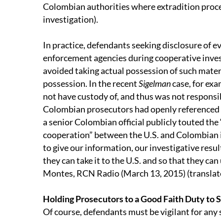
Colombian authorities where extradition procee
investigation).
In practice, defendants seeking disclosure of e
enforcement agencies during cooperative inves
avoided taking actual possession of such mater
possession. In the recent
Sigelman
case, for ex
not have custody of, and thus was not responsib
Colombian prosecutors had openly referenced i
a senior Colombian official publicly touted the
cooperation” between the U.S. and Colombian i
to give our information, our investigative resul
they can take it to the U.S. and so that they can u
Montes, RCN Radio (March 13, 2015) (translat
Holding Prosecutors to a Good Faith Duty to 
Of course, defendants must be vigilant for any 