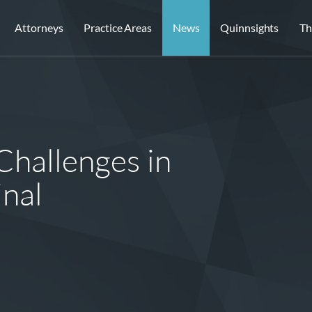
Attorneys
Practice Areas
News
Quinnsights
Th
Challenges in
inal