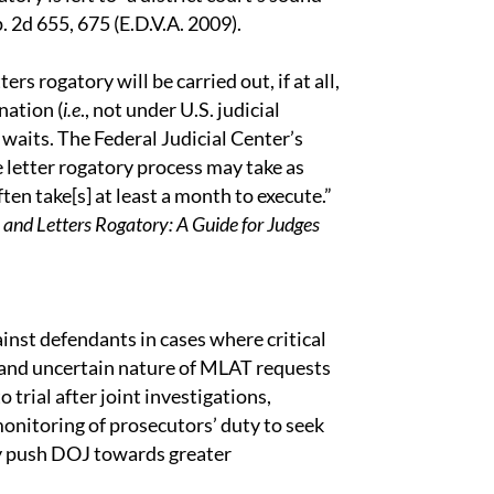
p. 2d 655, 675 (E.D.V.A. 2009).
s rogatory will be carried out, if at all,
nation (
i.e
., not under U.S. judicial
waits. The Federal Judicial Center’s
 letter rogatory process may take as
. often take[s] at least a month to execute.”
 and Letters Rogatory: A Guide for Judges
ainst defendants in cases where critical
w and uncertain nature of MLAT requests
o trial after joint investigations,
onitoring of prosecutors’ duty to seek
ay push DOJ towards greater