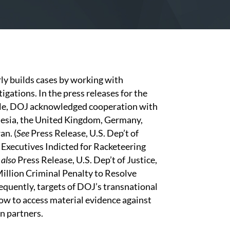
ly builds cases by working with
gations. In the press releases for the
ple, DOJ acknowledged cooperation with
nesia, the United Kingdom, Germany,
an. (
See
Press Release, U.S. Dep’t of
 Executives Indicted for Racketeering
 also
Press Release, U.S. Dep’t of Justice,
illion Criminal Penalty to Resolve
equently, targets of DOJ’s transnational
ow to access material evidence against
gn partners.