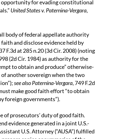
n opportunity for evading constitutional
als.”
United States v. Paternina-Vergara
,
ll body of federal appellate authority
 faith and disclose evidence held by
7 F.3d at 285 n.20 (3d Cir. 2008) (noting
 998 (2d Cir. 1984) as authority for the
empt to obtain and produce” otherwise-
n of another sovereign when the two
ion”);
see also Paternina-Vergara
, 749 F.2d
 must make good faith effort “to obtain
by foreign governments”).
e of prosecutors’ duty of good faith.
nd evidence generated in a joint U.S.-
sistant U.S. Attorney (“AUSA”) fulfilled