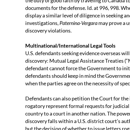
the duty of good faith by traveling to Canada t
documents for the defense. Id. at 996, 998. Whe
display a similar level of diligence in seeking a
investigations,
Paternina-Vergara
may prove a us
discovery violations.
Multinational/International Legal Tools
U.S. defendants seeking evidence overseas wil
discovery: Mutual Legal Assistance Treaties (“
defendant cannot force the Government to init
defendants should keep in mind the Governmen
when the parties agree on the necessity of speci
Defendants can also petition the Court for the 
rogatory represent formal requests for judicial
country to a court in another nation. The power
discovery falls within a U.S. district court’s aut
but the decision of whether to issue letters roga