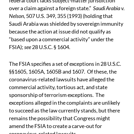
federal court lacks subject-matter jurisdiction
over a claim against a foreign state.”
Saudi Arabia v.
Nelson
, 507 U.S. 349, 355 (1993) (holding that
Saudi Arabia was shielded by sovereign immunity
because the action at issue did not qualify as
“based upon a commercial activity” under the
FSIA);
see
28 U.S.C. § 1604.
The FSIA specifies a set of exceptions in 28 U.S.C.
§§1605, 1605A, 1605B and 1607. Of these, the
coronavirus-related lawsuits have alleged the
commercial activity, tortious act, and state
sponsorship of terrorism exceptions. The
exceptions alleged in the complaints are unlikely
to succeed as the law currently stands, but there
remains the possibility that Congress might
amend the FSIA to create a carve-out for
coronavirus-related lawsuits.