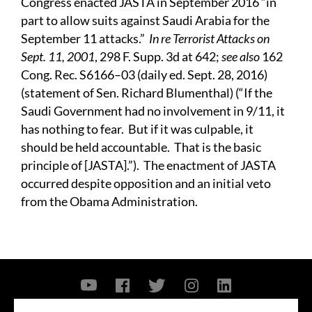
Congress enacted JASTA in September 2016 “in
part to allow suits against Saudi Arabia for the
September 11 attacks.”
In re Terrorist Attacks on
Sept. 11, 2001
, 298 F. Supp. 3d at 642;
see also
162
Cong. Rec. S6166–03 (daily ed. Sept. 28, 2016)
(statement of Sen. Richard Blumenthal) (“If the
Saudi Government had no involvement in 9/11, it
has nothing to fear. But if it was culpable, it
should be held accountable. That is the basic
principle of [JASTA].”). The enactment of JASTA
occurred despite opposition and an initial veto
from the Obama Administration.