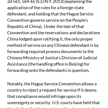
2d 561, 564-65 (S.D.N.Y. 2013) (explaining the
application of the rules for a foreign state
defendant, and holding that the Hague Service
Convention governs service on the People’s
Republic of China). Under the text of that
Convention and the reservations and declarations
China lodged upon ratifying it, the only proper
method of service on any Chinese defendant is by
forwarding required process documents to the
Chinese Ministry of Justice’s Division of Judicial
Assistance (the handling office in Beijing) for
forwarding onto the defendants in question.
Notably, the Hague Service Convention allows a
country to reject a request for service if it deems
that compliance would infringe upon its
sovereignty or security. U.S. courts have held that