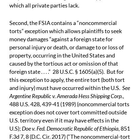
which all private parties lack.
Second, the FSIA contains a “noncommercial
torts” exception which allows plaintiffs to seek
money damages “against a foreign state for
personal injury or death, or damage to or loss of
property, occurring in the United States and
caused by the tortious act or omission of that
foreign state . . . .” 28 U.S.C. § 1605(a)(5). But for
this exception to apply, the entire tort (both tort
and injury) must have occurred within the U.S.
See
Argentine Republic v. Amerada Hess Shipping Corp.
,
488 U.S. 428, 439-41 (1989) (noncommercial torts
exception does not cover tort committed outside
U.S. territory even if it may have effects in the
U.S);
Doe v. Fed. Democratic Republic of Ethiopia
, 851
F.3d 7, 8 (D.C. Cir. 2017) (“The noncommercial-tort