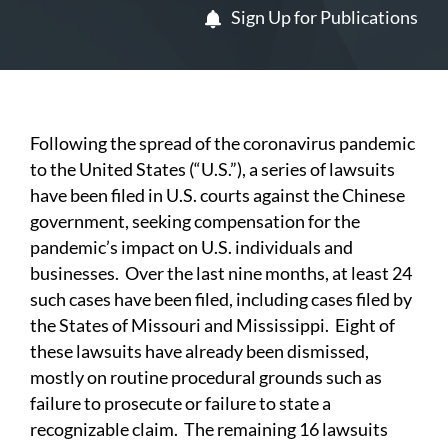
Sign Up for Publications
Following the spread of the coronavirus pandemic
to the United States (“U.S.”), a series of lawsuits
have been filed in U.S. courts against the Chinese
government, seeking compensation for the
pandemic’s impact on U.S. individuals and
businesses. Over the last nine months, at least 24
such cases have been filed, including cases filed by
the States of Missouri and Mississippi. Eight of
these lawsuits have already been dismissed,
mostly on routine procedural grounds such as
failure to prosecute or failure to state a
recognizable claim. The remaining 16 lawsuits