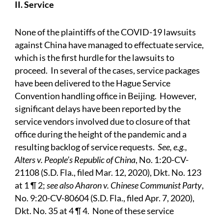
II. Service
None of the plaintiffs of the COVID-19 lawsuits
against China have managed to effectuate service,
which is the first hurdle for the lawsuits to
proceed. In several of the cases, service packages
have been delivered to the Hague Service
Convention handling office in Beijing. However,
significant delays have been reported by the
service vendors involved due to closure of that
office during the height of the pandemic and a
resulting backlog of service requests.
See, e.g.,
Alters v. People’s Republic of China
, No. 1:20-CV-
21108 (S.D. Fla., filed Mar. 12, 2020), Dkt. No. 123
at 1 ¶ 2;
see also Aharon v. Chinese Communist Party
,
No. 9:20-CV-80604 (S.D. Fla., filed Apr. 7, 2020),
Dkt. No. 35 at 4 ¶ 4. None of these service