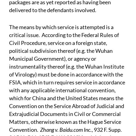
packages are as yet reported as having been
delivered to the defendants involved.
The means by which service is attempted is a
critical issue. According to the Federal Rules of
Civil Procedure, service on a foreign state,
political subdivision thereof (e.g. the Wuhan
Municipal Government), or agency or
instrumentality thereof (e.g. the Wuhan Institute
of Virology) must be done in accordance with the
FSIA, which in turn requires service in accordance
with any applicable international convention,
which for China and the United States means the
Convention on the Service Abroad of Judicial and
Extrajudicial Documents in Civil or Commercial
Matters, otherwise known as the Hague Service
Convention.
Zhang v. Baidu.com Inc.
, 932 F. Supp.