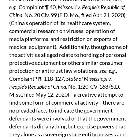
e.g.
, Complaint ¶ 40,
Missouri v. People’s Republic of
China
, No. 20 Civ. 99 (E.D. Mo., filed Apr. 21, 2020)
(China’s operation of its healthcare system,
commercial research on viruses, operation of
media platforms, and restriction on exports of
medical equipment). Additionally, though some of
the activities alleged relate to hording of personal
protective equipment or other similar consumer
protection or antitrust law violations,
see, e.g.
,
Complaint ¶¶ 118-127,
State of Mississippi v.
People’s Republic of China
, No. 1:20-CV-168 (S.D.
Miss., filed May 12, 2020)—a creative attempt to
find some form of commercial activity—there are
no pleaded facts to indicate the government
defendants were involved or that the government
defendants did anything but exercise powers that
they alone as a sovereign state entity possess and