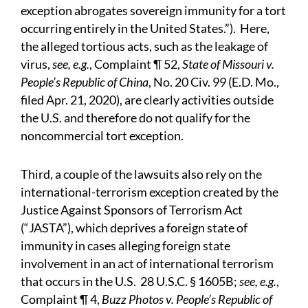
exception abrogates sovereign immunity for a tort
occurring entirely in the United States.”). Here,
the alleged tortious acts, such as the leakage of
virus,
see, e.g.
, Complaint ¶ 52,
State of Missouri v.
People’s Republic of China
, No. 20 Civ. 99 (E.D. Mo.,
filed Apr. 21, 2020), are clearly activities outside
the U.S. and therefore do not qualify for the
noncommercial tort exception.
Third, a couple of the lawsuits also rely on the
international-terrorism exception created by the
Justice Against Sponsors of Terrorism Act
(“JASTA”), which deprives a foreign state of
immunity in cases alleging foreign state
involvement in an act of international terrorism
that occurs in the U.S. 28 U.S.C. § 1605B;
see, e.g.
,
Complaint ¶ 4,
Buzz Photos v. People’s Republic of