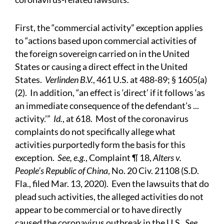
First, the “commercial activity” exception applies
to “actions based upon commercial activities of
the foreign sovereign carried on in the United
States or causing a direct effect in the United
States.
Verlinden B.V.
, 461 U.S. at 488-89; § 1605(a)
(2). In addition, “an effect is ‘direct’ if it follows ‘as
an immediate consequence of the defendant’s ...
activity.’”
Id.
, at 618. Most of the coronavirus
complaints do not specifically allege what
activities purportedly form the basis for this
exception.
See, e.g.
, Complaint ¶ 18,
Alters v.
People’s Republic of China
, No. 20 Civ. 21108 (S.D.
Fla., filed Mar. 13, 2020). Even the lawsuits that do
plead such activities, the alleged activities do not
appear to be commercial or to have directly
caused the coronavirus outbreak in the U.S.
See,