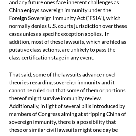
and any future ones face inherent challenges as
China enjoys sovereign immunity under the
Foreign Sovereign Immunity Act (“FSIA”), which
normally denies U.S. courts jurisdiction over these
cases unless a specific exception applies. In
addition, most of these lawsuits, which are filed as
putative class actions, are unlikely to pass the
class certification stage in any event.
That said, some of the lawsuits advance novel
theories regarding sovereign immunity and it
cannot be ruled out that some of them or portions
thereof might survive immunity review.
Additionally, in light of several bills introduced by
members of Congress aiming at stripping China of
sovereign immunity, there is a possibility that
these or similar civil lawsuits might one day be