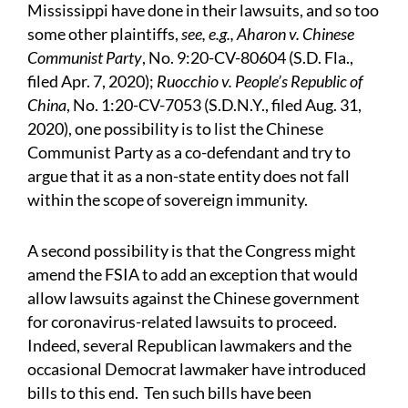
Mississippi have done in their lawsuits, and so too
some other plaintiffs,
see, e.g., Aharon v. Chinese
Communist Party
, No. 9:20-CV-80604 (S.D. Fla.,
filed Apr. 7, 2020);
Ruocchio v. People’s Republic of
China
, No. 1:20-CV-7053 (S.D.N.Y., filed Aug. 31,
2020), one possibility is to list the Chinese
Communist Party as a co-defendant and try to
argue that it as a non-state entity does not fall
within the scope of sovereign immunity.
A second possibility is that the Congress might
amend the FSIA to add an exception that would
allow lawsuits against the Chinese government
for coronavirus-related lawsuits to proceed.
Indeed, several Republican lawmakers and the
occasional Democrat lawmaker have introduced
bills to this end. Ten such bills have been