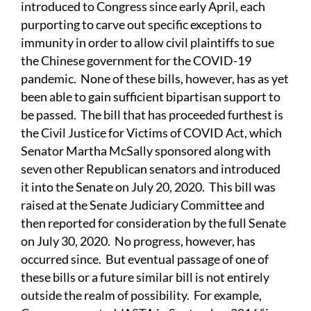
introduced to Congress since early April, each
purporting to carve out specific exceptions to
immunity in order to allow civil plaintiffs to sue
the Chinese government for the COVID-19
pandemic. None of these bills, however, has as yet
been able to gain sufficient bipartisan support to
be passed. The bill that has proceeded furthest is
the Civil Justice for Victims of COVID Act, which
Senator Martha McSally sponsored along with
seven other Republican senators and introduced
it into the Senate on July 20, 2020. This bill was
raised at the Senate Judiciary Committee and
then reported for consideration by the full Senate
on July 30, 2020. No progress, however, has
occurred since. But eventual passage of one of
these bills or a future similar bill is not entirely
outside the realm of possibility. For example,