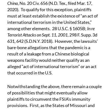
China
, No. 20 Civ. 656 (N.D. Tex., filed Mar. 17,
2020). To qualify for this exception, plaintiffs
must at least establish the existence of “an act of
international terrorism in the United States,”
among other elements. 28 U.S.C. § 1605B;
In re
Terrorist Attacks on Sept. 11, 2001
, 298 F. Supp. 3d
631, 642 (S.D.N.Y. 2018). However, the lawsuits’
bare-bone allegations that the pandemic is a
result of a leakage from a Chinese biological
weapons facility would neither qualify as an
alleged “act of international terrorism” or an act
that occurred in the U.S.
Notwithstanding the above, there remain a couple
of possibilities that might eventually allow
plaintiffs to circumvent the FSIA’s immunity
provisions. First, as the States of Missouri and