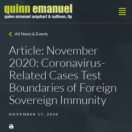
All News & Events
Article: November
2020: Coronavirus-
Related Cases Test
Boundaries of Foreign
Sovereign Immunity
NOVEMBER 17, 2020