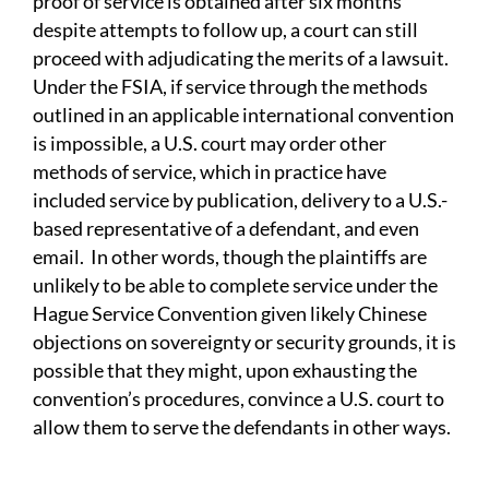
proof of service is obtained after six months
despite attempts to follow up, a court can still
proceed with adjudicating the merits of a lawsuit.
Under the FSIA, if service through the methods
outlined in an applicable international convention
is impossible, a U.S. court may order other
methods of service, which in practice have
included service by publication, delivery to a U.S.-
based representative of a defendant, and even
email. In other words, though the plaintiffs are
unlikely to be able to complete service under the
Hague Service Convention given likely Chinese
objections on sovereignty or security grounds, it is
possible that they might, upon exhausting the
convention’s procedures, convince a U.S. court to
allow them to serve the defendants in other ways.