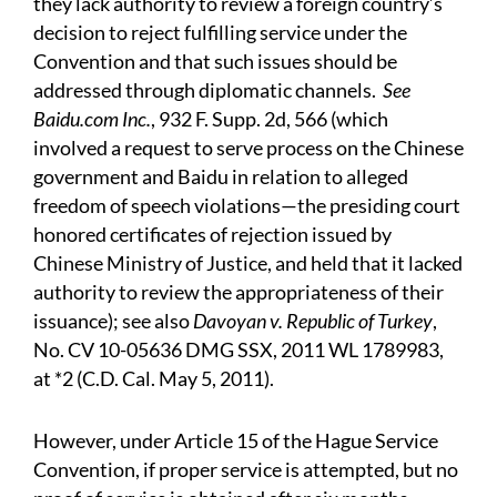
they lack authority to review a foreign country’s
decision to reject fulfilling service under the
Convention and that such issues should be
addressed through diplomatic channels.
See
Baidu.com Inc.
, 932 F. Supp. 2d, 566 (which
involved a request to serve process on the Chinese
government and Baidu in relation to alleged
freedom of speech violations—the presiding court
honored certificates of rejection issued by
Chinese Ministry of Justice, and held that it lacked
authority to review the appropriateness of their
issuance); see also
Davoyan v. Republic of Turkey
,
No. CV 10-05636 DMG SSX, 2011 WL 1789983,
at *2 (C.D. Cal. May 5, 2011).
However, under Article 15 of the Hague Service
Convention, if proper service is attempted, but no