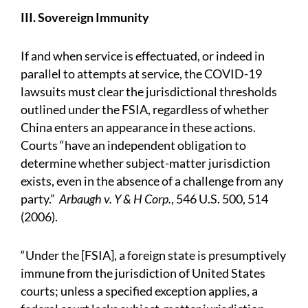
III. Sovereign Immunity
If and when service is effectuated, or indeed in
parallel to attempts at service, the COVID-19
lawsuits must clear the jurisdictional thresholds
outlined under the FSIA, regardless of whether
China enters an appearance in these actions.
Courts “have an independent obligation to
determine whether subject-matter jurisdiction
exists, even in the absence of a challenge from any
party.”
Arbaugh v. Y & H Corp.
, 546 U.S. 500, 514
(2006).
“Under the [FSIA], a foreign state is presumptively
immune from the jurisdiction of United States
courts; unless a specified exception applies, a