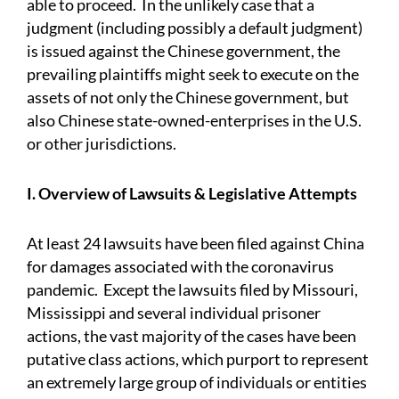
able to proceed. In the unlikely case that a
judgment (including possibly a default judgment)
is issued against the Chinese government, the
prevailing plaintiffs might seek to execute on the
assets of not only the Chinese government, but
also Chinese state-owned-enterprises in the U.S.
or other jurisdictions.
I. Overview of Lawsuits & Legislative Attempts
At least 24 lawsuits have been filed against China
for damages associated with the coronavirus
pandemic. Except the lawsuits filed by Missouri,
Mississippi and several individual prisoner
actions, the vast majority of the cases have been
putative class actions, which purport to represent
an extremely large group of individuals or entities