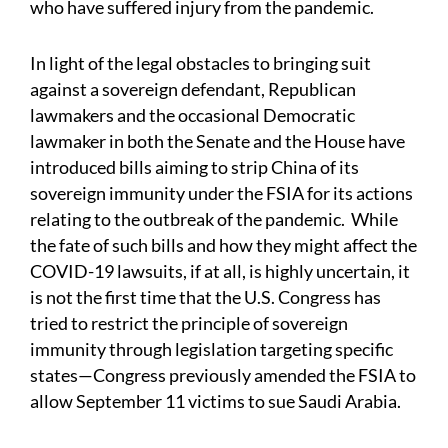
who have suffered injury from the pandemic.
In light of the legal obstacles to bringing suit
against a sovereign defendant, Republican
lawmakers and the occasional Democratic
lawmaker in both the Senate and the House have
introduced bills aiming to strip China of its
sovereign immunity under the FSIA for its actions
relating to the outbreak of the pandemic. While
the fate of such bills and how they might affect the
COVID-19 lawsuits, if at all, is highly uncertain, it
is not the first time that the U.S. Congress has
tried to restrict the principle of sovereign
immunity through legislation targeting specific
states—Congress previously amended the FSIA to
allow September 11 victims to sue Saudi Arabia.