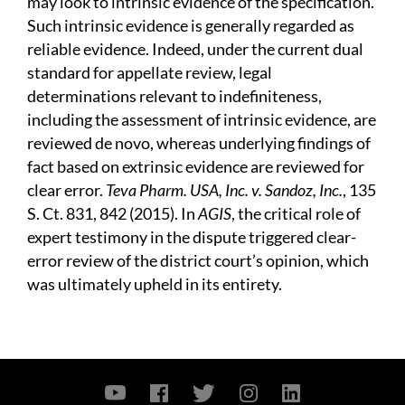
may look to intrinsic evidence of the specification.
Such intrinsic evidence is generally regarded as
reliable evidence. Indeed, under the current dual
standard for appellate review, legal
determinations relevant to indefiniteness,
including the assessment of intrinsic evidence, are
reviewed de novo, whereas underlying findings of
fact based on extrinsic evidence are reviewed for
clear error.
Teva Pharm. USA, Inc. v. Sandoz, Inc.
, 135
S. Ct. 831, 842 (2015). In
AGIS
, the critical role of
expert testimony in the dispute triggered clear-
error review of the district court’s opinion, which
was ultimately upheld in its entirety.