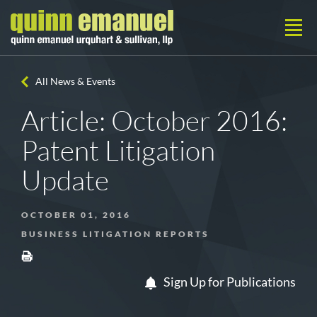
All News & Events
Article: October 2016:
Patent Litigation
Update
OCTOBER 01, 2016
BUSINESS LITIGATION REPORTS
Sign Up for Publications