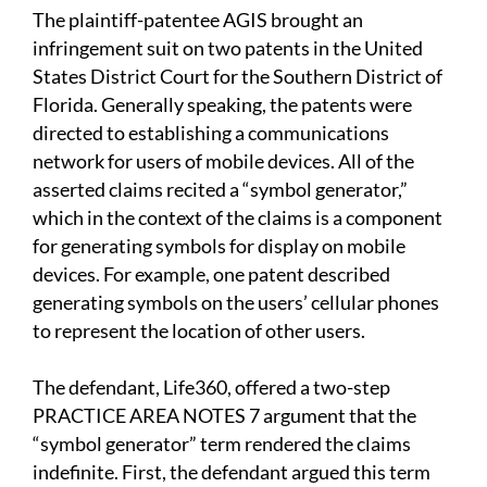
The plaintiff-patentee AGIS brought an
infringement suit on two patents in the United
States District Court for the Southern District of
Florida. Generally speaking, the patents were
directed to establishing a communications
network for users of mobile devices. All of the
asserted claims recited a “symbol generator,”
which in the context of the claims is a component
for generating symbols for display on mobile
devices. For example, one patent described
generating symbols on the users’ cellular phones
to represent the location of other users.
The defendant, Life360, offered a two-step
PRACTICE AREA NOTES 7 argument that the
“symbol generator” term rendered the claims
indefinite. First, the defendant argued this term