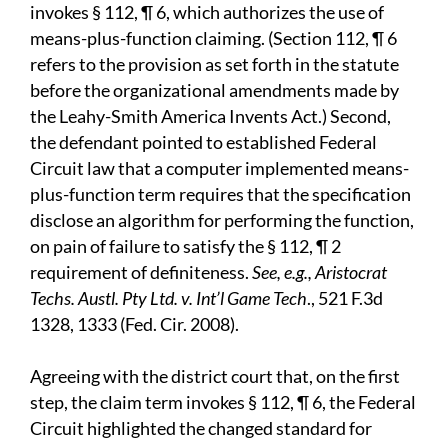
invokes § 112, ¶ 6, which authorizes the use of
means-plus-function claiming. (Section 112, ¶ 6
refers to the provision as set forth in the statute
before the organizational amendments made by
the Leahy-Smith America Invents Act.) Second,
the defendant pointed to established Federal
Circuit law that a computer implemented means-
plus-function term requires that the specification
disclose an algorithm for performing the function,
on pain of failure to satisfy the § 112, ¶ 2
requirement of definiteness.
See, e.g., Aristocrat
Techs. Austl. Pty Ltd. v. Int’l Game Tech
., 521 F.3d
1328, 1333 (Fed. Cir. 2008).
Agreeing with the district court that, on the first
step, the claim term invokes § 112, ¶ 6, the Federal
Circuit highlighted the changed standard for