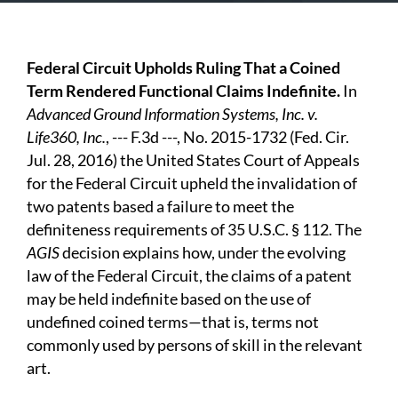
Federal Circuit Upholds Ruling That a Coined
Term Rendered Functional Claims Indefinite.
In
Advanced Ground Information Systems, Inc. v.
Life360, Inc.
, --- F.3d ---, No. 2015-1732 (Fed. Cir.
Jul. 28, 2016) the United States Court of Appeals
for the Federal Circuit upheld the invalidation of
two patents based a failure to meet the
definiteness requirements of 35 U.S.C. § 112. The
AGIS
decision explains how, under the evolving
law of the Federal Circuit, the claims of a patent
may be held indefinite based on the use of
undefined coined terms—that is, terms not
commonly used by persons of skill in the relevant
art.