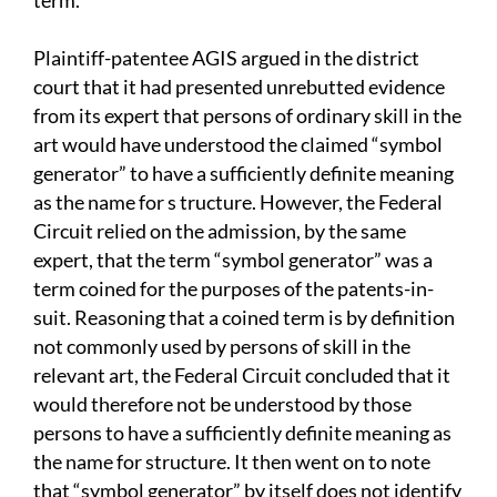
term.
Plaintiff-patentee AGIS argued in the district
court that it had presented unrebutted evidence
from its expert that persons of ordinary skill in the
art would have understood the claimed “symbol
generator” to have a sufficiently definite meaning
as the name for s tructure. However, the Federal
Circuit relied on the admission, by the same
expert, that the term “symbol generator” was a
term coined for the purposes of the patents-in-
suit. Reasoning that a coined term is by definition
not commonly used by persons of skill in the
relevant art, the Federal Circuit concluded that it
would therefore not be understood by those
persons to have a sufficiently definite meaning as
the name for structure. It then went on to note
that “symbol generator” by itself does not identify