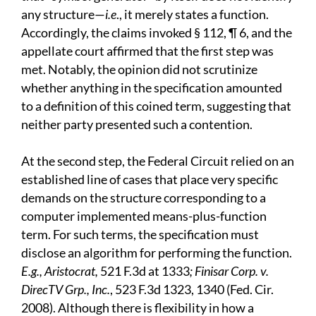
any structure—
i.e
., it merely states a function.
Accordingly, the claims invoked § 112, ¶ 6, and the
appellate court affirmed that the first step was
met. Notably, the opinion did not scrutinize
whether anything in the specification amounted
to a definition of this coined term, suggesting that
neither party presented such a contention.
At the second step, the Federal Circuit relied on an
established line of cases that place very specific
demands on the structure corresponding to a
computer implemented means-plus-function
term. For such terms, the specification must
disclose an algorithm for performing the function.
E.g., Aristocrat,
521 F.3d at 1333
; Finisar Corp. v.
DirecTV Grp., Inc.
, 523 F.3d 1323, 1340 (Fed. Cir.
2008). Although there is flexibility in how a