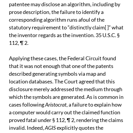
patentee may disclose an algorithm, including by
prose description, the failure to identify a
corresponding algorithm runs afoul of the
statutory requirement to “distinctly claim[ ]” what
the inventor regards as the invention. 35 U.S.C. §
112, ¶ 2.
Applying these cases, the Federal Circuit found
that it was not enough that one of the patents
described generating symbols via map and
location databases. The Court agreed that this
disclosure merely addressed the medium through
which the symbols are generated. As is common in
cases following
Aristocrat
, a failure to explain how
a computer would carry out the claimed function
proved fatal under § 112, ¶ 2, rendering the claims
invalid. Indeed,
AGIS
explicitly quotes the