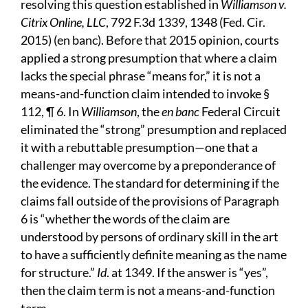
resolving this question established in
Williamson v.
Citrix Online, LLC
, 792 F.3d 1339, 1348 (Fed. Cir.
2015) (en banc). Before that 2015 opinion, courts
applied a strong presumption that where a claim
lacks the special phrase “means for,” it is not a
means-and-function claim intended to invoke §
112, ¶ 6. In
Williamson
, the
en banc
Federal Circuit
eliminated the “strong” presumption and replaced
it with a rebuttable presumption—one that a
challenger may overcome by a preponderance of
the evidence. The standard for determining if the
claims fall outside of the provisions of Paragraph
6 is “whether the words of the claim are
understood by persons of ordinary skill in the art
to have a sufficiently definite meaning as the name
for structure.”
Id
. at 1349. If the answer is “yes”,
then the claim term is not a means-and-function