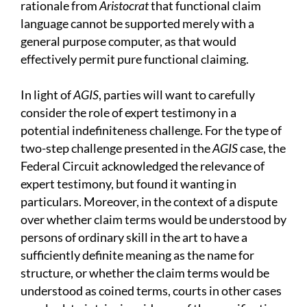
rationale from
Aristocrat
that functional claim
language cannot be supported merely with a
general purpose computer, as that would
effectively permit pure functional claiming.
In light of
AGIS
, parties will want to carefully
consider the role of expert testimony in a
potential indefiniteness challenge. For the type of
two-step challenge presented in the
AGIS
case, the
Federal Circuit acknowledged the relevance of
expert testimony, but found it wanting in
particulars. Moreover, in the context of a dispute
over whether claim terms would be understood by
persons of ordinary skill in the art to have a
sufficiently definite meaning as the name for
structure, or whether the claim terms would be
understood as coined terms, courts in other cases