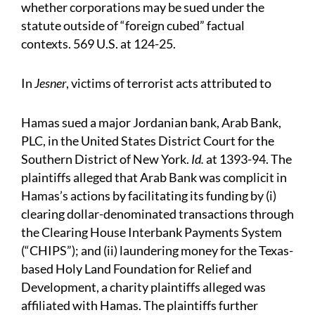
whether corporations may be sued under the
statute outside of “foreign cubed” factual
contexts. 569 U.S. at 124-25.
In
Jesner
, victims of terrorist acts attributed to
Hamas sued a major Jordanian bank, Arab Bank,
PLC, in the United States District Court for the
Southern District of New York.
Id.
at 1393-94. The
plaintiffs alleged that Arab Bank was complicit in
Hamas’s actions by facilitating its funding by (i)
clearing dollar-denominated transactions through
the Clearing House Interbank Payments System
(“CHIPS”); and (ii) laundering money for the Texas-
based Holy Land Foundation for Relief and
Development, a charity plaintiffs alleged was
affiliated with Hamas. The plaintiffs further