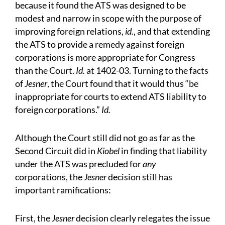
because it found the ATS was designed to be
modest and narrow in scope with the purpose of
improving foreign relations,
id.
, and that extending
the ATS to provide a remedy against foreign
corporations is more appropriate for Congress
than the Court.
Id.
at 1402-03. Turning to the facts
of
Jesner
, the Court found that it would thus “be
inappropriate for courts to extend ATS liability to
foreign corporations.”
Id.
Although the Court still did not go as far as the
Second Circuit did in
Kiobel
in finding that liability
under the ATS was precluded for
any
corporations, the
Jesner
decision still has
important ramifications:
First, the
Jesner
decision clearly relegates the issue