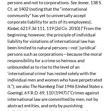
persons and not to corporations.
See Jesner
, 138 S.
Ct. at 1402 (noting that the “international
community” has yet to universally accept
corporate liability for acts of its employees);
Kiobel
, 621 F.3d 111, 119 (2d Cir. 2010) (“From the
beginning, however, the principle of individual
liability for violations of international law has
been limited to natural persons—not ‘juridical’
persons such as corporations—because the moral
responsibility for a crime so heinous and
unbounded as to rise to the level of an
‘international crime’ has rested solely with the
individual men and women who have perpetrated
it.”);
see also The Nurnberg Trial 1946 (United States v.
Goering)
, 6 F.R.D. 69, 110 (1947) (“Crimes against
international law are committed by men, not by
abstract entities, and only by punishing