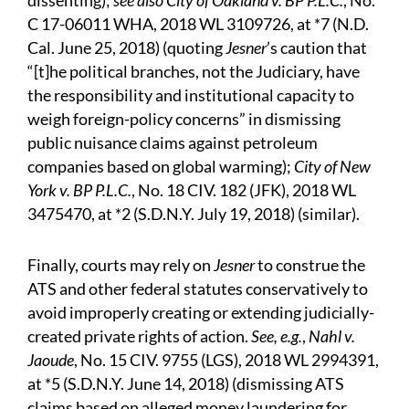
dissenting);
see also City of Oakland v. BP P.L.C.
, No.
C 17-06011 WHA, 2018 WL 3109726, at *7 (N.D.
Cal. June 25, 2018) (quoting
Jesner
’s caution that
“[t]he political branches, not the Judiciary, have
the responsibility and institutional capacity to
weigh foreign-policy concerns” in dismissing
public nuisance claims against petroleum
companies based on global warming);
City of New
York v. BP P.L.C.
, No. 18 CIV. 182 (JFK), 2018 WL
3475470, at *2 (S.D.N.Y. July 19, 2018) (similar).
Finally, courts may rely on
Jesner
to construe the
ATS and other federal statutes conservatively to
avoid improperly creating or extending judicially-
created private rights of action.
See, e.g.
,
Nahl v.
Jaoude
, No. 15 CIV. 9755 (LGS), 2018 WL 2994391,
at *5 (S.D.N.Y. June 14, 2018) (dismissing ATS
claims based on alleged money laundering for