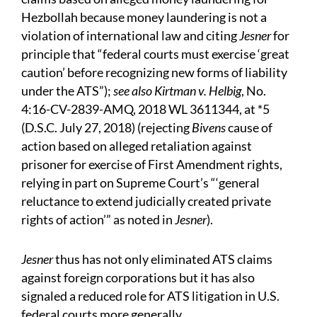
Hezbollah because money laundering is not a
violation of international law and citing
Jesner
for
principle that “federal courts must exercise ‘great
caution’ before recognizing new forms of liability
under the ATS”);
see also Kirtman v. Helbig
, No.
4:16-CV-2839-AMQ, 2018 WL 3611344, at *5
(D.S.C. July 27, 2018) (rejecting
Bivens
cause of
action based on alleged retaliation against
prisoner for exercise of First Amendment rights,
relying in part on Supreme Court’s “‘general
reluctance to extend judicially created private
rights of action’” as noted in
Jesner
).
Jesner
thus has not only eliminated ATS claims
against foreign corporations but it has also
signaled a reduced role for ATS litigation in U.S.
federal courts more generally.