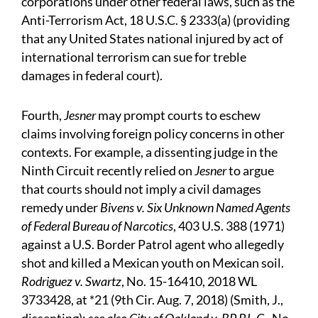
corporations under other federal laws, such as the
Anti-Terrorism Act, 18 U.S.C. § 2333(a) (providing
that any United States national injured by act of
international terrorism can sue for treble
damages in federal court).
Fourth,
Jesner
may prompt courts to eschew
claims involving foreign policy concerns in other
contexts. For example, a dissenting judge in the
Ninth Circuit recently relied on
Jesner
to argue
that courts should not imply a civil damages
remedy under
Bivens v. Six Unknown Named Agents
of Federal Bureau of Narcotics
, 403 U.S. 388 (1971)
against a U.S. Border Patrol agent who allegedly
shot and killed a Mexican youth on Mexican soil.
Rodriguez v. Swartz
, No. 15-16410, 2018 WL
3733428, at *21 (9th Cir. Aug. 7, 2018) (Smith, J.,