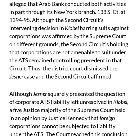
alleged that Arab Bank conducted both activities
in part through its New York branch. 138 S. Ct. at
1394-95. Although the Second Circuit’s
intervening decision in
Kiobel
barring suits against
corporations was affirmed by the Supreme Court
on different grounds, the Second Circuit’s holding
that corporations are not amenable to suit under
the ATS remained controlling precedent in that
Circuit. Thus, the district court dismissed the
Jesner
case and the Second Circuit affirmed.
Although
Jesner
squarely presented the question
of corporate ATS liability left unresolved in
Kiobel
,
a five Justice majority of the Supreme Court held
in an opinion by Justice Kennedy that
foreign
corporations cannot be subjected to liability
under the ATS. The Court reached this conclusion