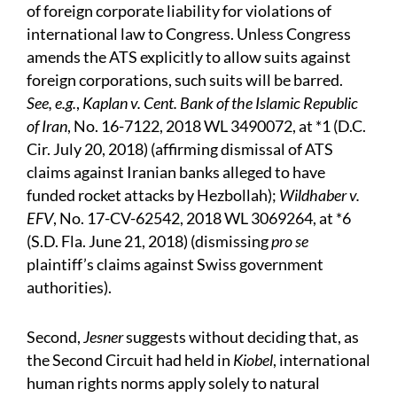
of foreign corporate liability for violations of
international law to Congress. Unless Congress
amends the ATS explicitly to allow suits against
foreign corporations, such suits will be barred.
See, e.g.
,
Kaplan v. Cent. Bank of the Islamic Republic
of Iran
, No. 16-7122, 2018 WL 3490072, at *1 (D.C.
Cir. July 20, 2018) (affirming dismissal of ATS
claims against Iranian banks alleged to have
funded rocket attacks by Hezbollah);
Wildhaber v.
EFV
, No. 17-CV-62542, 2018 WL 3069264, at *6
(S.D. Fla. June 21, 2018) (dismissing
pro se
plaintiff’s claims against Swiss government
authorities).
Second,
Jesner
suggests without deciding that, as
the Second Circuit had held in
Kiobel
, international
human rights norms apply solely to natural