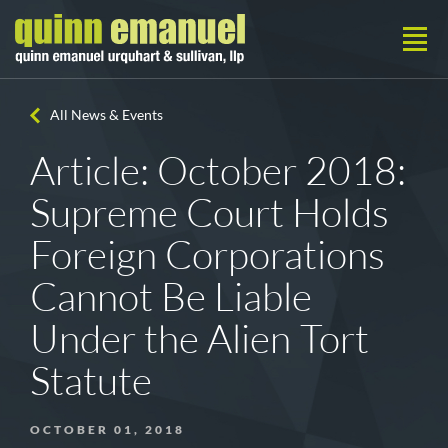
All News & Events
Article: October 2018:
Supreme Court Holds
Foreign Corporations
Cannot Be Liable
Under the Alien Tort
Statute
OCTOBER 01, 2018