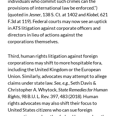
individuals who commit such crimes can the
provisions of international law be enforced.”)
(quoted in
Jesner
, 138 S. Ct. at 1402 and
Kiobel
, 621
F.3d at 119). Federal courts may now see an uptick
in ATS litigation against corporate officers and
directors in lieu of actions against the
corporations themselves.
Third, human rights litigation against foreign
corporations may shift to more hospitable fora,
including the United Kingdom or the European
Union. Similarly, advocates may attempt to allege
claims under state law.
See, e.g.
, Seth Davis &
Christopher A. Whytock,
State Remedies for Human
Rights
, 98 B.U. L. Rev. 397, 483 (2018). Human
rights advocates may also shift their focus to
United States citizens who can sue foreign