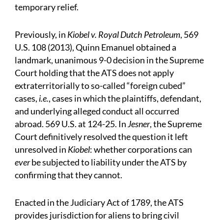
temporary relief.
Previously, in
Kiobel v. Royal Dutch Petroleum
, 569
U.S. 108 (2013), Quinn Emanuel obtained a
landmark, unanimous 9-0 decision in the Supreme
Court holding that the ATS does not apply
extraterritorially to so-called “foreign cubed”
cases,
i.e.
, cases in which the plaintiffs, defendant,
and underlying alleged conduct all occurred
abroad. 569 U.S. at 124-25. In
Jesner
, the Supreme
Court definitively resolved the question it left
unresolved in
Kiobel
: whether corporations can
ever
be subjected to liability under the ATS by
confirming that they cannot.
Enacted in the Judiciary Act of 1789, the ATS
provides jurisdiction for aliens to bring civil