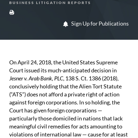
BUSINESS LITIGATION REPORTS
Sign Up for Publications
On April 24, 2018, the United States Supreme
Court issued its much-anticipated decision in
Jesner v. Arab Bank, PLC
, 138 S. Ct. 1386 (2018),
conclusively holding that the Alien Tort Statute
(“ATS”) does not afford a private right of action
against foreign corporations. In so holding, the
Court has given foreign corporations —
particularly those domiciled in nations that lack
meaningful civil remedies for acts amounting to
violations of international law — cause for at least