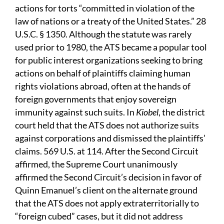
actions for torts “committed in violation of the
law of nations or a treaty of the United States.” 28
U.S.C. § 1350. Although the statute was rarely
used prior to 1980, the ATS became a popular tool
for public interest organizations seeking to bring
actions on behalf of plaintiffs claiming human
rights violations abroad, often at the hands of
foreign governments that enjoy sovereign
immunity against such suits. In
Kiobel
, the district
court held that the ATS does not authorize suits
against corporations and dismissed the plaintiffs’
claims. 569 U.S. at 114. After the Second Circuit
affirmed, the Supreme Court unanimously
affirmed the Second Circuit’s decision in favor of
Quinn Emanuel’s client on the alternate ground
that the ATS does not apply extraterritorially to
“foreign cubed” cases, but it did not address